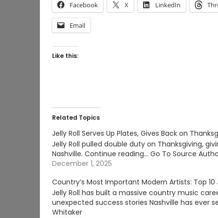
Facebook
X
LinkedIn
Thr
Email
Like this:
Related Topics
Jelly Roll Serves Up Plates, Gives Back on Thanksg
Jelly Roll pulled double duty on Thanksgiving, gi
Nashville. Continue reading… Go To Source Autho
December 1, 2025
Country’s Most Important Modern Artists: Top 10 J
Jelly Roll has built a massive country music care
unexpected success stories Nashville has ever s
Whitaker