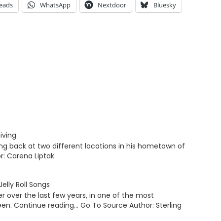
eads
WhatsApp
Nextdoor
Bluesky
iving
ving back at two different locations in his hometown of
r: Carena Liptak
elly Roll Songs
er over the last few years, in one of the most
een. Continue reading… Go To Source Author: Sterling