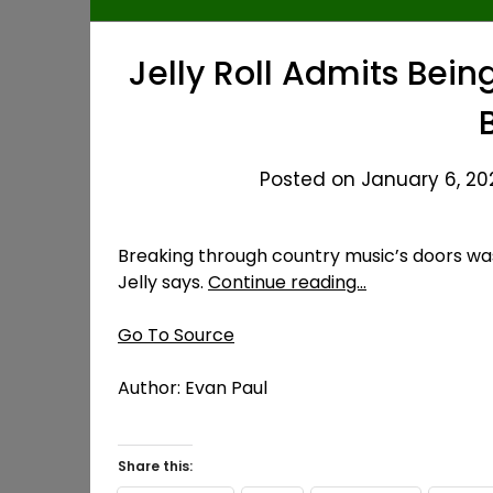
Jelly Roll Admits Bei
Posted on January 6, 202
Breaking through country music’s doors was 
Jelly says.
Continue reading…
Go To Source
Author: Evan Paul
Share this: