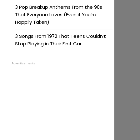
3 Pop Breakup Anthems From the 90s
That Everyone Loves (Even if You’re
Happily Taken)
3 Songs From 1972 That Teens Couldn’t
Stop Playing in Their First Car
Advertisements