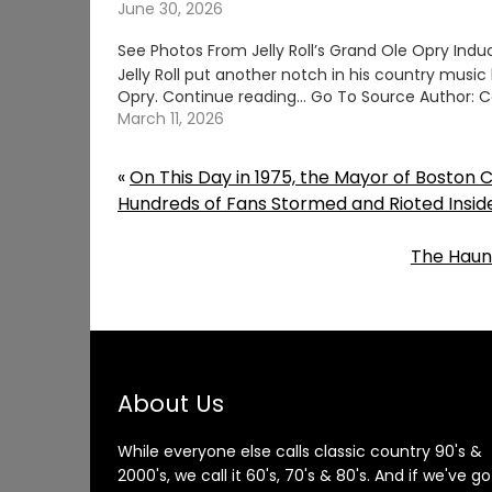
June 30, 2026
See Photos From Jelly Roll’s Grand Ole Opry Indu
Jelly Roll put another notch in his country music 
Opry. Continue reading… Go To Source Author: C
March 11, 2026
«
On This Day in 1975, the Mayor of Boston 
Hundreds of Fans Stormed and Rioted Insi
The Haun
About Us
While everyone else calls classic country 90's &
2000's, we call it 60's, 70's & 80's. And if we've go