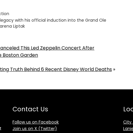
ction
legacy with his official induction into the Grand Ole
arena Liptak
Canceled This Led Zeppelin Concert After
de Boston Garden
ting Truth Behind 6 Recent Disney World Deaths
»
Contact Us
Loc
Follow us on Facebook
City
t
Join us on X (Twitter)
Lani