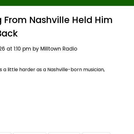
ng From Nashville Held Him
Back
6 at 1:10 pm by Milltown Radio
a little harder as a Nashville-born musician,