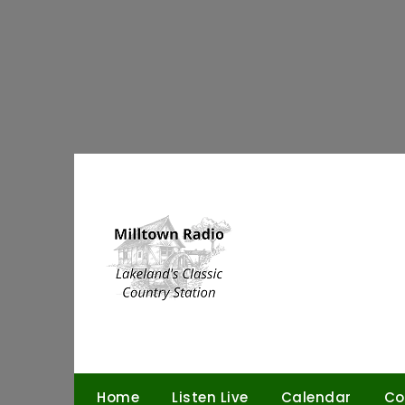
Skip
to
content
Home
Listen Live
Calendar
Co