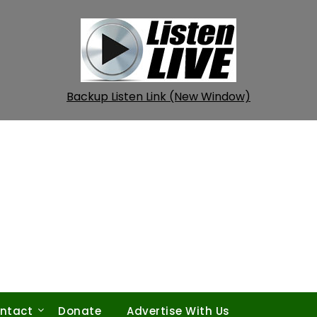
Backup Listen Link (New Window)
ntact
Donate
Advertise With Us