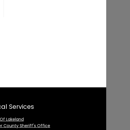
al Services
 Of Lakeland
er County Sheriff's Office