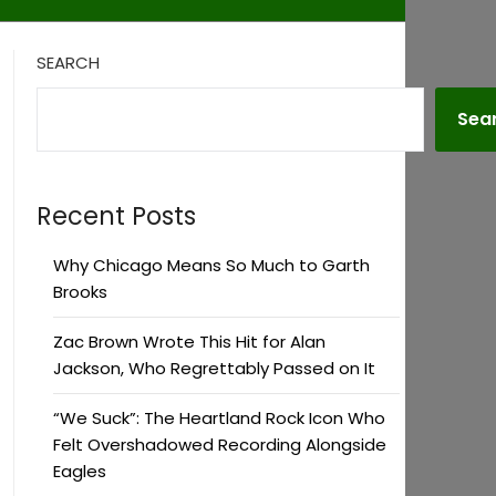
SEARCH
Sea
Recent Posts
Why Chicago Means So Much to Garth
Brooks
Zac Brown Wrote This Hit for Alan
Jackson, Who Regrettably Passed on It
“We Suck”: The Heartland Rock Icon Who
Felt Overshadowed Recording Alongside
Eagles