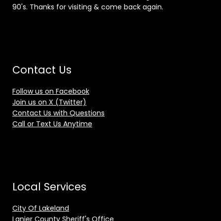
90's. Thanks for visiting & come back again.
Contact Us
Follow us on Facebook
Join us on X (Twitter)
Contact Us with Questions
Call or Text Us Anytime
Local Services
City Of Lakeland
Lanier County Sheriff's Office