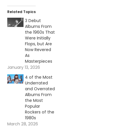
Related Topics
3 Debut
Albums From
the 1960s That
Were Initially
Flops, but Are
Now Revered
As
Masterpieces
January 13, 2026
4 of the Most
Underrated
and Overrated
Albums From
the Most
Popular
Rockers of the
1980s
March 28, 2026