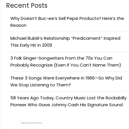
Recent Posts
Why Doesn’t Buc-ee’s Sell Pepsi Products? Here’s the
Reason
Michael Bublé’s Relationship “Predicament” Inspired
This Early Hit in 2009
3 Folk Singer-Songwriters From the 70s You Can
Probably Recognize (Even if You Can’t Name Them)
These 3 Songs Were Everywhere in 1966—So Why Did
We Stop Listening to Them?
58 Years Ago Today, Country Music Lost the Rockabilly
Pioneer Who Gave Johnny Cash His Signature Sound
Advertisements