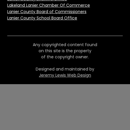
Lakeland Lanier Chamber Of Commerce
Lanier County Board of Commissioners
Lanier County School Board Office
Any copyrighted content found
on this site is the property
of the copyright owner.
Designed and maintained by
Jeremy Lewis Web Design