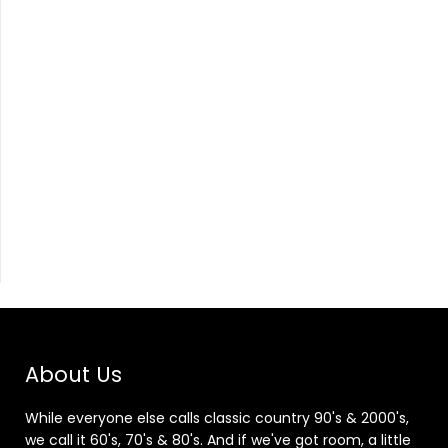
About Us
While everyone else calls classic country 90's & 2000's,
we call it 60's, 70's & 80's. And if we've got room, a little