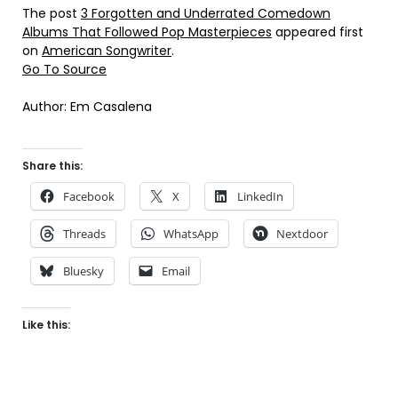
The post
3 Forgotten and Underrated Comedown
Albums That Followed Pop Masterpieces
appeared first
on
American Songwriter
.
Go To Source
Author: Em Casalena
Share this:
Facebook
X
LinkedIn
Threads
WhatsApp
Nextdoor
Bluesky
Email
Like this: