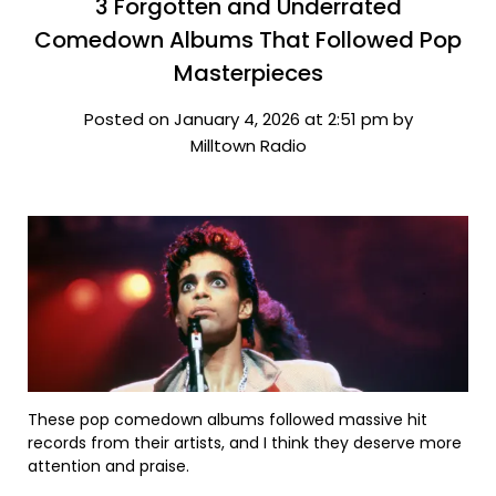
3 Forgotten and Underrated
Comedown Albums That Followed Pop
Masterpieces
Posted on January 4, 2026 at 2:51 pm by
Milltown Radio
These pop comedown albums followed massive hit
records from their artists, and I think they deserve more
attention and praise.