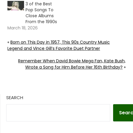
3 of the Best
Pop Songs To
Close Albums
From the 1990s
March 18, 2026
«
Born on This Day in 1957, This 90s Country Music
Legend and Vince Gill’s Favorite Duet Partner
Remember When David Bowie Mega Fan, Kate Bush,
Wrote a Song for Him Before Her 16th Birthday?
»
SEARCH
Sear