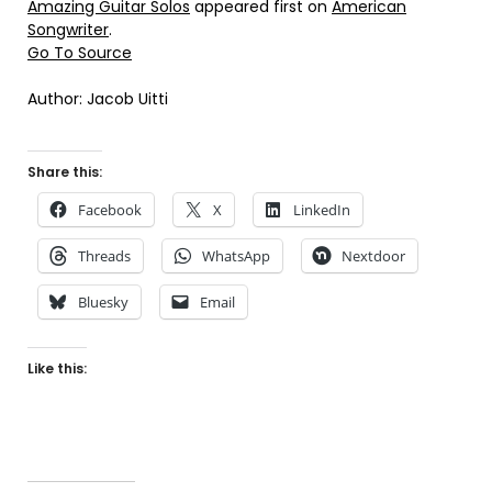
Amazing Guitar Solos
appeared first on
American
Songwriter
.
Go To Source
Author: Jacob Uitti
Share this:
Facebook
X
LinkedIn
Threads
WhatsApp
Nextdoor
Bluesky
Email
Like this: