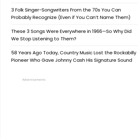
3 Folk Singer-Songwriters From the 70s You Can
Probably Recognize (Even if You Can’t Name Them)
These 3 Songs Were Everywhere in 1966—So Why Did
We Stop Listening to Them?
58 Years Ago Today, Country Music Lost the Rockabilly
Pioneer Who Gave Johnny Cash His Signature Sound
Advertisements