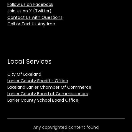
Follow us on Facebook
Join us on X (Twitter)
Contact Us with Questions
Call or Text Us Anytime
Local Services
City Of Lakeland
Lanier County Sheriff's Office
Lakeland Lanier Chamber Of Commerce
Lanier County Board of Commissioners
Lanier County School Board Office
Any copyrighted content found