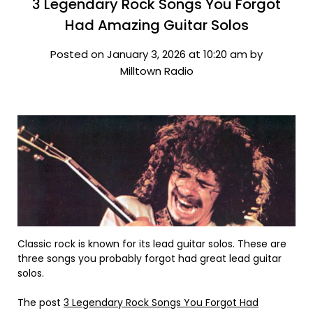
3 Legendary Rock Songs You Forgot
Had Amazing Guitar Solos
Posted on January 3, 2026 at 10:20 am by
Milltown Radio
Classic rock is known for its lead guitar solos. These are
three songs you probably forgot had great lead guitar
solos.
The post
3 Legendary Rock Songs You Forgot Had