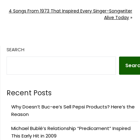
4 Songs From 1973 That Inspired Every Singer-Songwriter
Alive Today
»
SEARCH
Sear
Recent Posts
Why Doesn’t Buc-ee’s Sell Pepsi Products? Here’s the
Reason
Michael Bublé’s Relationship “Predicament” Inspired
This Early Hit in 2009