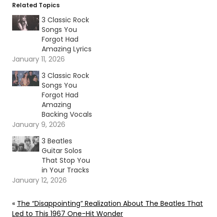
Related Topics
3 Classic Rock
Songs You
Forgot Had
Amazing Lyrics
January 11, 2026
3 Classic Rock
Songs You
Forgot Had
Amazing
Backing Vocals
January 9, 2026
3 Beatles
Guitar Solos
That Stop You
in Your Tracks
January 12, 2026
«
The “Disappointing” Realization About The Beatles That
Led to This 1967 One-Hit Wonder