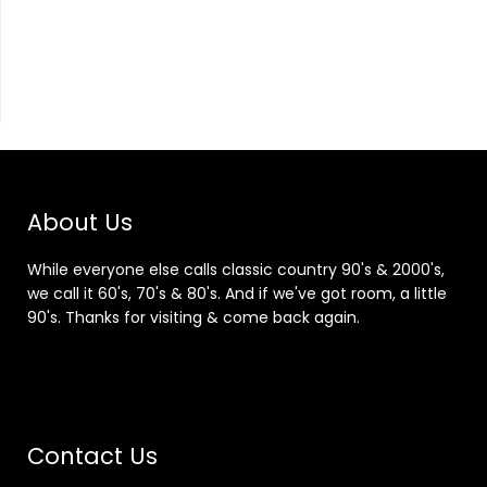
About Us
While everyone else calls classic country 90's & 2000's,
we call it 60's, 70's & 80's. And if we've got room, a little
90's. Thanks for visiting & come back again.
Contact Us