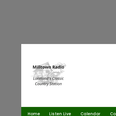
Skip
to
content
Home
Listen Live
Calendar
Co