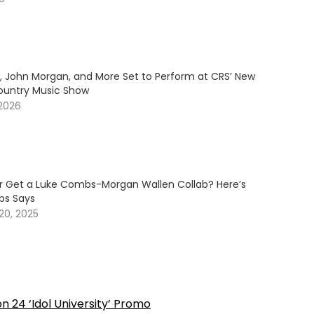
y, John Morgan, and More Set to Perform at CRS’ New
ountry Music Show
 2026
er Get a Luke Combs-Morgan Wallen Collab? Here’s
s Says
20, 2025
on 24 ‘Idol University’ Promo