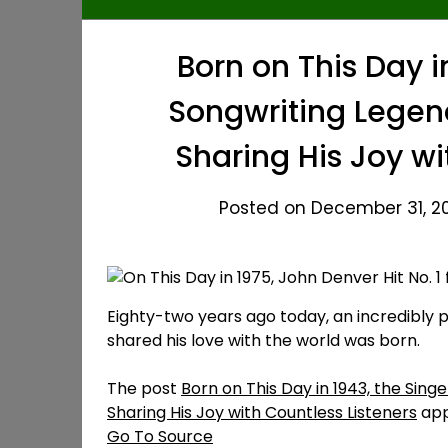
Born on This Day i
Songwriting Lege
Sharing His Joy wi
Posted on December 31, 20
Eighty-two years ago today, an incredibly 
shared his love with the world was born.
The post
Born on This Day in 1943, the Si
Sharing His Joy with Countless Listeners
app
Go To Source