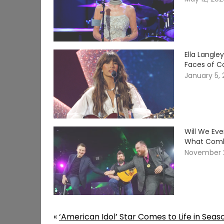
Ella Langle
Faces of C
January 5,
Will We Ev
What Comb
November 
«
‘American Idol’ Star Comes to Life in Seas