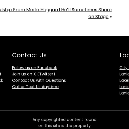
endship From Merle Haggard He’ll Sometimes Share
on Stage
»
Contact Us
Loc
Follow us on Facebook
City
t
Join us on X (Twitter)
Lani
ck
Contact Us with Questions
Lake
Call or Text Us Anytime
Lani
Lani
Any copyrighted content found
on this site is the property