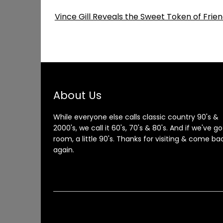
Vince Gill Reveals the Sweet Token of Fri
About Us
While everyone else calls classic country 90's &
2000's, we call it 60's, 70's & 80's. And if we've go
room, a little 90's. Thanks for visiting & come ba
again.