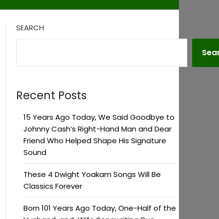
SEARCH
Sea
Recent Posts
15 Years Ago Today, We Said Goodbye to
Johnny Cash’s Right-Hand Man and Dear
Friend Who Helped Shape His Signature
Sound
These 4 Dwight Yoakam Songs Will Be
Classics Forever
Born 101 Years Ago Today, One-Half of the