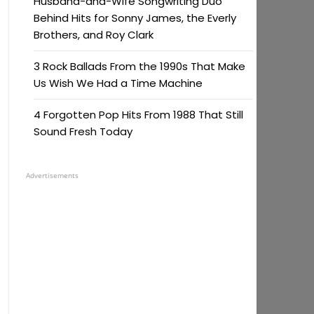
Husband-and-Wife Songwriting Duo
Behind Hits for Sonny James, the Everly
Brothers, and Roy Clark
3 Rock Ballads From the 1990s That Make
Us Wish We Had a Time Machine
4 Forgotten Pop Hits From 1988 That Still
Sound Fresh Today
Advertisements