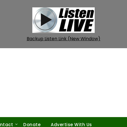
Backup Listen Link (New Window)
ntact
Donate
Advertise With Us