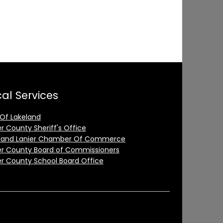
al Services
 Of Lakeland
er County Sheriff's Office
land Lanier Chamber Of Commerce
er County Board of Commissioners
er County School Board Office