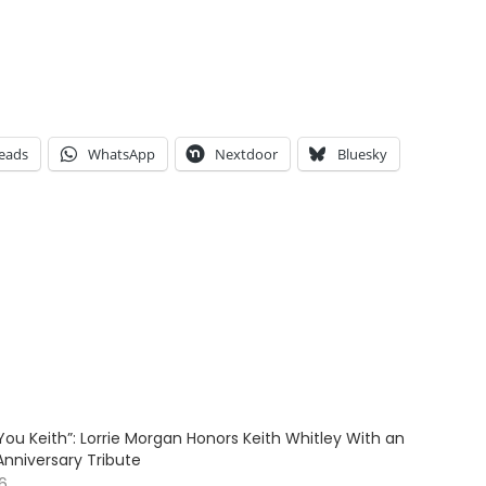
eads
WhatsApp
Nextdoor
Bluesky
ve You Keith”: Lorrie Morgan Honors Keith Whitley With an
Anniversary Tribute
26