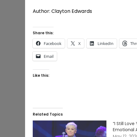
Author: Clayton Edwards
Share this:
Facebook
X
LinkedIn
Thr
Email
Like this:
Related Topics
“I Still Lo
Emotional 
May 12, 20