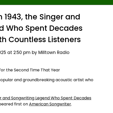
n 1943, the Singer and
nd Who Spent Decades
th Countless Listeners
25 at 2:50 pm by Milltown Radio
popular and groundbreaking acoustic artist who
nger and Songwriting Legend Who Spent Decades
eared first on
American Songwriter
.