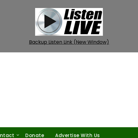
Backup Listen Link (New Window)
ntact
Donate
Advertise With Us