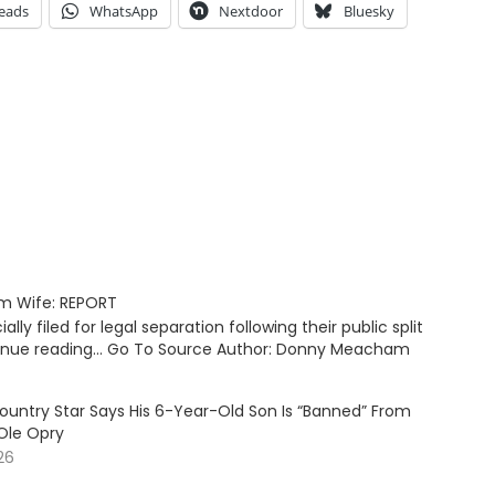
eads
WhatsApp
Nextdoor
Bluesky
om Wife: REPORT
ly filed for legal separation following their public split
tinue reading… Go To Source Author: Donny Meacham
ountry Star Says His 6-Year-Old Son Is “Banned” From
Ole Opry
26