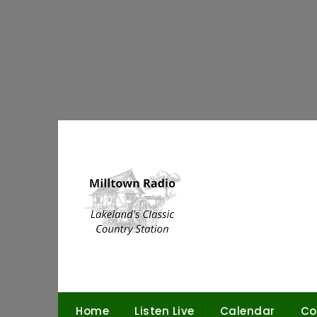
Skip
to
content
Home
Listen Live
Calendar
Co