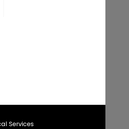
al Services