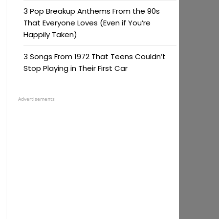
3 Pop Breakup Anthems From the 90s
That Everyone Loves (Even if You’re
Happily Taken)
3 Songs From 1972 That Teens Couldn’t
Stop Playing in Their First Car
Advertisements