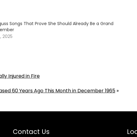
guss Songs That Prove She Should Already Be a Grand
Member
, 2025
ly Injured in Fire
ased 60 Years Ago This Month in December 1965
»
Contact Us
Loc