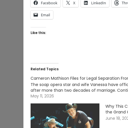
Facebook
X
LinkedIn
Thr
Email
Like this:
Related Topics
Cameron Mathison Files for Legal Separation Fr
The soap opera star and wife Vanessa have official
after more than two decades of marriage. Con
May 11, 2026
Why This C
the Grand 
June 18, 20