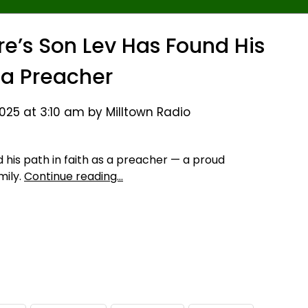
’s Son Lev Has Found His
 a Preacher
25 at 3:10 am by Milltown Radio
his path in faith as a preacher — a proud
mily.
Continue reading…