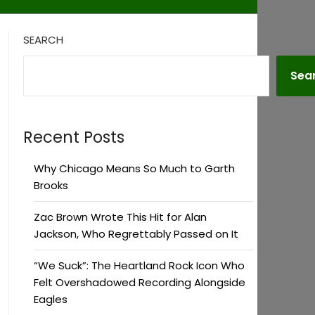
SEARCH
Sea
Recent Posts
Why Chicago Means So Much to Garth
Brooks
Zac Brown Wrote This Hit for Alan
Jackson, Who Regrettably Passed on It
“We Suck”: The Heartland Rock Icon Who
Felt Overshadowed Recording Alongside
Eagles