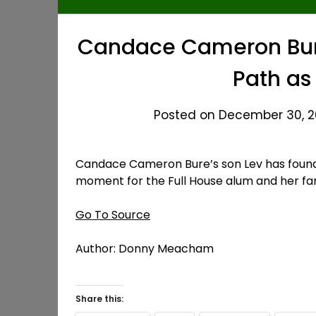
Candace Cameron Bure
Path as
Posted on December 30, 20
Candace Cameron Bure’s son Lev has found 
moment for the Full House alum and her fa
Go To Source
Author: Donny Meacham
Share this: