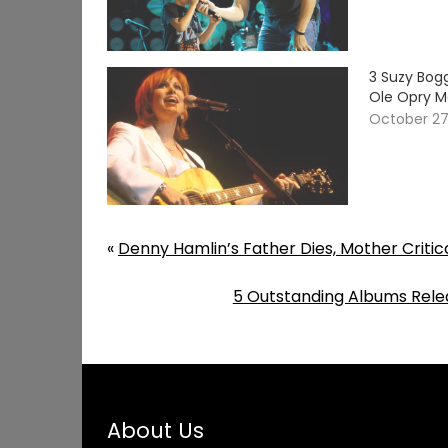
3 Suzy Bog
Ole Opry 
October 27
«
Denny Hamlin’s Father Dies, Mother Critical
5 Outstanding Albums Rele
About Us