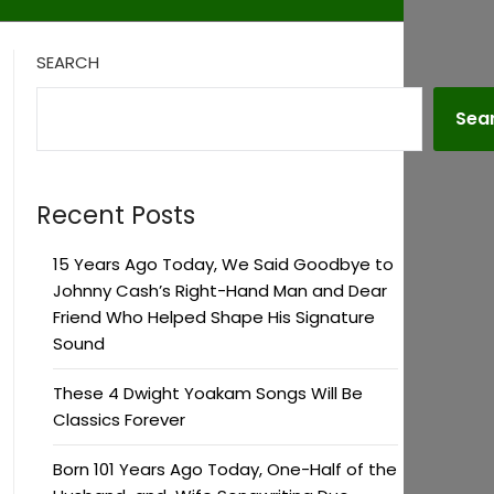
SEARCH
Sea
Recent Posts
15 Years Ago Today, We Said Goodbye to
Johnny Cash’s Right-Hand Man and Dear
Friend Who Helped Shape His Signature
Sound
These 4 Dwight Yoakam Songs Will Be
Classics Forever
Born 101 Years Ago Today, One-Half of the