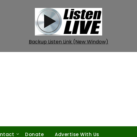
Backup Listen Link (New Window)
ntact
Donate
Advertise With Us