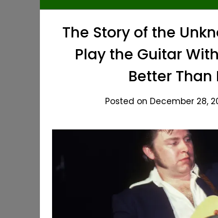
The Story of the Unk
Play the Guitar Wit
Better Than
Posted on December 28, 20