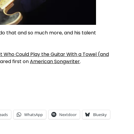
do that and so much more, and his talent
t Who Could Play the Guitar With a Towel (and
red first on
American Songwriter
.
eads
WhatsApp
Nextdoor
Bluesky