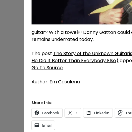
guitar? With a towel?! Danny Gatton could 
remains underrated today.
The post
The Story of the Unknown Guitaris
He Did It Better Than Everybody Else)
appea
Go To Source
Author: Em Casalena
Share this:
Facebook
X
LinkedIn
Thr
Email