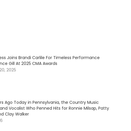
ess Joins Brandi Carlile For Timeless Performance
ince Gill At 2025 CMA Awards
20, 2025
ars Ago Today in Pennsylvania, the Country Music
and Vocalist Who Penned Hits for Ronnie Milsap, Patty
nd Clay Walker
26