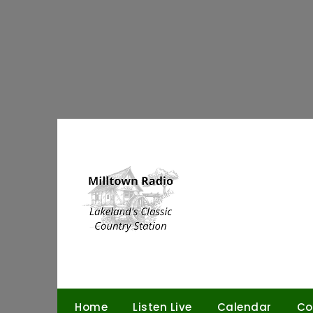
Skip
to
content
Home
Listen Live
Calendar
Co