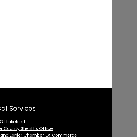
al Services
 Of Lakeland
er County Sheriff's Office
land Lanier Chamber Of Commerce