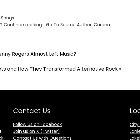
s Songs
ut? Continue reading… Go To Source Author: Carena
enny Rogers Almost Left Music?
ts and How They Transformed Alternative Rock
»
Contact Us
Loc
Follow us on Facebook
City
t
Join us on X (Twitter)
Lani
ck
Contact Us with Questions
Lake