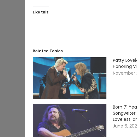
Like this:
Related Topics
Patty Lovel
Honoring V
November 
Born 71 Ye
Songwriter 
Loveless, a
June 6, 20