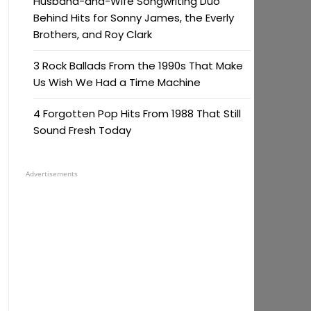
Husband-and-Wife Songwriting Duo
Behind Hits for Sonny James, the Everly
Brothers, and Roy Clark
3 Rock Ballads From the 1990s That Make
Us Wish We Had a Time Machine
4 Forgotten Pop Hits From 1988 That Still
Sound Fresh Today
Advertisements