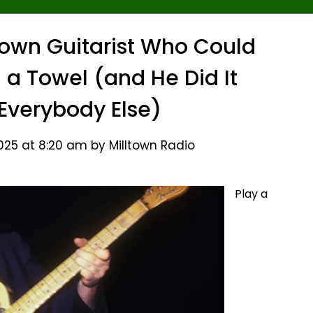
nown Guitarist Who Could
h a Towel (and He Did It
 Everybody Else)
25 at 8:20 am by Milltown Radio
Play a