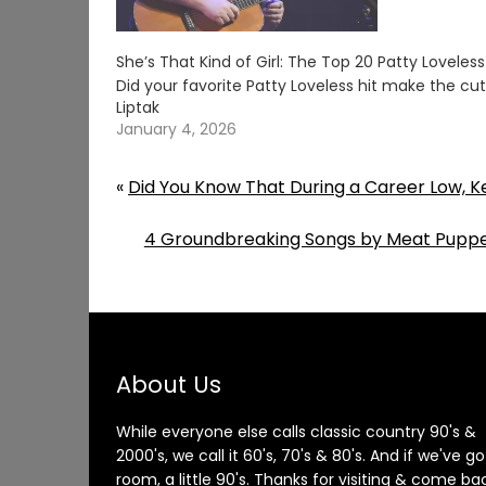
She’s That Kind of Girl: The Top 20 Patty Loveles
Did your favorite Patty Loveless hit make the c
Liptak
January 4, 2026
«
Did You Know That During a Career Low, K
4 Groundbreaking Songs by Meat Puppe
About Us
While everyone else calls classic country 90's &
2000's, we call it 60's, 70's & 80's. And if we've go
room, a little 90's. Thanks for visiting & come ba