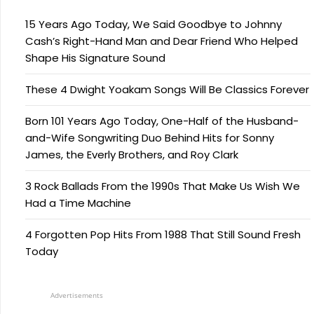
15 Years Ago Today, We Said Goodbye to Johnny
Cash’s Right-Hand Man and Dear Friend Who Helped
Shape His Signature Sound
These 4 Dwight Yoakam Songs Will Be Classics Forever
Born 101 Years Ago Today, One-Half of the Husband-
and-Wife Songwriting Duo Behind Hits for Sonny
James, the Everly Brothers, and Roy Clark
3 Rock Ballads From the 1990s That Make Us Wish We
Had a Time Machine
4 Forgotten Pop Hits From 1988 That Still Sound Fresh
Today
Advertisements