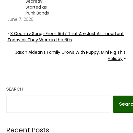
Secretly
Started as
Punk Bands
June 7, 2026
«
3 Country Songs From 1967 That Are Just As Important
Today as They Were in the 60s
Jason Aldean’s Family Grows With Puppy, Mini Pig This
Holiday
»
SEARCH
Sear
Recent Posts