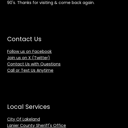
90's. Thanks for visiting & come back again.
Contact Us
Follow us on Facebook
Join us on X (Twitter)
Contact Us with Questions
Call or Text Us Anytime
Local Services
City Of Lakeland
Lanier County Sheriff's Office