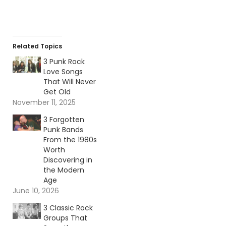
Related Topics
3 Punk Rock
Love Songs
That Will Never
Get Old
November 11, 2025
3 Forgotten
Punk Bands
From the 1980s
Worth
Discovering in
the Modern
Age
June 10, 2026
3 Classic Rock
Groups That