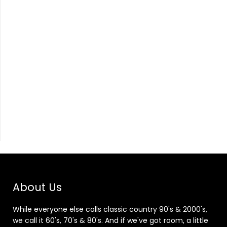
About Us
While everyone else calls classic country 90's & 2000's,
we call it 60's, 70's & 80's. And if we've got room, a little