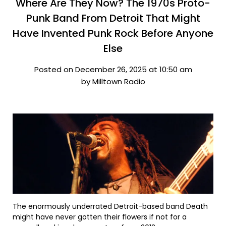
Where Are They Now? The 1970s Proto-
Punk Band From Detroit That Might
Have Invented Punk Rock Before Anyone
Else
Posted on December 26, 2025 at 10:50 am
by Milltown Radio
The enormously underrated Detroit-based band Death
might have never gotten their flowers if not for a