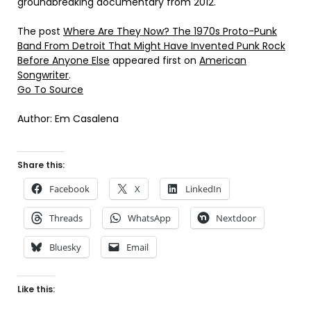
groundbreaking documentary from 2012.
The post
Where Are They Now? The 1970s Proto-Punk
Band From Detroit That Might Have Invented Punk Rock
Before Anyone Else
appeared first on
American
Songwriter
.
Go To Source
Author: Em Casalena
Share this:
Facebook
X
LinkedIn
Threads
WhatsApp
Nextdoor
Bluesky
Email
Like this: