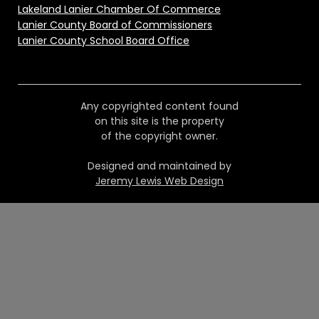
Lakeland Lanier Chamber Of Commerce
Lanier County Board of Commissioners
Lanier County School Board Office
Any copyrighted content found
on this site is the property
of the copyright owner.
Designed and maintained by
Jeremy Lewis Web Design