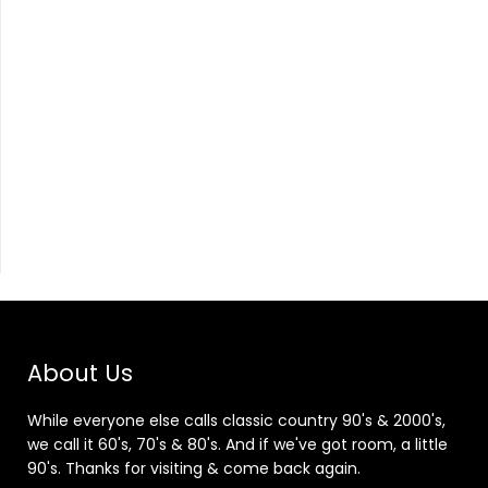
About Us
While everyone else calls classic country 90's & 2000's,
we call it 60's, 70's & 80's. And if we've got room, a little
90's. Thanks for visiting & come back again.