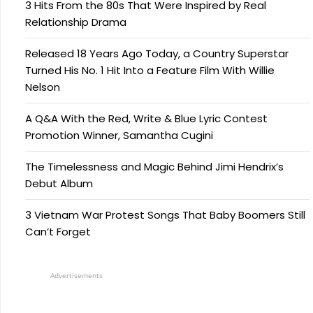
3 Hits From the 80s That Were Inspired by Real
Relationship Drama
Released 18 Years Ago Today, a Country Superstar
Turned His No. 1 Hit Into a Feature Film With Willie
Nelson
A Q&A With the Red, Write & Blue Lyric Contest
Promotion Winner, Samantha Cugini
The Timelessness and Magic Behind Jimi Hendrix’s
Debut Album
3 Vietnam War Protest Songs That Baby Boomers Still
Can’t Forget
Advertisements