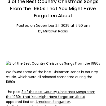
3 of the Best Country Christmas Songs
From the 1980s That You Might Have
Forgotten About
Posted on December 24, 2025 at 7:50 am
by Milltown Radio
We found three of the best Christmas songs in country
music, which were all released sometime during the
1980s.
The post
3 of the Best Country Christmas Songs From
the 1980s That You Might Have Forgotten About
appeared first on
American Songwriter
.