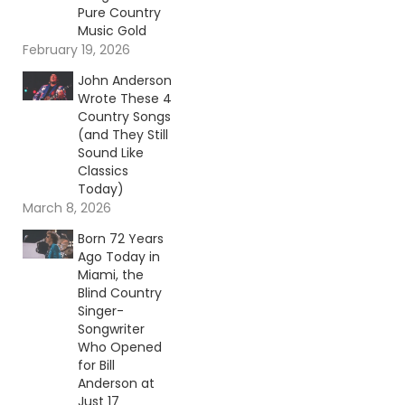
Pure Country
Music Gold
February 19, 2026
John Anderson
Wrote These 4
Country Songs
(and They Still
Sound Like
Classics
Today)
March 8, 2026
Born 72 Years
Ago Today in
Miami, the
Blind Country
Singer-
Songwriter
Who Opened
for Bill
Anderson at
Just 17