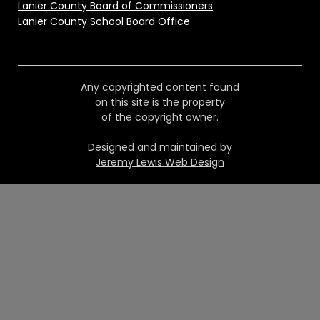
Lanier County Board of Commissioners
Lanier County School Board Office
Any copyrighted content found
on this site is the property
of the copyright owner.
Designed and maintained by
Jeremy Lewis Web Design