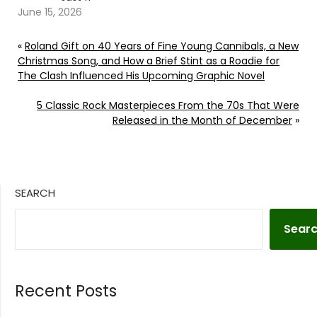
June 15, 2026
«
Roland Gift on 40 Years of Fine Young Cannibals, a New
Christmas Song, and How a Brief Stint as a Roadie for
The Clash Influenced His Upcoming Graphic Novel
5 Classic Rock Masterpieces From the 70s That Were
Released in the Month of December
»
SEARCH
Sear
Recent Posts