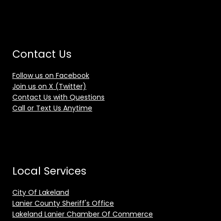
Contact Us
Follow us on Facebook
Join us on X (Twitter)
Contact Us with Questions
Call or Text Us Anytime
Local Services
City Of Lakeland
Lanier County Sheriff's Office
Lakeland Lanier Chamber Of Commerce