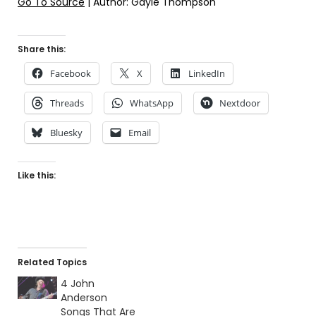
Go To Source
| Author: Gayle Thompson
Share this:
Facebook
X
LinkedIn
Threads
WhatsApp
Nextdoor
Bluesky
Email
Like this:
Related Topics
4 John
Anderson
Songs That Are