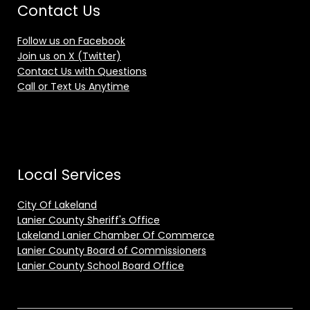
Contact Us
Follow us on Facebook
Join us on X (Twitter)
Contact Us with Questions
Call or Text Us Anytime
Local Services
City Of Lakeland
Lanier County Sheriff's Office
Lakeland Lanier Chamber Of Commerce
Lanier County Board of Commissioners
Lanier County School Board Office