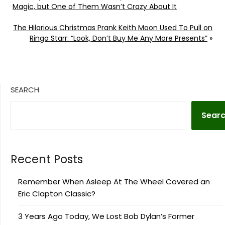
Magic, but One of Them Wasn’t Crazy About It
The Hilarious Christmas Prank Keith Moon Used To Pull on
Ringo Starr: “Look, Don’t Buy Me Any More Presents”
»
SEARCH
Sear
Recent Posts
Remember When Asleep At The Wheel Covered an
Eric Clapton Classic?
3 Years Ago Today, We Lost Bob Dylan’s Former