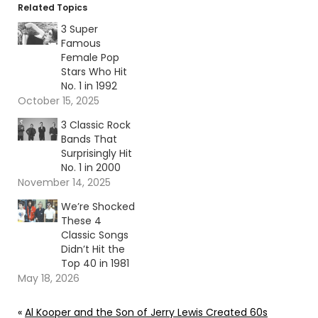
Related Topics
3 Super
Famous
Female Pop
Stars Who Hit
No. 1 in 1992
October 15, 2025
3 Classic Rock
Bands That
Surprisingly Hit
No. 1 in 2000
November 14, 2025
We’re Shocked
These 4
Classic Songs
Didn’t Hit the
Top 40 in 1981
May 18, 2026
«
Al Kooper and the Son of Jerry Lewis Created 60s