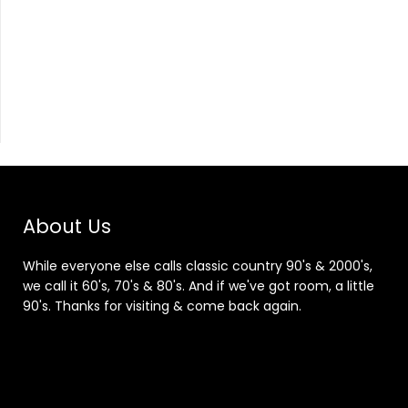
About Us
While everyone else calls classic country 90's & 2000's,
we call it 60's, 70's & 80's. And if we've got room, a little
90's. Thanks for visiting & come back again.