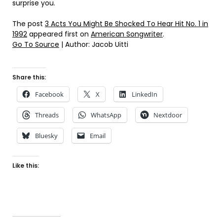
surprise you.
The post
3 Acts You Might Be Shocked To Hear Hit No. 1 in
1992
appeared first on
American Songwriter
.
Go To Source
| Author: Jacob Uitti
Share this:
Facebook
X
LinkedIn
Threads
WhatsApp
Nextdoor
Bluesky
Email
Like this: