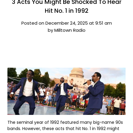
3 Acts You Might Be Shocked To Hear
Hit No. 1 in 1992
Posted on December 24, 2025 at 9:51 am
by Milltown Radio
The seminal year of 1992 featured many big-name 90s
bands. However, these acts that hit No. 1 in 1992 might