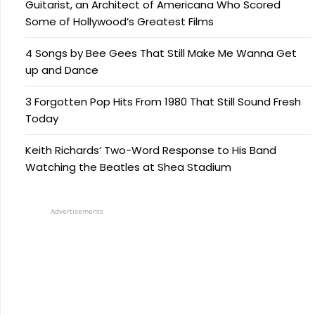
Guitarist, an Architect of Americana Who Scored
Some of Hollywood’s Greatest Films
4 Songs by Bee Gees That Still Make Me Wanna Get
up and Dance
3 Forgotten Pop Hits From 1980 That Still Sound Fresh
Today
Keith Richards’ Two-Word Response to His Band
Watching the Beatles at Shea Stadium
Advertisements