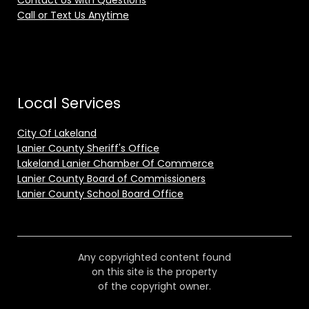
Contact Us with Questions
Call or Text Us Anytime
Local Services
City Of Lakeland
Lanier County Sheriff's Office
Lakeland Lanier Chamber Of Commerce
Lanier County Board of Commissioners
Lanier County School Board Office
Any copyrighted content found
on this site is the property
of the copyright owner.