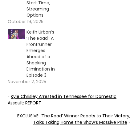
Start Time,
Streaming
Options
October 19, 2025
Keith Urban’s
‘The Road’: A
Frontrunner
Emerges
Ahead of a
Shocking
Elimination in
Episode 3
November 2, 2025
«
Kyle Chrisley Arrested in Tennessee for Domestic
Assault: REPORT
EXCLUSIVE: ‘The Road’ Winner Reacts to Their Victory,
Talks Taking Home the Show’s Massive Prize
»