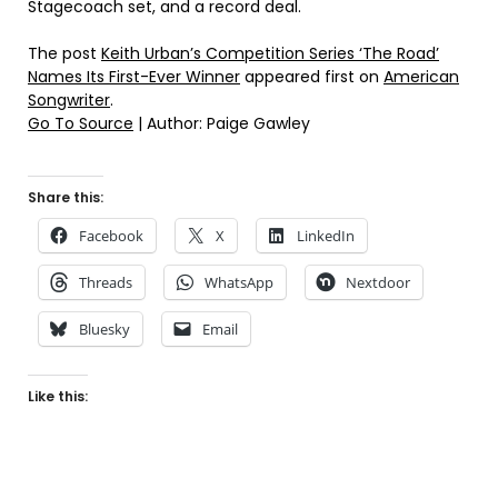
Stagecoach set, and a record deal.
The post
Keith Urban’s Competition Series ‘The Road’
Names Its First-Ever Winner
appeared first on
American
Songwriter
.
Go To Source
| Author: Paige Gawley
Share this:
Facebook
X
LinkedIn
Threads
WhatsApp
Nextdoor
Bluesky
Email
Like this: