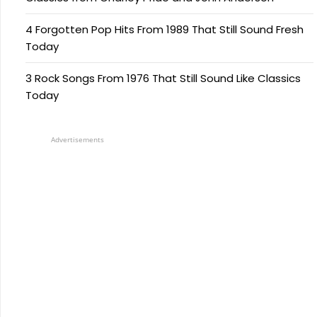
4 Forgotten Pop Hits From 1989 That Still Sound Fresh
Today
3 Rock Songs From 1976 That Still Sound Like Classics
Today
Advertisements