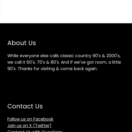
About Us
While everyone else calls classic country 90's & 2000's,
we call it 60's, 70's & 80's. And if we've got room, a little
90's. Thanks for visiting & come back again.
Contact Us
Follow us on Facebook
Join us on X (Twitter)