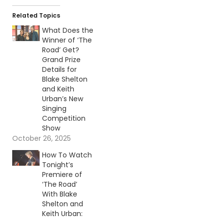
Related Topics
What Does the
Winner of ‘The
Road’ Get?
Grand Prize
Details for
Blake Shelton
and Keith
Urban’s New
Singing
Competition
Show
October 26, 2025
How To Watch
Tonight’s
Premiere of
‘The Road’
With Blake
Shelton and
Keith Urban: