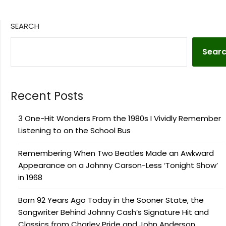
SEARCH
Sear
Recent Posts
3 One-Hit Wonders From the 1980s I Vividly Remember
Listening to on the School Bus
Remembering When Two Beatles Made an Awkward
Appearance on a Johnny Carson-Less ‘Tonight Show’
in 1968
Born 92 Years Ago Today in the Sooner State, the
Songwriter Behind Johnny Cash’s Signature Hit and
Classics from Charley Pride and John Anderson