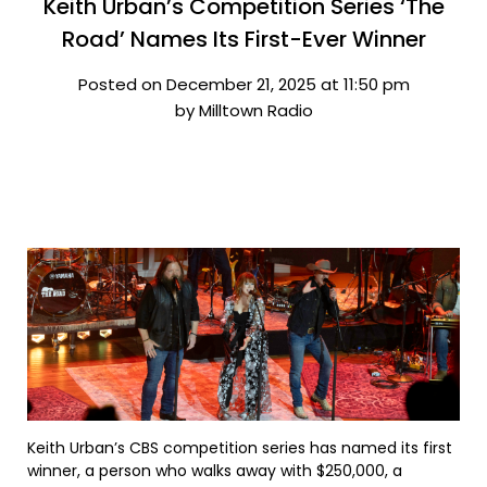
Keith Urban’s Competition Series ‘The
Road’ Names Its First-Ever Winner
Posted on December 21, 2025 at 11:50 pm
by Milltown Radio
Keith Urban’s CBS competition series has named its first
winner, a person who walks away with $250,000, a