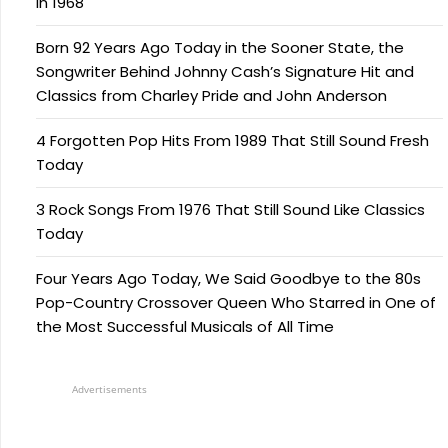
in 1968
Born 92 Years Ago Today in the Sooner State, the
Songwriter Behind Johnny Cash’s Signature Hit and
Classics from Charley Pride and John Anderson
4 Forgotten Pop Hits From 1989 That Still Sound Fresh
Today
3 Rock Songs From 1976 That Still Sound Like Classics
Today
Four Years Ago Today, We Said Goodbye to the 80s
Pop-Country Crossover Queen Who Starred in One of
the Most Successful Musicals of All Time
Advertisements