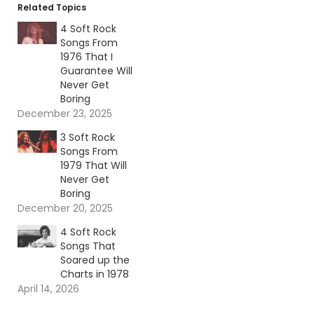
Related Topics
4 Soft Rock
Songs From
1976 That I
Guarantee Will
Never Get
Boring
December 23, 2025
3 Soft Rock
Songs From
1979 That Will
Never Get
Boring
December 20, 2025
4 Soft Rock
Songs That
Soared up the
Charts in 1978
April 14, 2026