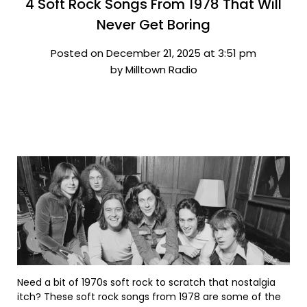
4 Soft Rock Songs From 1978 That Will
Never Get Boring
Posted on December 21, 2025 at 3:51 pm
by Milltown Radio
Need a bit of 1970s soft rock to scratch that nostalgia
itch? These soft rock songs from 1978 are some of the