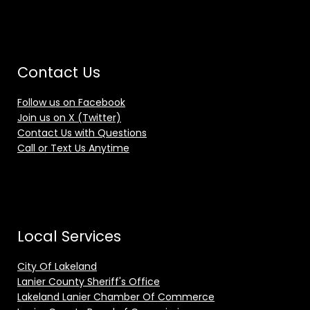
Contact Us
Follow us on Facebook
Join us on X (Twitter)
Contact Us with Questions
Call or Text Us Anytime
Local Services
City Of Lakeland
Lanier County Sheriff's Office
Lakeland Lanier Chamber Of Commerce