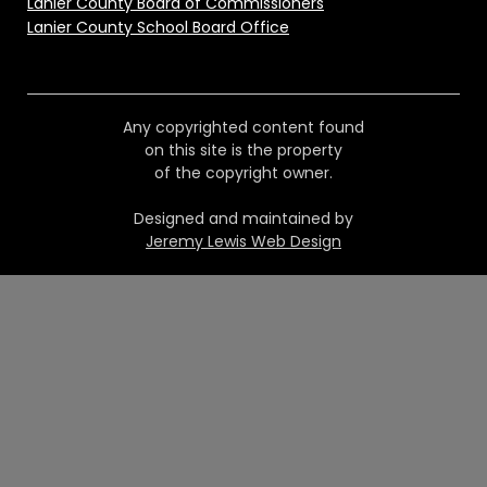
Lanier County Board of Commissioners
Lanier County School Board Office
Any copyrighted content found
on this site is the property
of the copyright owner.
Designed and maintained by
Jeremy Lewis Web Design