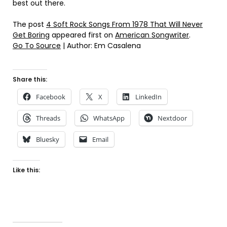
best out there.
The post
4 Soft Rock Songs From 1978 That Will Never
Get Boring
appeared first on
American Songwriter
.
Go To Source
| Author: Em Casalena
Share this:
Facebook
X
LinkedIn
Threads
WhatsApp
Nextdoor
Bluesky
Email
Like this: