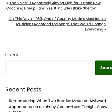
«
‘The Voice’ Is Reportedly Aiming High for Historic New
Coaching Lineup—and Yes, It Includes Blake Shelton
On This Day in 1950, One of Country Music’s Most Iconic
Musicians Recorded the Songs That Would Change
Everything
»
SEARCH
Sear
Recent Posts
Remembering When Two Beatles Made an Awkward
Appearance on a Johnny Carson-Less ‘Tonight Show’