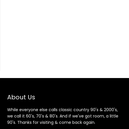
About Us
While everyone else calls classic country 90's & 2000's,
we call it 60's, 70's & 80's. And if we've got room, a little
90's. Thanks for visiting & come back again.