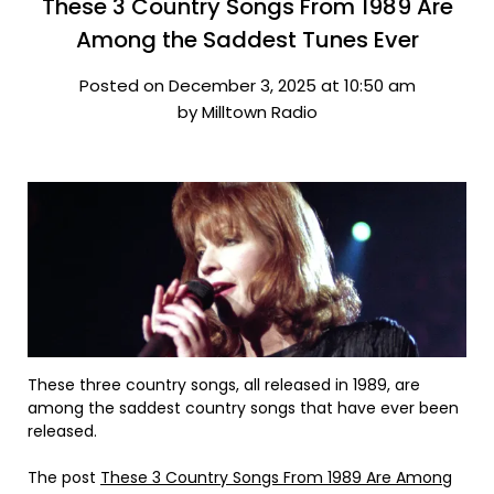
These 3 Country Songs From 1989 Are
Among the Saddest Tunes Ever
Posted on December 3, 2025 at 10:50 am
by Milltown Radio
These three country songs, all released in 1989, are
among the saddest country songs that have ever been
released.
The post
These 3 Country Songs From 1989 Are Among