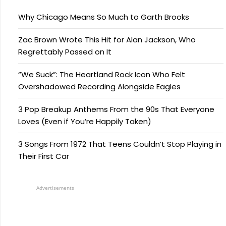
Why Chicago Means So Much to Garth Brooks
Zac Brown Wrote This Hit for Alan Jackson, Who
Regrettably Passed on It
“We Suck”: The Heartland Rock Icon Who Felt
Overshadowed Recording Alongside Eagles
3 Pop Breakup Anthems From the 90s That Everyone
Loves (Even if You’re Happily Taken)
3 Songs From 1972 That Teens Couldn’t Stop Playing in
Their First Car
Advertisements