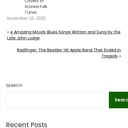
Covers of
Storied Folk
Tunes
November 26, 2025
«
4 Amazing Moody Blues Songs Written and Sung by the
Late John Lodge
Badfinger: The Beatles’ Hit Apple Band That Ended in
Tragedy
»
SEARCH
Sear
Recent Posts