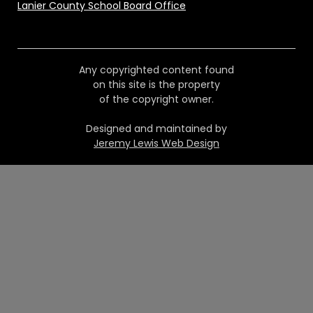
Lanier County School Board Office
Any copyrighted content found
on this site is the property
of the copyright owner.
Designed and maintained by
Jeremy Lewis Web Design