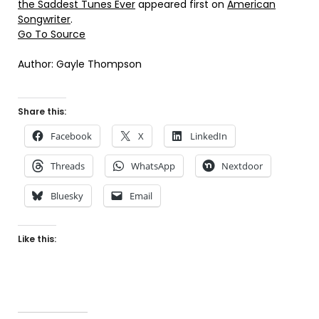
the Saddest Tunes Ever
appeared first on
American
Songwriter
.
Go To Source
Author: Gayle Thompson
Share this:
Facebook
X
LinkedIn
Threads
WhatsApp
Nextdoor
Bluesky
Email
Like this: