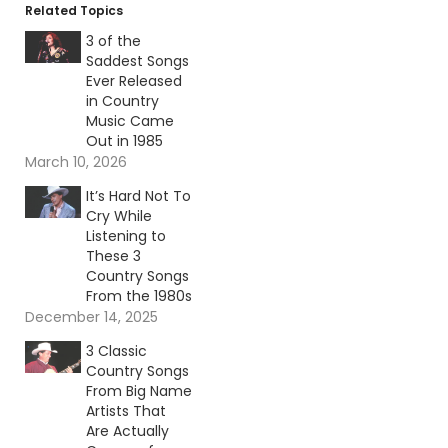
Related Topics
3 of the
Saddest Songs
Ever Released
in Country
Music Came
Out in 1985
March 10, 2026
It’s Hard Not To
Cry While
Listening to
These 3
Country Songs
From the 1980s
December 14, 2025
3 Classic
Country Songs
From Big Name
Artists That
Are Actually