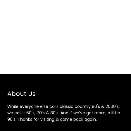
About Us
While everyone else calls classic country 90's & 2000's,
we call it 60's, 70's & 80's. And if we've got room, a little
90's. Thanks for visiting & come back again.