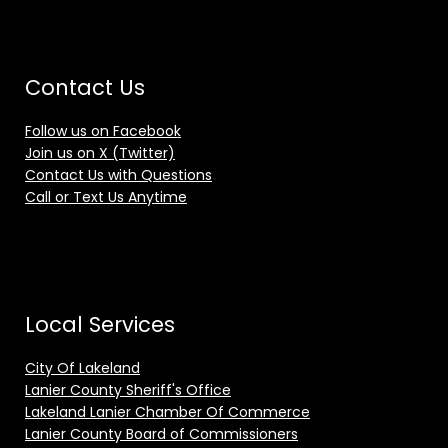
Contact Us
Follow us on Facebook
Join us on X (Twitter)
Contact Us with Questions
Call or Text Us Anytime
Local Services
City Of Lakeland
Lanier County Sheriff's Office
Lakeland Lanier Chamber Of Commerce
Lanier County Board of Commissioners