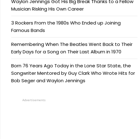
Waylon Jennings Got His Big Break Thanks to a Fellow
Musician Risking His Own Career
3 Rockers From the 1980s Who Ended up Joining
Famous Bands
Remembering When The Beatles Went Back to Their
Early Days for a Song on Their Last Album in 1970
Born 76 Years Ago Today in the Lone Star State, the
Songwriter Mentored by Guy Clark Who Wrote Hits for
Bob Seger and Waylon Jennings
Advertisements