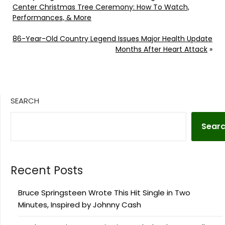
Center Christmas Tree Ceremony: How To Watch,
Performances, & More
86-Year-Old Country Legend Issues Major Health Update
Months After Heart Attack
»
SEARCH
Sear
Recent Posts
Bruce Springsteen Wrote This Hit Single in Two
Minutes, Inspired by Johnny Cash