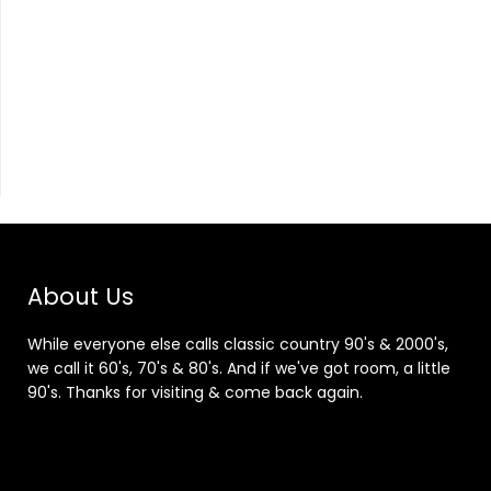
About Us
While everyone else calls classic country 90's & 2000's,
we call it 60's, 70's & 80's. And if we've got room, a little
90's. Thanks for visiting & come back again.