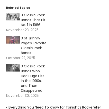
Related Topics
3 Classic Rock
Bands That Hit
No. 1 in 1986
November 23, 2025
3 of Jimmy
Page’s Favorite
Classic Rock
Bands
October 22, 2025
3 Classic Rock
Bands Who
Had Huge Hits
in the 1990s,
and Then
Disappeared
November 30, 2025
«
Everything You Need To Know for Tonight’s Rockefeller