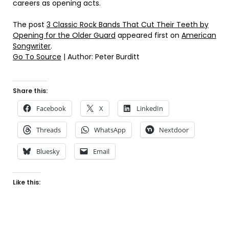
careers as opening acts.
The post
3 Classic Rock Bands That Cut Their Teeth by
Opening for the Older Guard
appeared first on
American
Songwriter
.
Go To Source
| Author: Peter Burditt
Share this:
Facebook
X
LinkedIn
Threads
WhatsApp
Nextdoor
Bluesky
Email
Like this: