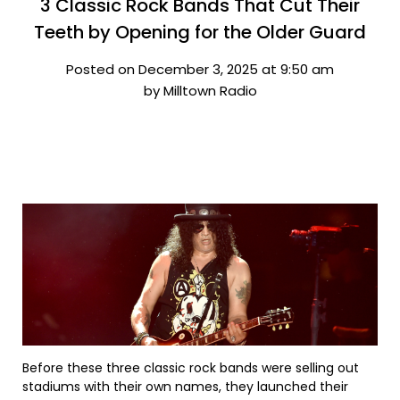
3 Classic Rock Bands That Cut Their
Teeth by Opening for the Older Guard
Posted on December 3, 2025 at 9:50 am
by Milltown Radio
Before these three classic rock bands were selling out
stadiums with their own names, they launched their