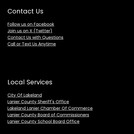
Contact Us
Follow us on Facebook
Join us on X (Twitter)
Contact Us with Questions
Call or Text Us Anytime
Local Services
City Of Lakeland
Lanier County Sheriff's Office
Lakeland Lanier Chamber Of Commerce
Lanier County Board of Commissioners
Lanier County School Board Office