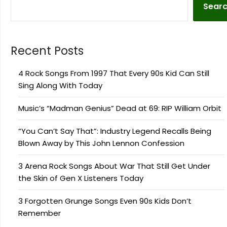
Sear
Recent Posts
4 Rock Songs From 1997 That Every 90s Kid Can Still
Sing Along With Today
Music’s “Madman Genius” Dead at 69: RIP William Orbit
“You Can’t Say That”: Industry Legend Recalls Being
Blown Away by This John Lennon Confession
3 Arena Rock Songs About War That Still Get Under
the Skin of Gen X Listeners Today
3 Forgotten Grunge Songs Even 90s Kids Don’t
Remember