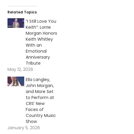
Related Topics
“I Still Love You
Keith”: Lorrie
Morgan Honors
Keith Whitley
With an
Emotional
Anniversary
Tribute
May 12, 2026
Ella Langley,
John Morgan,
and More Set
to Perform at
CRS’ New
Faces of
Country Music
Show
January 5, 2026