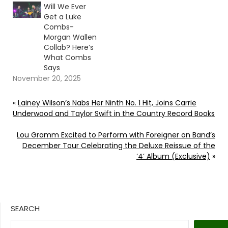
Will We Ever
Get a Luke
Combs-
Morgan Wallen
Collab? Here’s
What Combs
Says
November 20, 2025
«
Lainey Wilson’s Nabs Her Ninth No. 1 Hit, Joins Carrie
Underwood and Taylor Swift in the Country Record Books
Lou Gramm Excited to Perform with Foreigner on Band’s
December Tour Celebrating the Deluxe Reissue of the
‘4’ Album (Exclusive)
»
SEARCH