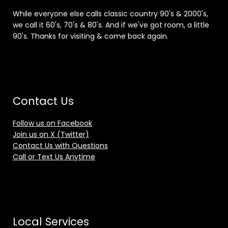
While everyone else calls classic country 90's & 2000's,
we call it 60's, 70's & 80's. And if we've got room, a little
90's. Thanks for visiting & come back again.
Contact Us
Follow us on Facebook
Join us on X (Twitter)
Contact Us with Questions
Call or Text Us Anytime
Local Services