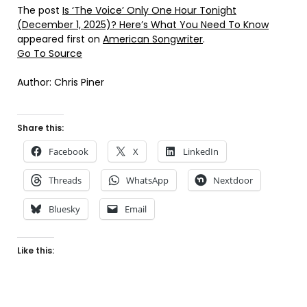
The post
Is ‘The Voice’ Only One Hour Tonight
(December 1, 2025)? Here’s What You Need To Know
appeared first on
American Songwriter
.
Go To Source
Author: Chris Piner
Share this:
Facebook
X
LinkedIn
Threads
WhatsApp
Nextdoor
Bluesky
Email
Like this: