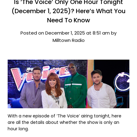
Is ‘The Voice’ Only One Hour Tonight
(December 1, 2025)? Here’s What You
Need To Know
Posted on December 1, 2025 at 8:51 am by
Milltown Radio
With a new episode of ‘The Voice’ airing tonight, here
are all the details about whether the show is only an
hour long.