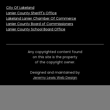
City Of Lakeland
Lanier County Sheriff's Office
Lakeland Lanier Chamber Of Commerce
Lanier County Board of Commissioners
Lanier County School Board Office
Any copyrighted content found
on this site is the property
of the copyright owner.
Designed and maintained by
Jeremy Lewis Web Design