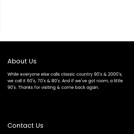
About Us
While everyone else calls classic country 90's & 2000's,
we call it 60's, 70's & 80's. And if we've got room, a little
90's. Thanks for visiting & come back again.
Contact Us