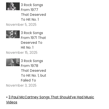
3 Rock Songs
From 1977
That Deserved
To Hit No. 1
November 5, 2025
3 Rock Songs
From 1971 That
Deserved To
Hit No. 1
November 15, 2025
3 Rock Songs
From 1978
That Deserved
To Hit No. 1, but
Failed To
November 3, 2025
«
3 Paul McCartney Songs That Should’ve Had Music
Videos