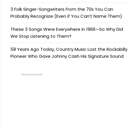
3 Folk Singer-Songwriters From the 70s You Can
Probably Recognize (Even if You Can’t Name Them)
These 3 Songs Were Everywhere in 1966—So Why Did
We Stop Listening to Them?
58 Years Ago Today, Country Music Lost the Rockabilly
Pioneer Who Gave Johnny Cash His Signature Sound
Advertisements