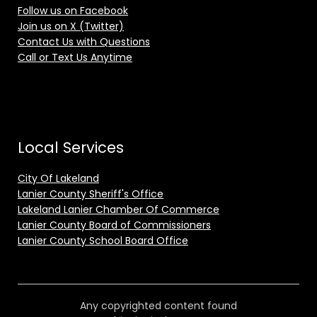
Follow us on Facebook
Join us on X (Twitter)
Contact Us with Questions
Call or Text Us Anytime
Local Services
City Of Lakeland
Lanier County Sheriff's Office
Lakeland Lanier Chamber Of Commerce
Lanier County Board of Commissioners
Lanier County School Board Office
Any copyrighted content found