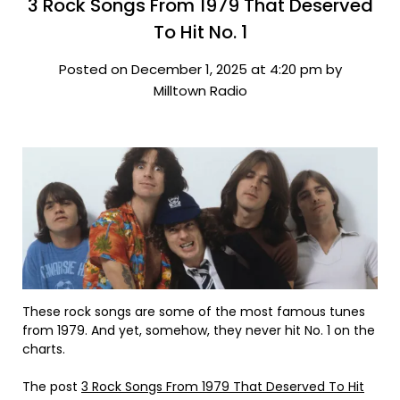
3 Rock Songs From 1979 That Deserved
To Hit No. 1
Posted on December 1, 2025 at 4:20 pm by
Milltown Radio
These rock songs are some of the most famous tunes
from 1979. And yet, somehow, they never hit No. 1 on the
charts.
The post
3 Rock Songs From 1979 That Deserved To Hit