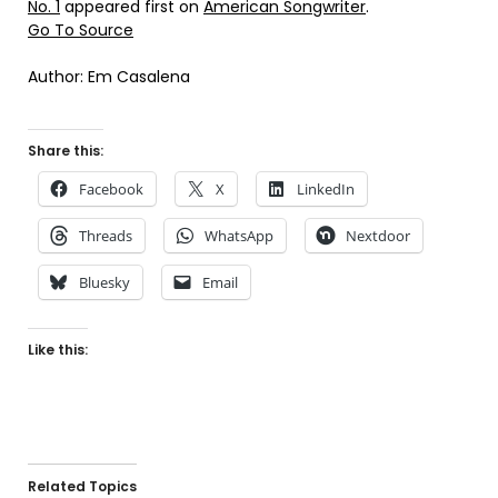
No. 1
appeared first on
American Songwriter
.
Go To Source
Author: Em Casalena
Share this:
Facebook
X
LinkedIn
Threads
WhatsApp
Nextdoor
Bluesky
Email
Like this:
Related Topics