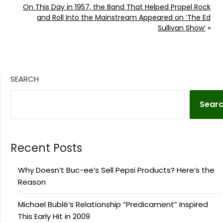
On This Day in 1957, the Band That Helped Propel Rock
and Roll Into the Mainstream Appeared on ‘The Ed
Sullivan Show’
»
SEARCH
Sear
Recent Posts
Why Doesn’t Buc-ee’s Sell Pepsi Products? Here’s the
Reason
Michael Bublé’s Relationship “Predicament” Inspired
This Early Hit in 2009