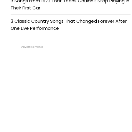
3 Songs From 1972 That Teens Couldn’t Stop Playing in
Their First Car
3 Classic Country Songs That Changed Forever After
One Live Performance
Advertisements