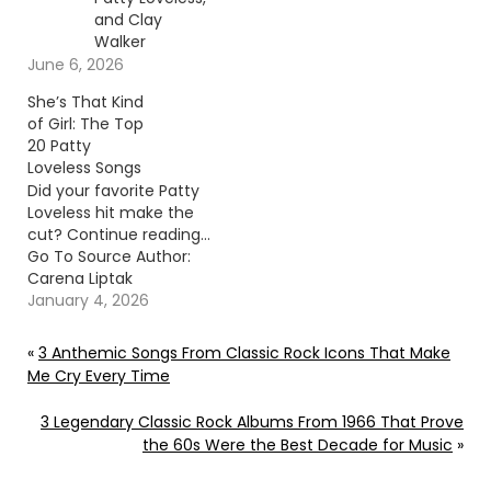
and Clay
Walker
June 6, 2026
She’s That Kind
of Girl: The Top
20 Patty
Loveless Songs
Did your favorite Patty
Loveless hit make the
cut? Continue reading…
Go To Source Author:
Carena Liptak
January 4, 2026
«
3 Anthemic Songs From Classic Rock Icons That Make
Me Cry Every Time
3 Legendary Classic Rock Albums From 1966 That Prove
the 60s Were the Best Decade for Music
»