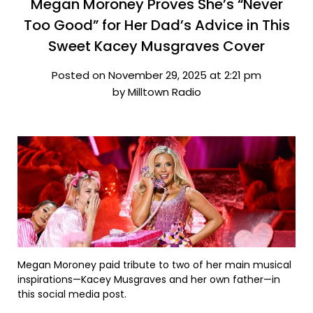
Megan Moroney Proves She’s “Never
Too Good” for Her Dad’s Advice in This
Sweet Kacey Musgraves Cover
Posted on November 29, 2025 at 2:21 pm
by Milltown Radio
Megan Moroney paid tribute to two of her main musical
inspirations—Kacey Musgraves and her own father—in
this social media post.