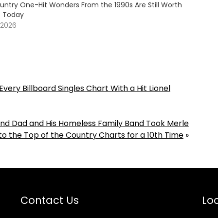
untry One-Hit Wonders From the 1990s Are Still Worth
o Today
 2026
very Billboard Singles Chart With a Hit Lionel
Blind Dad and His Homeless Family Band Took Merle
o the Top of the Country Charts for a 10th Time
»
Contact Us
Loc