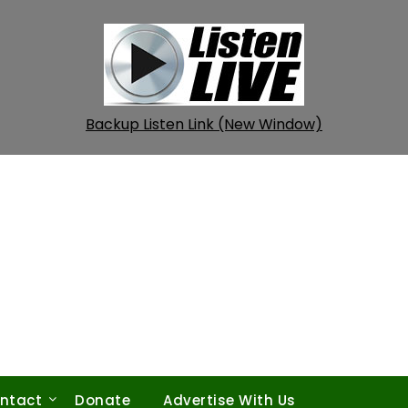
Backup Listen Link (New Window)
ntact
Donate
Advertise With Us