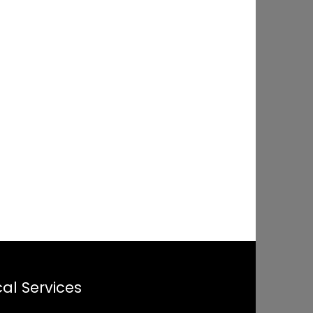
al Services