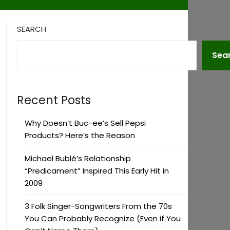
SEARCH
Sea
Recent Posts
Why Doesn’t Buc-ee’s Sell Pepsi
Products? Here’s the Reason
Michael Bublé’s Relationship
“Predicament” Inspired This Early Hit in
2009
3 Folk Singer-Songwriters From the 70s
You Can Probably Recognize (Even if You