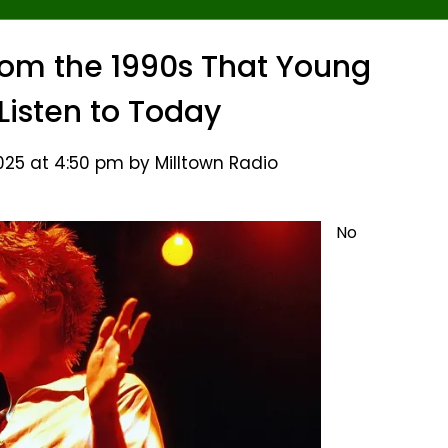
om the 1990s That Young
 Listen to Today
25 at 4:50 pm by Milltown Radio
No