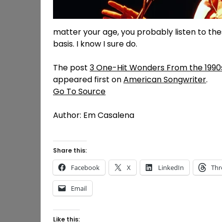
matter your age, you probably listen to th
basis. I know I sure do.
The post
3 One-Hit Wonders From the 1990s 
appeared first on
American Songwriter
.
Go To Source
Author: Em Casalena
Share this:
Facebook
X
LinkedIn
Thr
Email
Like this: