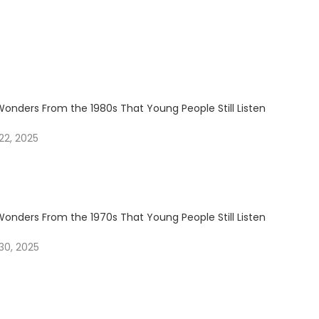
Wonders From the 1980s That Young People Still Listen
2, 2025
Wonders From the 1970s That Young People Still Listen
30, 2025