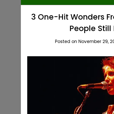
3 One-Hit Wonders Fr
People Still
Posted on November 29, 20