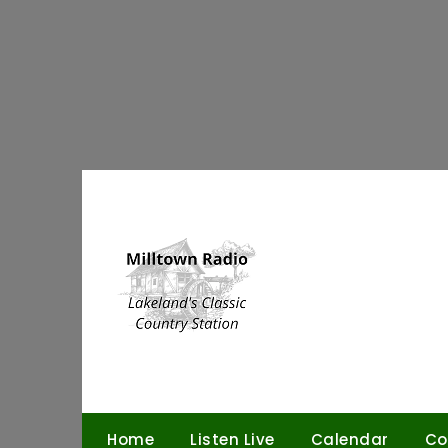
Skip
to
content
Home
Listen Live
Calendar
Co