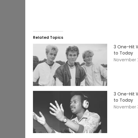
Related Topics
3 One-Hit 
to Today
November 2
3 One-Hit 
to Today
November 