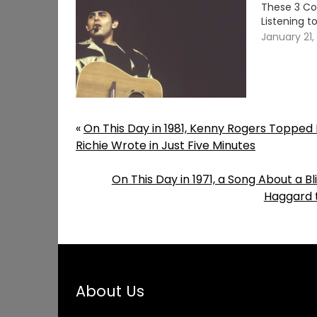
These 3 Co
Listening t
January 21,
«
On This Day in 1981, Kenny Rogers Topped E
Richie Wrote in Just Five Minutes
On This Day in 1971, a Song About a 
Haggard t
About Us