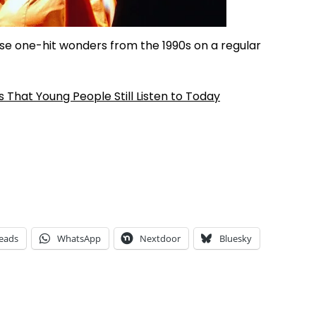
ese one-hit wonders from the 1990s on a regular
That Young People Still Listen to Today
eads
WhatsApp
Nextdoor
Bluesky