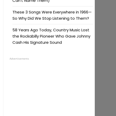
Can’t Name Them)
These 3 Songs Were Everywhere in 1966—
So Why Did We Stop Listening to Them?
58 Years Ago Today, Country Music Lost
the Rockabilly Pioneer Who Gave Johnny
Cash His Signature Sound
Advertisements