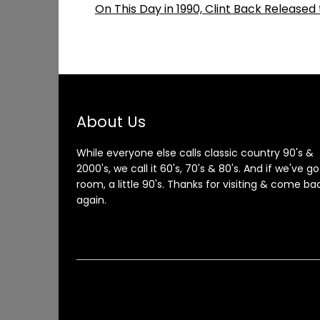
On This Day in 1990, Clint Back Release
About Us
While everyone else calls classic country 90's &
2000's, we call it 60's, 70's & 80's. And if we've go
room, a little 90's. Thanks for visiting & come ba
again.