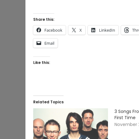
Share this:
Facebook
X
LinkedIn
Thr
Email
Like this:
Related Topics
3 Songs Fro
First Time
November 