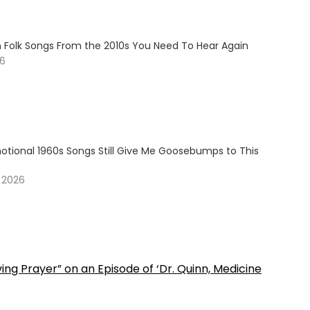
n Folk Songs From the 2010s You Need To Hear Again
26
otional 1960s Songs Still Give Me Goosebumps to This
, 2026
ng Prayer” on an Episode of ‘Dr. Quinn, Medicine