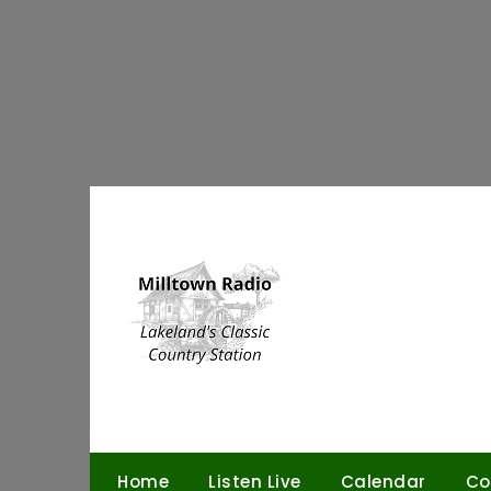
Skip
to
content
Home
Listen Live
Calendar
Co