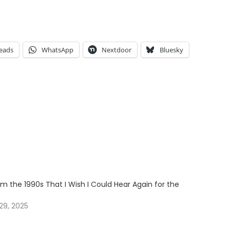
eads
WhatsApp
Nextdoor
Bluesky
m the 1990s That I Wish I Could Hear Again for the
29, 2025