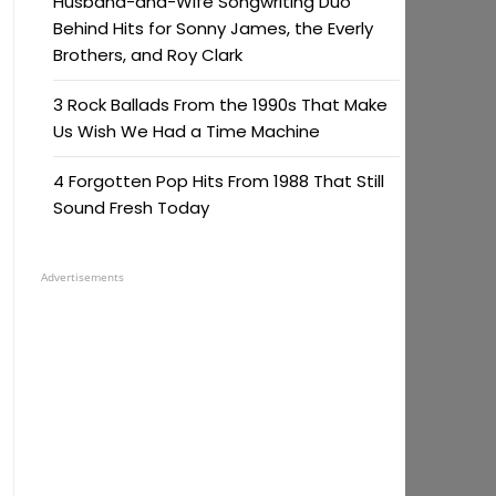
Husband-and-Wife Songwriting Duo
Behind Hits for Sonny James, the Everly
Brothers, and Roy Clark
3 Rock Ballads From the 1990s That Make
Us Wish We Had a Time Machine
4 Forgotten Pop Hits From 1988 That Still
Sound Fresh Today
Advertisements