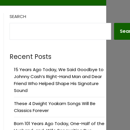
SEARCH
Sea
Recent Posts
15 Years Ago Today, We Said Goodbye to
Johnny Cash’s Right-Hand Man and Dear
Friend Who Helped Shape His Signature
Sound
These 4 Dwight Yoakam Songs Will Be
Classics Forever
Born 101 Years Ago Today, One-Half of the