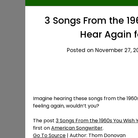
3 Songs From the 19
Hear Again f
Posted on November 27, 20
Imagine hearing these songs from the 1960s f
feeling again, wouldn’t you?
The post
3 Songs From the 1960s You Wish Y
first on
American Songwriter
.
Go To Source
| Author: Thom Donovan