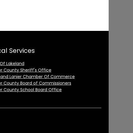
al Services
 Of Lakeland
er County Sheriff's Office
land Lanier Chamber Of Commerce
er County Board of Commissioners
er County School Board Office