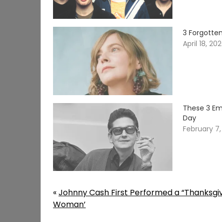
3 Forgotte
April 18, 20
These 3 Em
Day
February 7
«
Johnny Cash First Performed a “Thanksgivi
Woman’