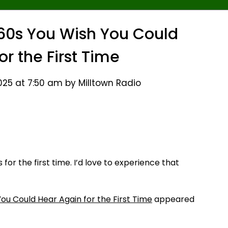
60s You Wish You Could
or the First Time
25 at 7:50 am by Milltown Radio
or the first time. I’d love to experience that
ou Could Hear Again for the First Time
appeared