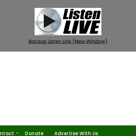
Backup Listen Link (New Window)
ntact
Donate
Advertise With Us