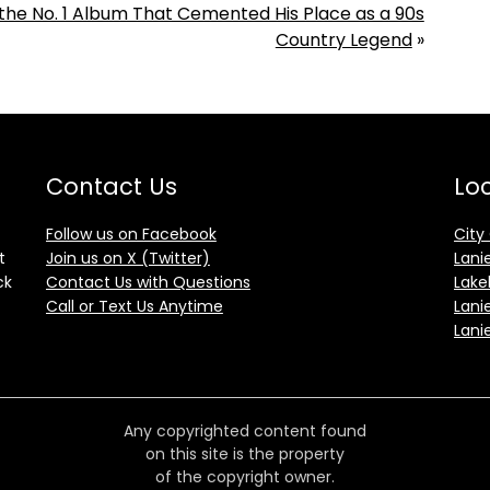
d the No. 1 Album That Cemented His Place as a 90s
Country Legend
»
Contact Us
Loc
Follow us on Facebook
City
t
Join us on X (Twitter)
Lani
ck
Contact Us with Questions
Lake
Call or Text Us Anytime
Lani
Lani
Any copyrighted content found
on this site is the property
of the copyright owner.