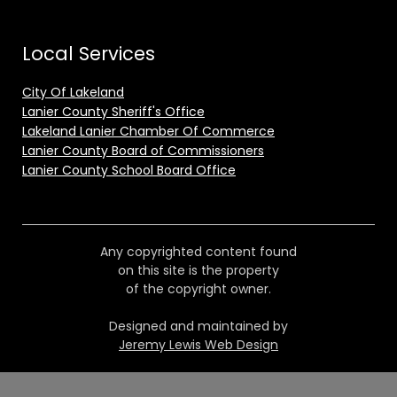
Local Services
City Of Lakeland
Lanier County Sheriff's Office
Lakeland Lanier Chamber Of Commerce
Lanier County Board of Commissioners
Lanier County School Board Office
Any copyrighted content found
on this site is the property
of the copyright owner.
Designed and maintained by
Jeremy Lewis Web Design