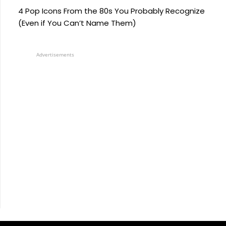
4 Pop Icons From the 80s You Probably Recognize
(Even if You Can’t Name Them)
Advertisements