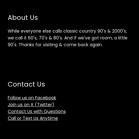
About Us
While everyone else calls classic country 90's & 2000's,
we call it 60's, 70's & 80's. And if we've got room, a little
90's. Thanks for visiting & come back again.
Contact Us
Follow us on Facebook
Join us on X (Twitter)
Contact Us with Questions
Call or Text Us Anytime