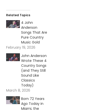
Related Topics
4 John
Anderson
Songs That Are
Pure Country
Music Gold
February 19, 2026
John Anderson
Wrote These 4
Country Songs
(and They Still
Sound Like
Classics
Today)
March 8, 2026
Born 72 Years
Ago Today in
Miami, the