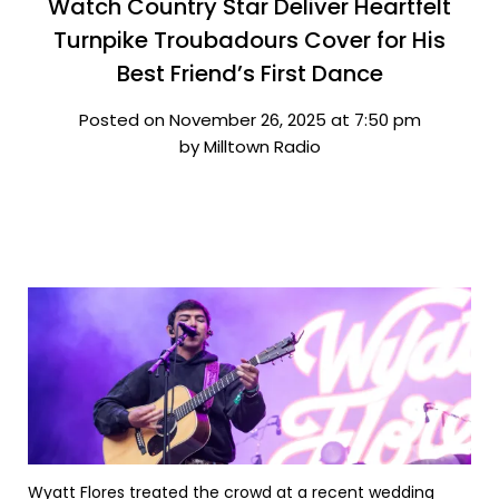
Watch Country Star Deliver Heartfelt
Turnpike Troubadours Cover for His
Best Friend’s First Dance
Posted on November 26, 2025 at 7:50 pm
by Milltown Radio
Wyatt Flores treated the crowd at a recent wedding