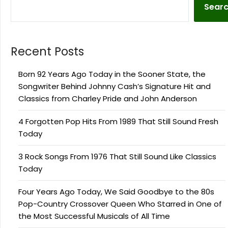
Sear
Recent Posts
Born 92 Years Ago Today in the Sooner State, the
Songwriter Behind Johnny Cash’s Signature Hit and
Classics from Charley Pride and John Anderson
4 Forgotten Pop Hits From 1989 That Still Sound Fresh
Today
3 Rock Songs From 1976 That Still Sound Like Classics
Today
Four Years Ago Today, We Said Goodbye to the 80s
Pop-Country Crossover Queen Who Starred in One of
the Most Successful Musicals of All Time