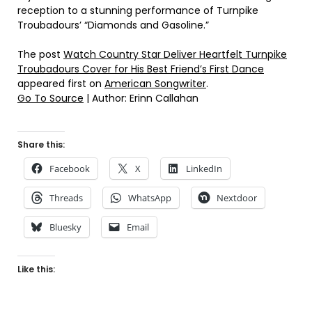
reception to a stunning performance of Turnpike
Troubadours’ “Diamonds and Gasoline.”
The post
Watch Country Star Deliver Heartfelt Turnpike
Troubadours Cover for His Best Friend’s First Dance
appeared first on
American Songwriter
.
Go To Source
| Author: Erinn Callahan
Share this:
Facebook
X
LinkedIn
Threads
WhatsApp
Nextdoor
Bluesky
Email
Like this: