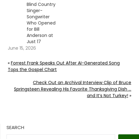
Blind Country
Singer-
Songwriter
Who Opened
for Bill
Anderson at
Just 17
June 15, 2026
«
Forrest Frank Speaks Out After AI-Generated Song
Tops the Gospel Chart
Check Out an Archival Interview Clip of Bruce
Springsteen Revealing His Favorite Thanksgiving Dish …
and It’s Not Turkey!
»
SEARCH