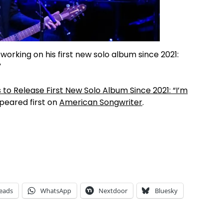
orking on his first new solo album since 2021:
”
to Release First New Solo Album Since 2021: “I’m
eared first on
American Songwriter
.
eads
WhatsApp
Nextdoor
Bluesky