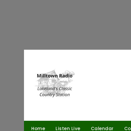
Skip
to
content
Home
Listen Live
Calendar
Co