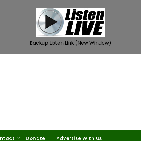
Backup Listen Link (New Window)
ntact
Donate
Advertise With Us