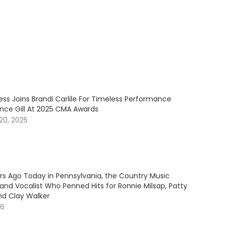
ess Joins Brandi Carlile For Timeless Performance
ince Gill At 2025 CMA Awards
20, 2025
ars Ago Today in Pennsylvania, the Country Music
and Vocalist Who Penned Hits for Ronnie Milsap, Patty
nd Clay Walker
26