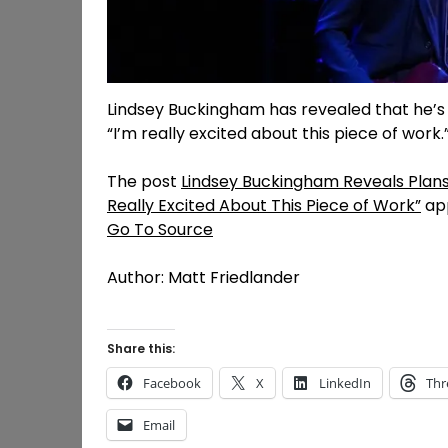
Lindsey Buckingham has revealed that he’s w
“I’m really excited about this piece of work.
The post
Lindsey Buckingham Reveals Plans 
Really Excited About This Piece of Work”
app
Go To Source
Author: Matt Friedlander
Share this:
Facebook
X
LinkedIn
Thr
Email