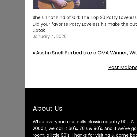
She’s That Kind of Girl: The Top 20 Patty Loveles
Did your favorite Patty Loveless hit make the c
Liptak
January 4, 2026
«
Austin Snell Partied Like a CMA Winner, W
Post Malon
About Us
While everyone else calls classic country 90's &
2000's, we call it 60's, 70's & 80's. And if we've go
room, a little 90's. Thanks for visiting & come ba