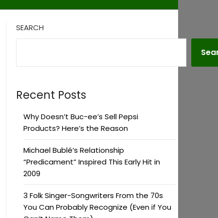
SEARCH
Sea
Recent Posts
Why Doesn’t Buc-ee’s Sell Pepsi
Products? Here’s the Reason
Michael Bublé’s Relationship
“Predicament” Inspired This Early Hit in
2009
3 Folk Singer-Songwriters From the 70s
You Can Probably Recognize (Even if You