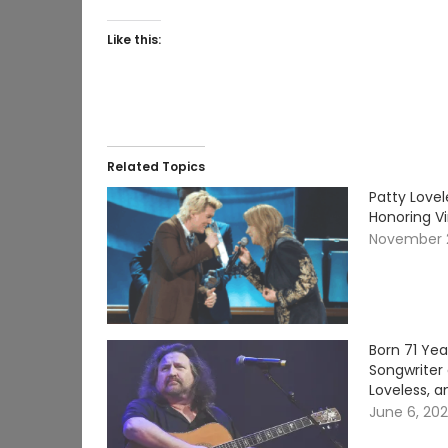
Like this:
Related Topics
Patty Lovel
Honoring V
November 
Born 71 Ye
Songwriter 
Loveless, a
June 6, 20