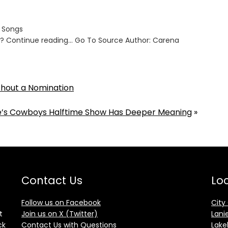
s Songs
ut? Continue reading… Go To Source Author: Carena
ithout a Nomination
e’s Cowboys Halftime Show Has Deeper Meaning
»
Contact Us
Loc
Follow us on Facebook
City
t
Join us on X (Twitter)
Lani
ck
Contact Us with Questions
Lake