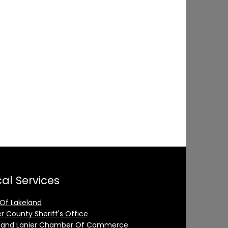
al Services
 Of Lakeland
er County Sheriff's Office
land Lanier Chamber Of Commerce