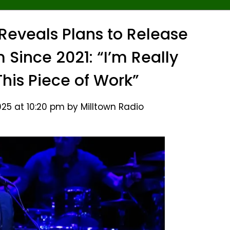
eveals Plans to Release
 Since 2021: “I’m Really
This Piece of Work”
25 at 10:20 pm by Milltown Radio