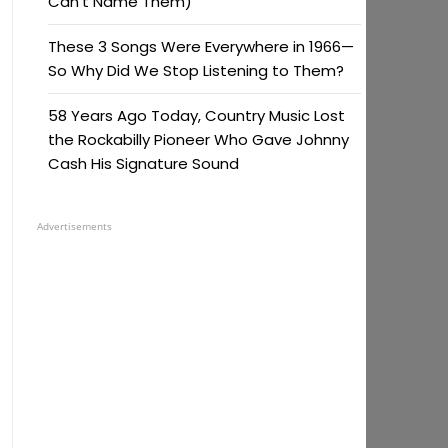
Can’t Name Them)
These 3 Songs Were Everywhere in 1966—
So Why Did We Stop Listening to Them?
58 Years Ago Today, Country Music Lost
the Rockabilly Pioneer Who Gave Johnny
Cash His Signature Sound
Advertisements