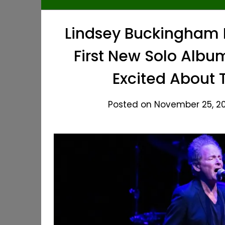
Lindsey Buckingham R
First New Solo Album
Excited About 
Posted on November 25, 20