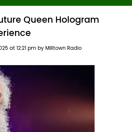
Future Queen Hologram
erience
25 at 12:21 pm by Milltown Radio