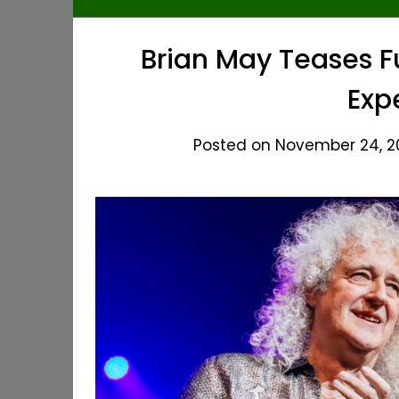
Brian May Teases 
Exp
Posted on November 24, 20