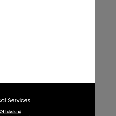
al Services
 Of Lakeland