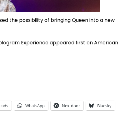
sed the possibility of bringing Queen into a new
ologram Experience
appeared first on
American
eads
WhatsApp
Nextdoor
Bluesky