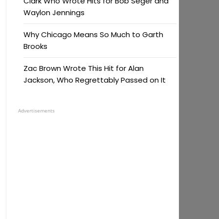
Clark Who Wrote Hits for Bob Seger and
Waylon Jennings
Why Chicago Means So Much to Garth
Brooks
Zac Brown Wrote This Hit for Alan
Jackson, Who Regrettably Passed on It
Advertisements