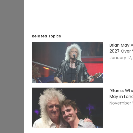
Related Topics
Brian May 
2027 Over W
January 17,
“Guess Who
May in Lon
November 5