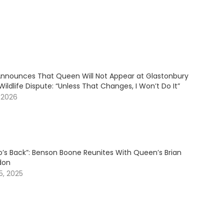
Announces That Queen Will Not Appear at Glastonbury
ildlife Dispute: “Unless That Changes, I Won’t Do It”
 2026
’s Back”: Benson Boone Reunites With Queen’s Brian
don
, 2025