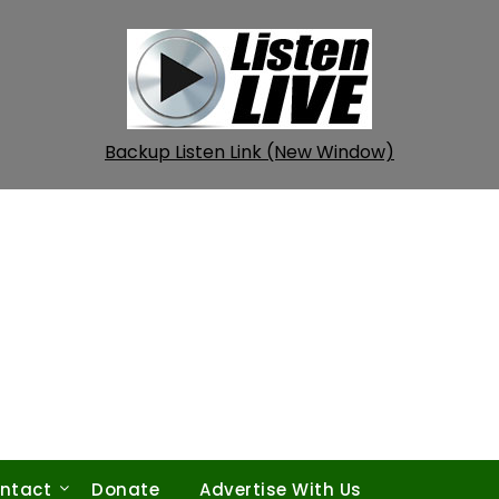
Backup Listen Link (New Window)
ntact
Donate
Advertise With Us