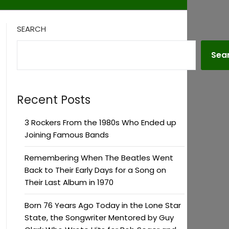
SEARCH
Sea
Recent Posts
3 Rockers From the 1980s Who Ended up
Joining Famous Bands
Remembering When The Beatles Went
Back to Their Early Days for a Song on
Their Last Album in 1970
Born 76 Years Ago Today in the Lone Star
State, the Songwriter Mentored by Guy