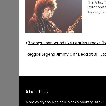
The Artist
Collaborate
January 19,
«
3 Songs That Sound Like Beatles Tracks (b
Reggae Legend Jimmy Cliff Dead at 81—Starr
About Us
While everyone else calls classic country 90's &