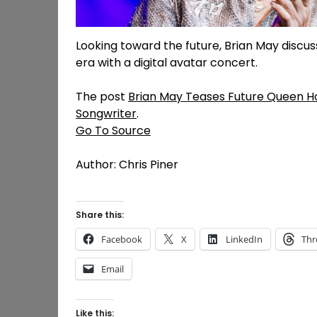
Looking toward the future, Brian May discus
era with a digital avatar concert.
The post
Brian May Teases Future Queen H
Songwriter
.
Go To Source
Author: Chris Piner
Share this:
Facebook
X
LinkedIn
Thr
Email
Like this: