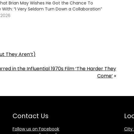
 That Brian May Wishes He Got the Chance To
 With: “I Very Seldom Turn Down a Collaboration”
 2026
ut They Aren’t)
ed in the Influential 1970s Film ‘The Harder They
Come’
»
Contact Us
Loc
Follow us on Facebook
City