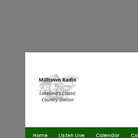
Skip
to
content
Home
Listen Live
Calendar
Co