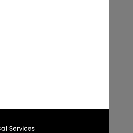
al Services