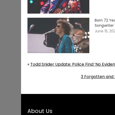
Born 72 Yea
Songwriter 
June 15, 20
«
Todd Snider Update: Police Find ‘No Eviden
3 Forgotten and
About Us