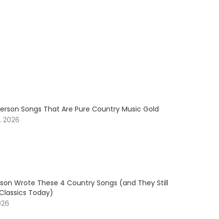
erson Songs That Are Pure Country Music Gold
, 2026
son Wrote These 4 Country Songs (and They Still
 Classics Today)
026