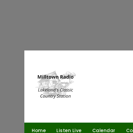
Skip
to
content
Home
Listen Live
Calendar
Co