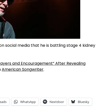
 on social media that he is battling stage 4 kidney
rayers and Encouragement” After Revealing
n
American Songwriter
.
eads
WhatsApp
Nextdoor
Bluesky