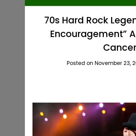
70s Hard Rock Legen
Encouragement” Af
Cancer
Posted on November 23, 20