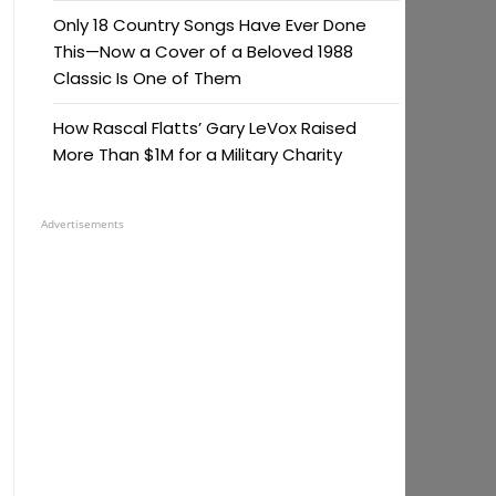
Only 18 Country Songs Have Ever Done
This—Now a Cover of a Beloved 1988
Classic Is One of Them
How Rascal Flatts’ Gary LeVox Raised
More Than $1M for a Military Charity
Advertisements