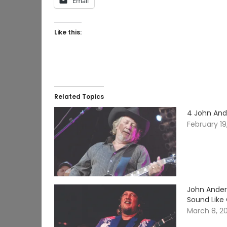
Email
Like this:
Related Topics
4 John And
February 19
John Ander
Sound Like
March 8, 2