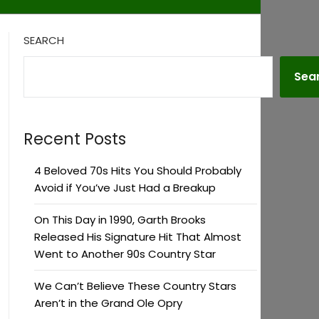
SEARCH
Sea
Recent Posts
4 Beloved 70s Hits You Should Probably
Avoid if You’ve Just Had a Breakup
On This Day in 1990, Garth Brooks
Released His Signature Hit That Almost
Went to Another 90s Country Star
We Can’t Believe These Country Stars
Aren’t in the Grand Ole Opry