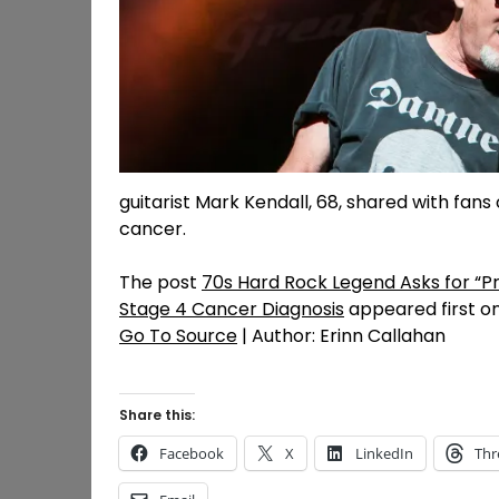
guitarist Mark Kendall, 68, shared with fans
cancer.
The post
70s Hard Rock Legend Asks for “P
Stage 4 Cancer Diagnosis
appeared first o
Go To Source
| Author: Erinn Callahan
Share this:
Facebook
X
LinkedIn
Thr