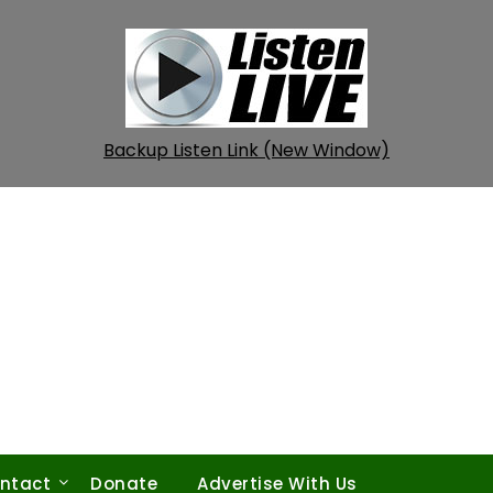
Backup Listen Link (New Window)
ntact
Donate
Advertise With Us