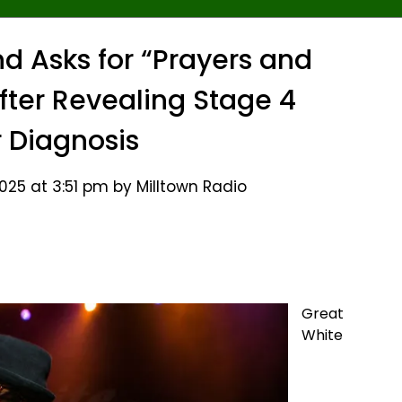
d Asks for “Prayers and
ter Revealing Stage 4
 Diagnosis
25 at 3:51 pm by Milltown Radio
Great
White