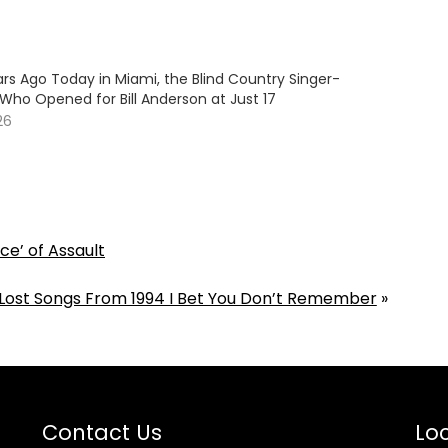
rs Ago Today in Miami, the Blind Country Singer-
Who Opened for Bill Anderson at Just 17
26
ce’ of Assault
 Lost Songs From 1994 I Bet You Don’t Remember
»
Contact Us
Loc