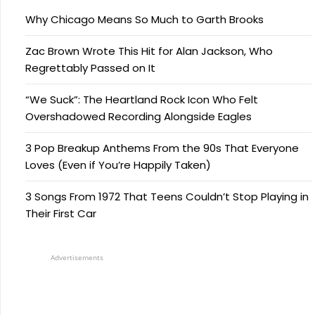
Why Chicago Means So Much to Garth Brooks
Zac Brown Wrote This Hit for Alan Jackson, Who
Regrettably Passed on It
“We Suck”: The Heartland Rock Icon Who Felt
Overshadowed Recording Alongside Eagles
3 Pop Breakup Anthems From the 90s That Everyone
Loves (Even if You’re Happily Taken)
3 Songs From 1972 That Teens Couldn’t Stop Playing in
Their First Car
Advertisements