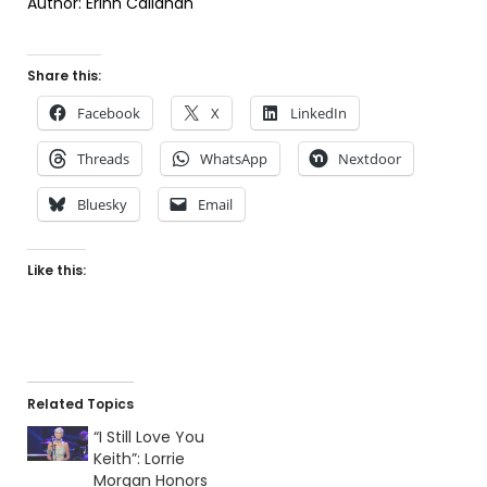
Author: Erinn Callahan
Share this:
Facebook
X
LinkedIn
Threads
WhatsApp
Nextdoor
Bluesky
Email
Like this:
Related Topics
“I Still Love You
Keith”: Lorrie
Morgan Honors