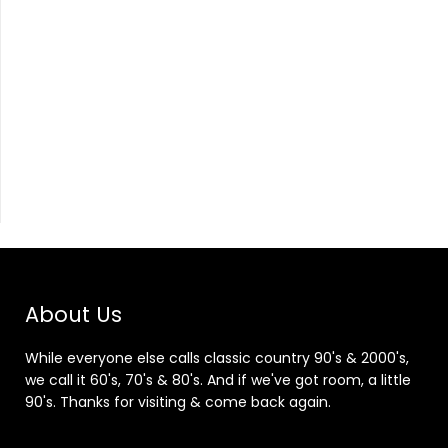
About Us
While everyone else calls classic country 90's & 2000's,
we call it 60's, 70's & 80's. And if we've got room, a little
90's. Thanks for visiting & come back again.