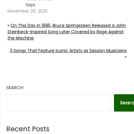
Says
November 20, 2025
«
On This Day in 1995, Bruce Springsteen Released a John
Steinbeck-Inspired Song Later Covered by Rage Against
the Machine
3 Songs That Feature Iconic Artists as Session Musicians
»
SEARCH
Sear
Recent Posts