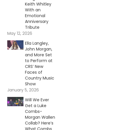
Keith Whitley
With an
Emotional
Anniversary
Tribute
May 12, 2026
Ella Langley,
John Morgan,
and More Set
to Perform at
CRS’ New
Faces of
Country Music
Show
January 5, 2026
Will We Ever
Get a Luke
Combs-
Morgan Wallen
Collab? Here’s
What Combs