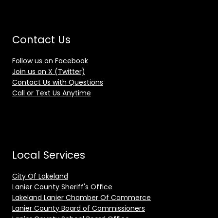
Contact Us
Follow us on Facebook
Join us on X (Twitter)
Contact Us with Questions
Call or Text Us Anytime
Local Services
City Of Lakeland
Lanier County Sheriff's Office
Lakeland Lanier Chamber Of Commerce
Lanier County Board of Commissioners