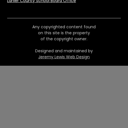
Lanier County School Board Office
Any copyrighted content found
on this site is the property
of the copyright owner.
Designed and maintained by
Jeremy Lewis Web Design