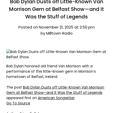
Bob Dylan Dusts off Little-Known Van
Morrison Gem at Belfast Show—and It
Was the Stuff of Legends
Posted on November 21, 2025 at 2:50 pm
by Milltown Radio
Bob Dylan honored old friend Van Morrison with a
performance of this little-known gem in Morrison’s
hometown of Belfast, Ireland.
The post
Bob Dylan Dusts off Little-Known Van Morrison
Gem at Belfast Show—and It Was the Stuff of Legends
appeared first on
American Songwriter
.
Go To Source