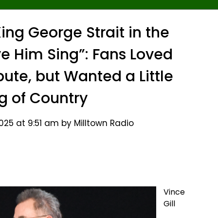
ing George Strait in the
e Him Sing”: Fans Loved
bute, but Wanted a Little
g of Country
25 at 9:51 am by Milltown Radio
Vince
Gill