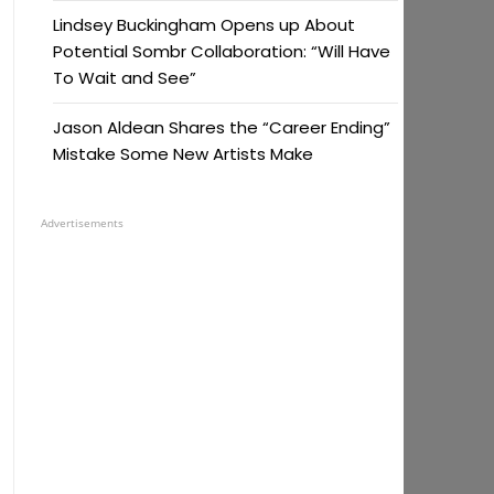
Lindsey Buckingham Opens up About
Potential Sombr Collaboration: “Will Have
To Wait and See”
Jason Aldean Shares the “Career Ending”
Mistake Some New Artists Make
Advertisements