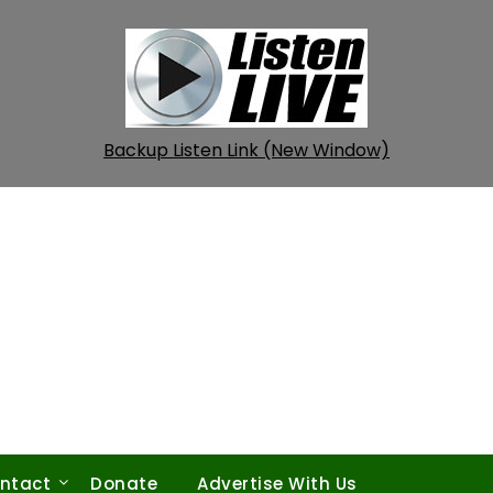
Backup Listen Link (New Window)
ntact
Donate
Advertise With Us