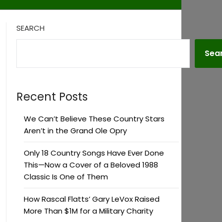
SEARCH
Sea
Recent Posts
We Can’t Believe These Country Stars
Aren’t in the Grand Ole Opry
Only 18 Country Songs Have Ever Done
This—Now a Cover of a Beloved 1988
Classic Is One of Them
How Rascal Flatts’ Gary LeVox Raised
More Than $1M for a Military Charity