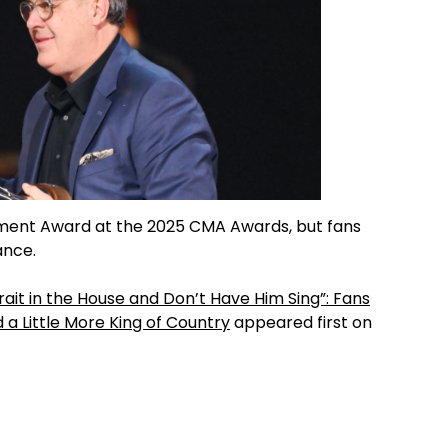
vement Award at the 2025 CMA Awards, but fans
ance.
rait in the House and Don’t Have Him Sing”: Fans
 a Little More King of Country
appeared first on