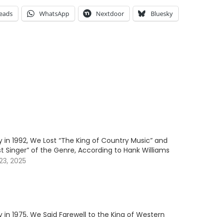
eads
WhatsApp
Nextdoor
Bluesky
 in 1992, We Lost “The King of Country Music” and
t Singer” of the Genre, According to Hank Williams
3, 2025
 in 1975, We Said Farewell to the King of Western