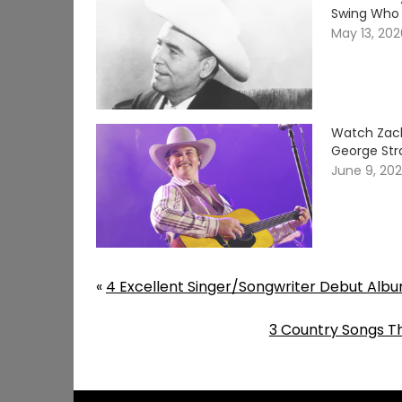
Swing Who 
May 13, 20
Watch Zach
George Stra
June 9, 20
«
4 Excellent Singer/Songwriter Debut Alb
3 Country Songs Th