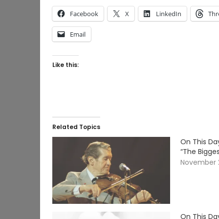
Facebook
X
LinkedIn
Thr
Email
Like this:
Related Topics
On This Day
“The Bigges
November 2
On This Day