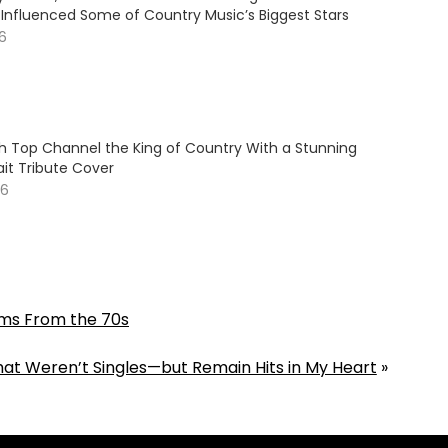
Influenced Some of Country Music’s Biggest Stars
26
 Top Channel the King of Country With a Stunning
it Tribute Cover
26
ums From the 70s
at Weren’t Singles—but Remain Hits in My Heart
»