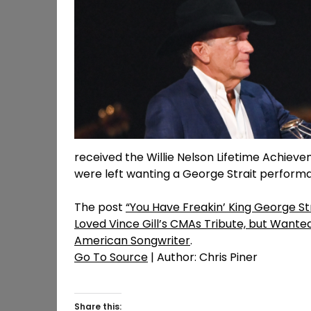
received the Willie Nelson Lifetime Achie
were left wanting a George Strait perform
The post
“You Have Freakin’ King George St
Loved Vince Gill’s CMAs Tribute, but Wanted
American Songwriter
.
Go To Source
| Author: Chris Piner
Share this: