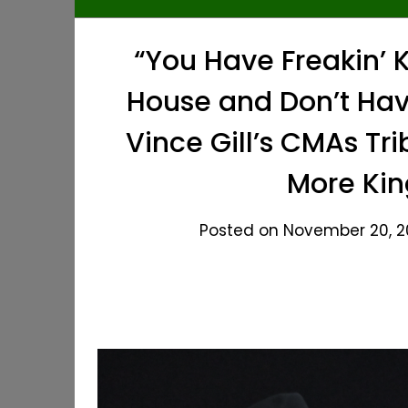
“You Have Freakin’ K
House and Don’t Hav
Vince Gill’s CMAs Tri
More Kin
Posted on November 20, 20