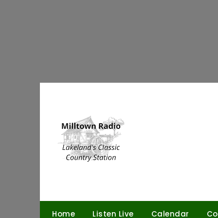
Skip
to
content
Home
Listen Live
Calendar
Co