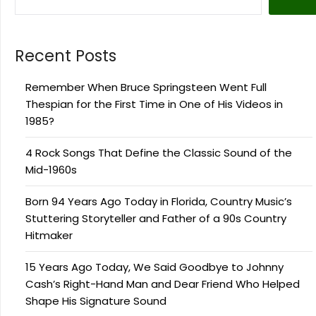
Recent Posts
Remember When Bruce Springsteen Went Full
Thespian for the First Time in One of His Videos in
1985?
4 Rock Songs That Define the Classic Sound of the
Mid-1960s
Born 94 Years Ago Today in Florida, Country Music’s
Stuttering Storyteller and Father of a 90s Country
Hitmaker
15 Years Ago Today, We Said Goodbye to Johnny
Cash’s Right-Hand Man and Dear Friend Who Helped
Shape His Signature Sound