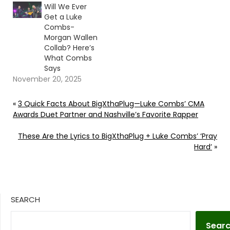
Will We Ever
Get a Luke
Combs-
Morgan Wallen
Collab? Here’s
What Combs
Says
November 20, 2025
«
3 Quick Facts About BigXthaPlug—Luke Combs’ CMA
Awards Duet Partner and Nashville’s Favorite Rapper
These Are the Lyrics to BigXthaPlug + Luke Combs’ ‘Pray
Hard’
»
SEARCH
Sear