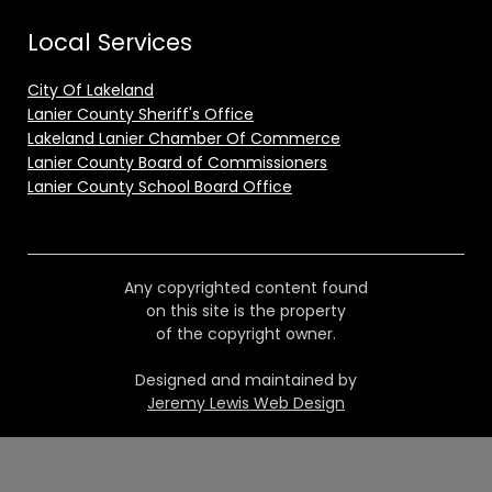
Local Services
City Of Lakeland
Lanier County Sheriff's Office
Lakeland Lanier Chamber Of Commerce
Lanier County Board of Commissioners
Lanier County School Board Office
Any copyrighted content found
on this site is the property
of the copyright owner.
Designed and maintained by
Jeremy Lewis Web Design