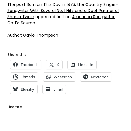
The post
Born on This Day in 1973, the Country Singer-
Songwriter With Several No. 1 Hits and a Duet Partner of
Shania Twain
appeared first on
American Songwriter
.
Go To Source
Author: Gayle Thompson
Share this:
Facebook
X
LinkedIn
Threads
WhatsApp
Nextdoor
Bluesky
Email
Like this: