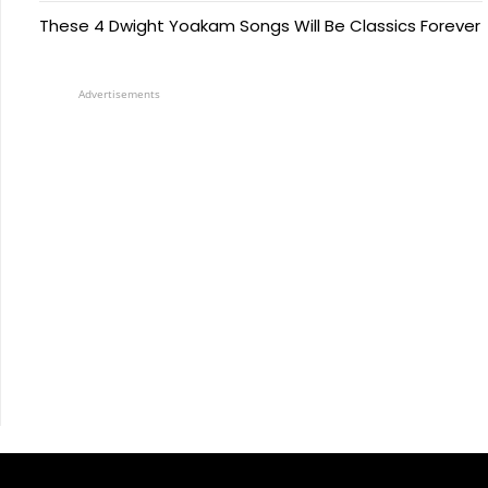
These 4 Dwight Yoakam Songs Will Be Classics Forever
Advertisements