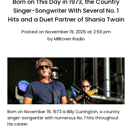
Born on This Day in 1973, the Country
Singer-Songwriter With Several No. 1
Hits and a Duet Partner of Shania Twain
Posted on November 19, 2025 at 2:50 pm
by Milltown Radio
Born on November 19, 1973 is Billy Currington, a country
singer-songwriter with numerous No. 1 hits throughout
his career.