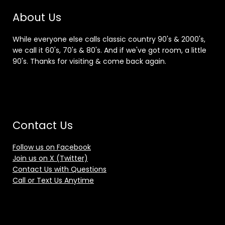
About Us
While everyone else calls classic country 90's & 2000's,
we call it 60's, 70's & 80's. And if we've got room, a little
90's. Thanks for visiting & come back again.
Contact Us
Follow us on Facebook
Join us on X (Twitter)
Contact Us with Questions
Call or Text Us Anytime