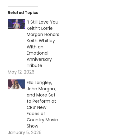
Related Topics
“I Still Love You
Keith”: Lorrie
Morgan Honors
Keith Whitley
With an
Emotional
Anniversary
Tribute
May 12, 2026
Ella Langley,
John Morgan,
and More Set
to Perform at
CRS’ New
Faces of
Country Music
Show
January 5, 2026