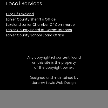
Local Services
City Of Lakeland
Lanier County Sheriff's Office
Lakeland Lanier Chamber Of Commerce
Lanier County Board of Commissioners
Lanier County School Board Office
Any copyrighted content found
on this site is the property
of the copyright owner.
Designed and maintained by
Jeremy Lewis Web Design