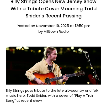
Billy Strings Opens New Jersey Show
With a Tribute Cover Mourning Todd
Snider’s Recent Passing
Posted on November 19, 2025 at 12:50 pm
by Milltown Radio
Billy Strings pays tribute to the late alt-country and folk
music hero, Todd Snider, with a cover of “Play A Train
Song” at recent show.