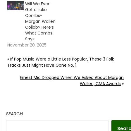
Will We Ever
Get a Luke
Combs-
Morgan Wallen
Collab? Here’s
What Combs
Says
November 20, 2025
«
If Pop Music Were a Little Less Popular, These 3 Folk
Tracks Just Might Have Gone No. 1
Ernest Mic Dropped When We Asked About Morgan
Wallen, CMA Awards
»
SEARCH
Sear