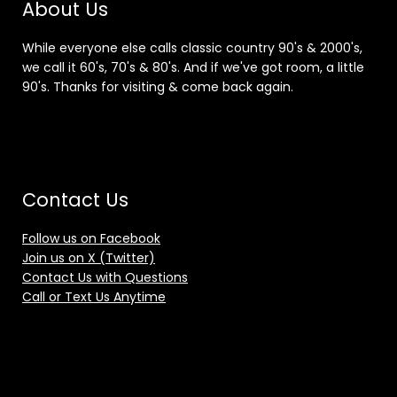
About Us
While everyone else calls classic country 90's & 2000's,
we call it 60's, 70's & 80's. And if we've got room, a little
90's. Thanks for visiting & come back again.
Contact Us
Follow us on Facebook
Join us on X (Twitter)
Contact Us with Questions
Call or Text Us Anytime