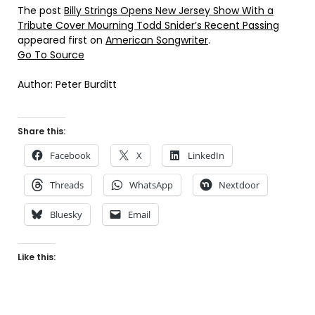
The post
Billy Strings Opens New Jersey Show With a
Tribute Cover Mourning Todd Snider’s Recent Passing
appeared first on
American Songwriter
.
Go To Source
Author: Peter Burditt
Share this:
Facebook
X
LinkedIn
Threads
WhatsApp
Nextdoor
Bluesky
Email
Like this: