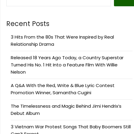
Recent Posts
3 Hits From the 80s That Were Inspired by Real
Relationship Drama
Released 18 Years Ago Today, a Country Superstar
Turned His No. 1 Hit Into a Feature Film With Willie
Nelson
A Q&A With the Red, Write & Blue Lyric Contest
Promotion Winner, Samantha Cugini
The Timelessness and Magic Behind Jimi Hendrix’s
Debut Album
3 Vietnam War Protest Songs That Baby Boomers Still
Can’t Forget