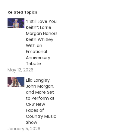
Related Topics
“I Still Love You
Keith”: Lorrie
Morgan Honors
Keith Whitley
With an
Emotional
Anniversary
Tribute
May 12, 2026
Ella Langley,
John Morgan,
and More Set
to Perform at
CRS’ New
Faces of
Country Music
Show
January 5, 2026