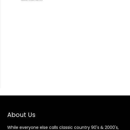
About Us
While everyone else calls classic country 90's & 2000's,