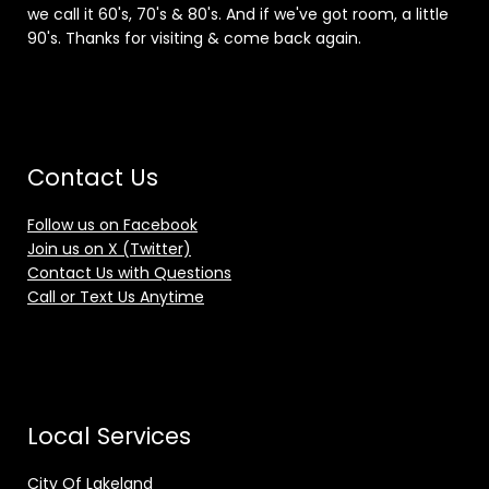
we call it 60's, 70's & 80's. And if we've got room, a little
90's. Thanks for visiting & come back again.
Contact Us
Follow us on Facebook
Join us on X (Twitter)
Contact Us with Questions
Call or Text Us Anytime
Local Services
City Of Lakeland