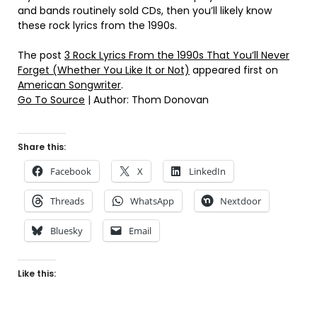
and bands routinely sold CDs, then you’ll likely know
these rock lyrics from the 1990s.
The post
3 Rock Lyrics From the 1990s That You’ll Never
Forget (Whether You Like It or Not)
appeared first on
American Songwriter
.
Go To Source
| Author: Thom Donovan
Share this:
Facebook
X
LinkedIn
Threads
WhatsApp
Nextdoor
Bluesky
Email
Like this: