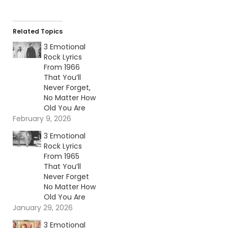
Related Topics
3 Emotional
Rock Lyrics
From 1966
That You’ll
Never Forget,
No Matter How
Old You Are
February 9, 2026
3 Emotional
Rock Lyrics
From 1965
That You’ll
Never Forget
No Matter How
Old You Are
January 29, 2026
3 Emotional