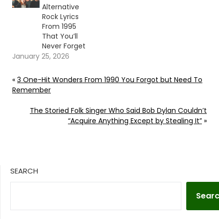
Alternative
Rock Lyrics
From 1995
That You’ll
Never Forget
January 25, 2026
«
3 One-Hit Wonders From 1990 You Forgot but Need To
Remember
The Storied Folk Singer Who Said Bob Dylan Couldn’t
“Acquire Anything Except by Stealing It”
»
SEARCH
Sear