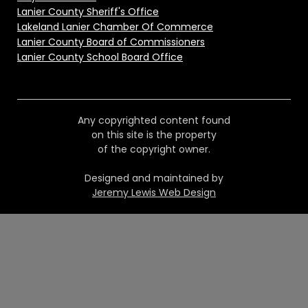
Lanier County Sheriff's Office
Lakeland Lanier Chamber Of Commerce
Lanier County Board of Commissioners
Lanier County School Board Office
Any copyrighted content found
on this site is the property
of the copyright owner.
Designed and maintained by
Jeremy Lewis Web Design