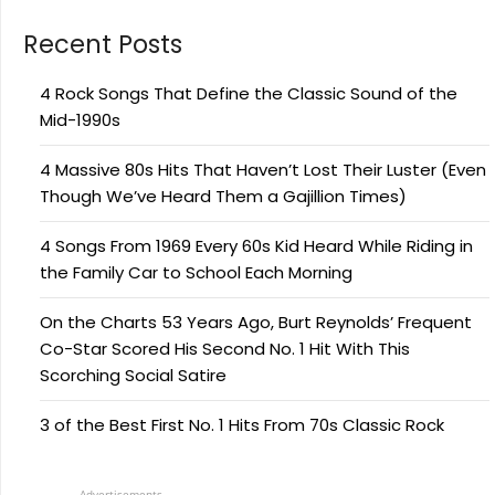
Recent Posts
4 Rock Songs That Define the Classic Sound of the
Mid-1990s
4 Massive 80s Hits That Haven’t Lost Their Luster (Even
Though We’ve Heard Them a Gajillion Times)
4 Songs From 1969 Every 60s Kid Heard While Riding in
the Family Car to School Each Morning
On the Charts 53 Years Ago, Burt Reynolds’ Frequent
Co-Star Scored His Second No. 1 Hit With This
Scorching Social Satire
3 of the Best First No. 1 Hits From 70s Classic Rock
Advertisements