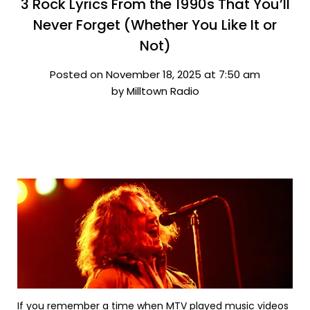
3 Rock Lyrics From the 1990s That You’ll
Never Forget (Whether You Like It or
Not)
Posted on November 18, 2025 at 7:50 am
by Milltown Radio
If you remember a time when MTV played music videos