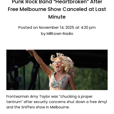
Punk Rock Band “Heartbroken” After
Free Melbourne Show Canceled at Last
Minute
Posted on November 14, 2025 at 4:20 pm
by Milltown Radio
Frontwoman Amy Taylor was “chucking a proper
tantrum” after security concerns shut down a free Amyl
and the Sniffers show in Melbourne.