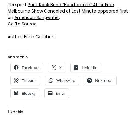
The post
Punk Rock Band “Heartbroken” After Free
Melbourne Show Canceled at Last Minute
appeared first
on
American Songwriter
.
Go To Source
Author: Erinn Callahan
Share this:
Facebook
X
LinkedIn
Threads
WhatsApp
Nextdoor
Bluesky
Email
Like this: