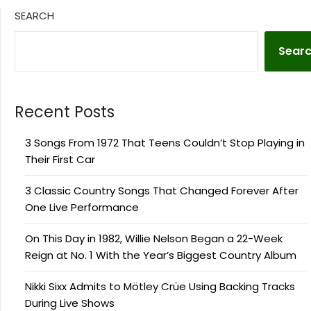
SEARCH
Sear
Recent Posts
3 Songs From 1972 That Teens Couldn’t Stop Playing in
Their First Car
3 Classic Country Songs That Changed Forever After
One Live Performance
On This Day in 1982, Willie Nelson Began a 22-Week
Reign at No. 1 With the Year’s Biggest Country Album
Nikki Sixx Admits to Mötley Crüe Using Backing Tracks
During Live Shows