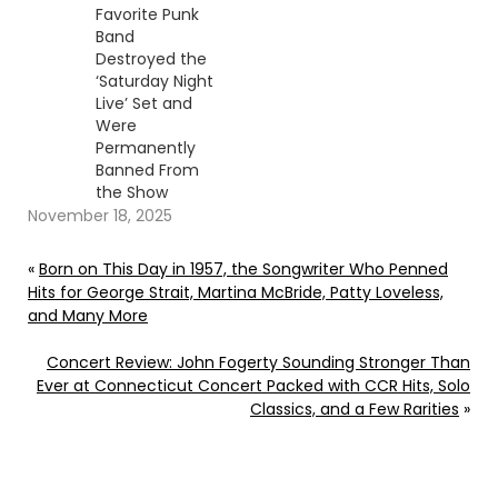
Favorite Punk
Band
Destroyed the
‘Saturday Night
Live’ Set and
Were
Permanently
Banned From
the Show
November 18, 2025
«
Born on This Day in 1957, the Songwriter Who Penned
Hits for George Strait, Martina McBride, Patty Loveless,
and Many More
Concert Review: John Fogerty Sounding Stronger Than
Ever at Connecticut Concert Packed with CCR Hits, Solo
Classics, and a Few Rarities
»