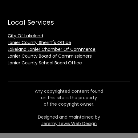
Local Services
City Of Lakeland
Lanier County Sheriff's Office
Lakeland Lanier Chamber Of Commerce
Lanier County Board of Commissioners
Lanier County School Board Office
Any copyrighted content found
on this site is the property
of the copyright owner.
Designed and maintained by
Jeremy Lewis Web Design