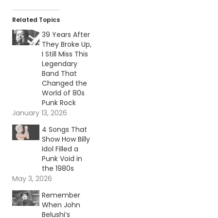
Related Topics
39 Years After
They Broke Up,
I Still Miss This
Legendary
Band That
Changed the
World of 80s
Punk Rock
January 13, 2026
4 Songs That
Show How Billy
Idol Filled a
Punk Void in
the 1980s
May 3, 2026
Remember
When John
Belushi’s