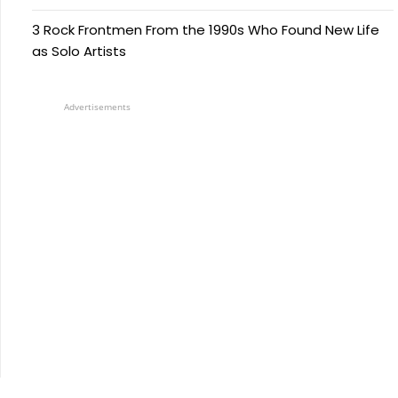
3 Rock Frontmen From the 1990s Who Found New Life
as Solo Artists
Advertisements