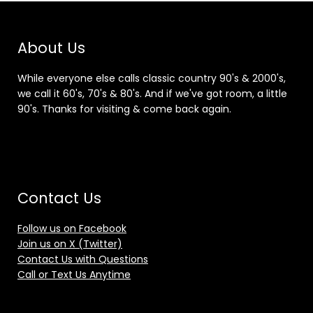
About Us
While everyone else calls classic country 90's & 2000's,
we call it 60's, 70's & 80's. And if we've got room, a little
90's. Thanks for visiting & come back again.
Contact Us
Follow us on Facebook
Join us on X (Twitter)
Contact Us with Questions
Call or Text Us Anytime