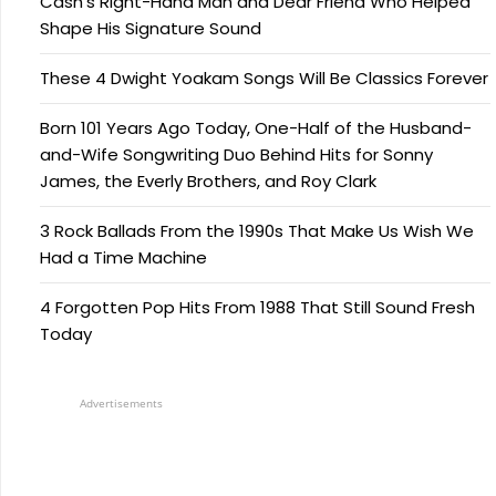
Cash’s Right-Hand Man and Dear Friend Who Helped
Shape His Signature Sound
These 4 Dwight Yoakam Songs Will Be Classics Forever
Born 101 Years Ago Today, One-Half of the Husband-
and-Wife Songwriting Duo Behind Hits for Sonny
James, the Everly Brothers, and Roy Clark
3 Rock Ballads From the 1990s That Make Us Wish We
Had a Time Machine
4 Forgotten Pop Hits From 1988 That Still Sound Fresh
Today
Advertisements