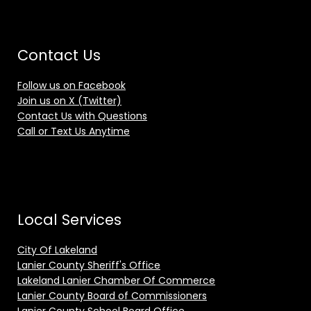
Contact Us
Follow us on Facebook
Join us on X (Twitter)
Contact Us with Questions
Call or Text Us Anytime
Local Services
City Of Lakeland
Lanier County Sheriff's Office
Lakeland Lanier Chamber Of Commerce
Lanier County Board of Commissioners