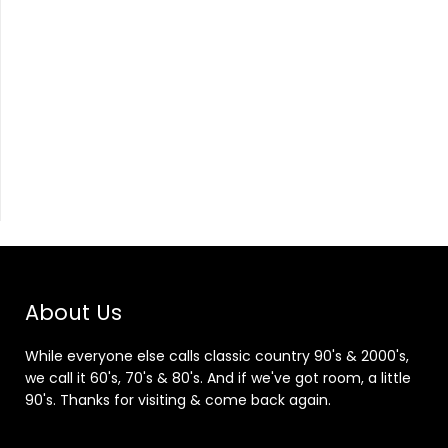
About Us
While everyone else calls classic country 90's & 2000's,
we call it 60's, 70's & 80's. And if we've got room, a little
90's. Thanks for visiting & come back again.