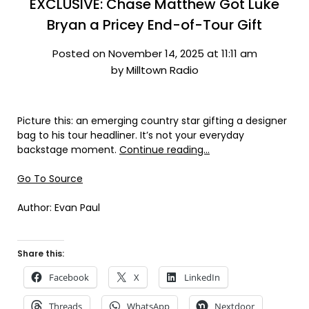
EXCLUSIVE: Chase Matthew Got Luke
Bryan a Pricey End-of-Tour Gift
Posted on November 14, 2025 at 11:11 am
by Milltown Radio
Picture this: an emerging country star gifting a designer
bag to his tour headliner. It’s not your everyday
backstage moment.
Continue reading…
Go To Source
Author: Evan Paul
Share this:
Facebook
X
LinkedIn
Threads
WhatsApp
Nextdoor