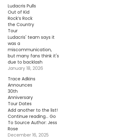
Ludacris Pulls
Out of Kid
Rock’s Rock
the Country
Tour
Ludacris' team says it
was a
miscommunication,
but many fans think it's
due to backlash
Ludacris faced.
January 18, 2026
Continue reading… Go
Trace Adkins
To Source Author:
Announces
Carena Liptak
30th
Anniversary
Tour Dates
Add another to the list!
Continue reading… Go
To Source Author: Jess
Rose
December 16, 2025