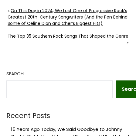
«
On This Day in 2024, We Lost One of Progressive Rock’s
Greatest 20th-Century Songwriters (And the Pen Behind
Some of Celine Dion and Cher’s Biggest Hits)
The Top 35 Southern Rock Songs That Shaped the Genre
»
SEARCH
Sear
Recent Posts
15 Years Ago Today, We Said Goodbye to Johnny