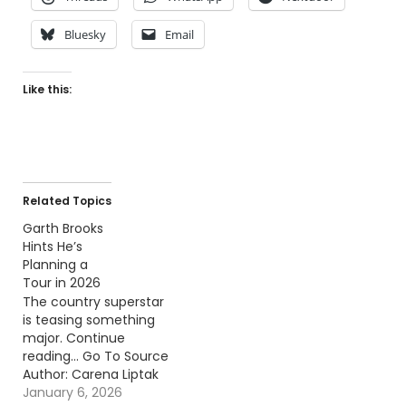
Bluesky
Email
Like this:
Related Topics
Garth Brooks
Hints He’s
Planning a
Tour in 2026
The country superstar
is teasing something
major. Continue
reading… Go To Source
Author: Carena Liptak
January 6, 2026