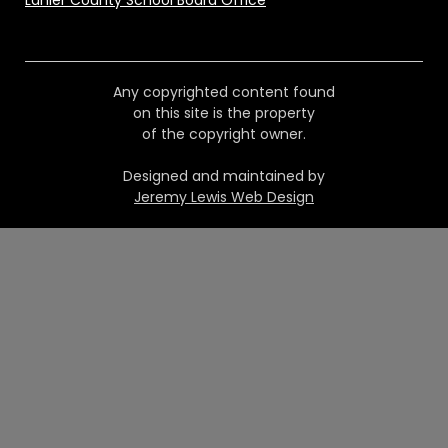
Lanier County School Board Office
Any copyrighted content found
on this site is the property
of the copyright owner.
Designed and maintained by
Jeremy Lewis Web Design