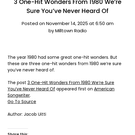
3 One-Hit Wonders From 1980 We’re
Sure You’ve Never Heard Of
Posted on November 14, 2025 at 6:50 am
by Milltown Radio
The year 1980 had some great one-hit wonders. But
these are three one-hit wonders from 1980 we’re sure
you’ve never heard of.
The post
3 One-Hit Wonders From 1980 We’re Sure
You’ve Never Heard Of
appeared first on
American
Songwriter
.
Go To Source
Author: Jacob Uitti
Share this: