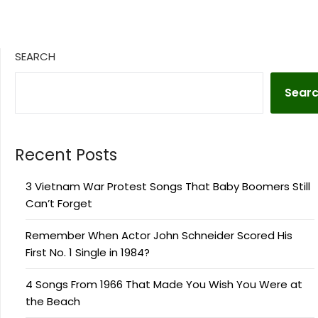
SEARCH
Sear
Recent Posts
3 Vietnam War Protest Songs That Baby Boomers Still
Can’t Forget
Remember When Actor John Schneider Scored His
First No. 1 Single in 1984?
4 Songs From 1966 That Made You Wish You Were at
the Beach