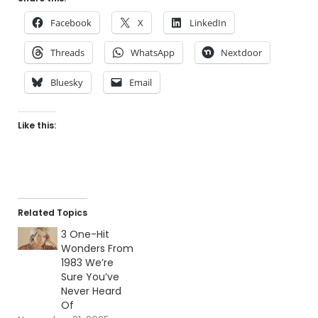
Facebook
X
LinkedIn
Threads
WhatsApp
Nextdoor
Bluesky
Email
Like this:
Related Topics
3 One-Hit
Wonders From
1983 We’re
Sure You’ve
Never Heard
Of