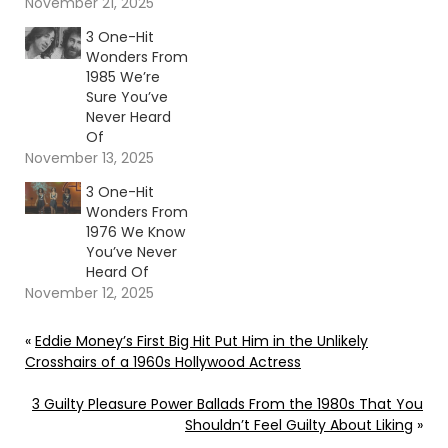
November 21, 2025
3 One-Hit
Wonders From
1985 We’re
Sure You’ve
Never Heard
Of
November 13, 2025
3 One-Hit
Wonders From
1976 We Know
You’ve Never
Heard Of
November 12, 2025
«
Eddie Money’s First Big Hit Put Him in the Unlikely
Crosshairs of a 1960s Hollywood Actress
3 Guilty Pleasure Power Ballads From the 1980s That You
Shouldn’t Feel Guilty About Liking
»