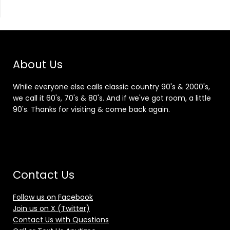
About Us
While everyone else calls classic country 90's & 2000's,
we call it 60's, 70's & 80's. And if we've got room, a little
90's. Thanks for visiting & come back again.
Contact Us
Follow us on Facebook
Join us on X (Twitter)
Contact Us with Questions