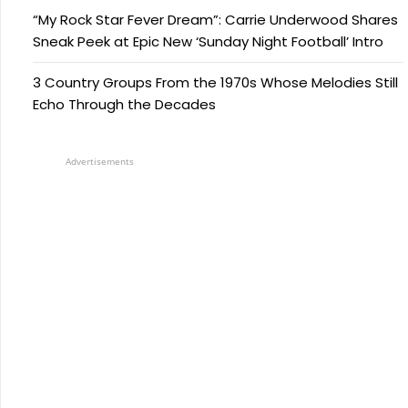
“My Rock Star Fever Dream”: Carrie Underwood Shares
Sneak Peek at Epic New ‘Sunday Night Football’ Intro
3 Country Groups From the 1970s Whose Melodies Still
Echo Through the Decades
Advertisements