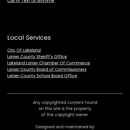
Call or Text Us Anytime
Local Services
City Of Lakeland
Lanier County Sheriff's Office
Lakeland Lanier Chamber Of Commerce
Lanier County Board of Commissioners
Lanier County School Board Office
Any copyrighted content found
on this site is the property
of the copyright owner.
Designed and maintained by