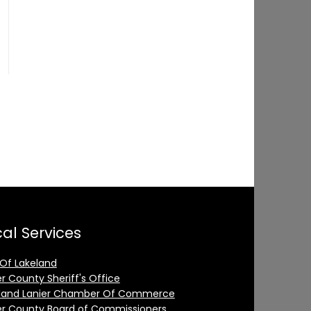
al Services
 Of Lakeland
er County Sheriff's Office
land Lanier Chamber Of Commerce
er County Board of Commissioners