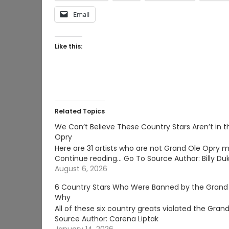
Email
Like this:
Related Topics
We Can’t Believe These Country Stars Aren’t in 
Opry
Here are 31 artists who are not Grand Ole Opry 
Continue reading… Go To Source Author: Billy Du
August 6, 2026
6 Country Stars Who Were Banned by the Grand
Why
All of these six country greats violated the Gr
Source Author: Carena Liptak