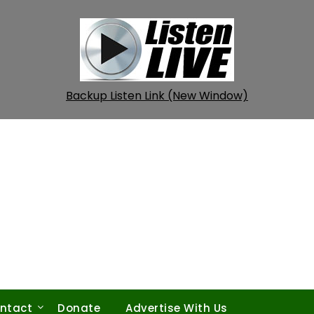
Backup Listen Link (New Window)
ntact
Donate
Advertise With Us