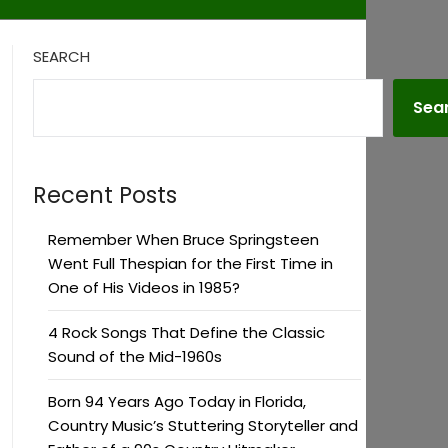
SEARCH
Sea
Recent Posts
Remember When Bruce Springsteen
Went Full Thespian for the First Time in
One of His Videos in 1985?
4 Rock Songs That Define the Classic
Sound of the Mid-1960s
Born 94 Years Ago Today in Florida,
Country Music’s Stuttering Storyteller and