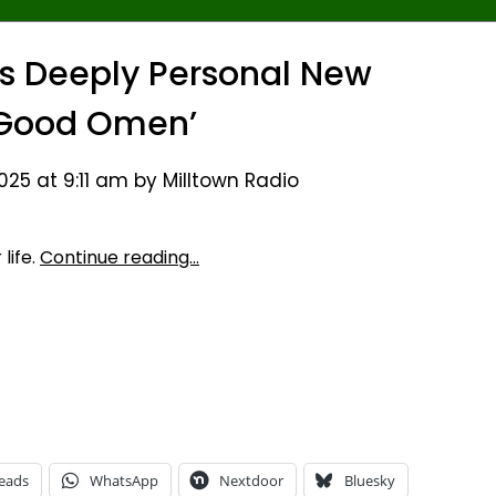
ts Deeply Personal New
‘Good Omen’
25 at 9:11 am by Milltown Radio
life.
Continue reading…
eads
WhatsApp
Nextdoor
Bluesky