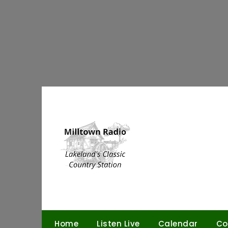
Skip
to
content
Home
Listen Live
Calendar
Co