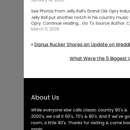
January 14, 2026
See Photos From Jelly Roll’s Grand Ole Opry Indu
Jelly Roll put another notch in his country music 
Opry. Continue reading… Go To Source Author: C
March 11, 2026
«
Darius Rucker Shares an Update on Weddi
What Were the 5 Biggest U
About Us
While everyone else calls classic country 90's &
2000's, we call it 60's, 70's & 80's. And if we've go
room, a little 90's. Thanks for visiting & come ba
again.