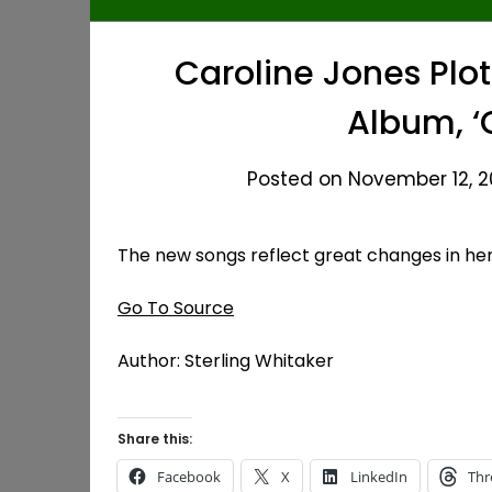
Caroline Jones Plo
Album, 
Posted on November 12, 20
The new songs reflect great changes in her 
Go To Source
Author: Sterling Whitaker
Share this:
Facebook
X
LinkedIn
Thr