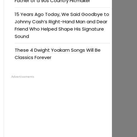
Father of a 90s Country Hitmaker
15 Years Ago Today, We Said Goodbye to
Johnny Cash’s Right-Hand Man and Dear
Friend Who Helped Shape His Signature
Sound
These 4 Dwight Yoakam Songs Will Be
Classics Forever
Advertisements