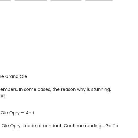
the Grand Ole
members. In some cases, the reason why is stunning.
kes
 Ole Opry — And
and Ole Opry's code of conduct. Continue reading… Go To