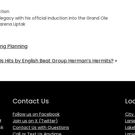
ction
legacy with his official induction into the Grand Ole
arena Liptak
ng Planning
s Hits by English Beat Group Herman’s Hermits?
»
Contact Us
Loc
Follow us on Facebook
City
t
Join us on X (Twitter)
Lani
ck
Contact Us with Questions
Lake
Call or Text Us Anytime
Lani