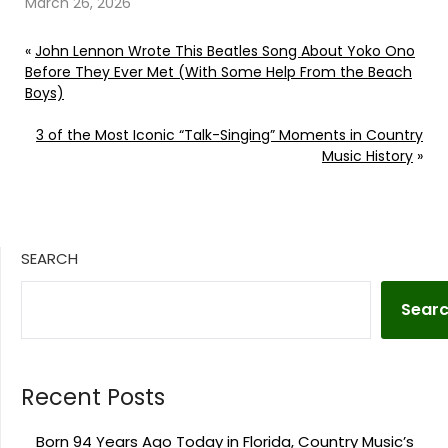
March 26, 2026
«
John Lennon Wrote This Beatles Song About Yoko Ono
Before They Ever Met (With Some Help From the Beach
Boys)
3 of the Most Iconic “Talk-Singing” Moments in Country
Music History
»
SEARCH
Sear
Recent Posts
Born 94 Years Ago Today in Florida, Country Music’s