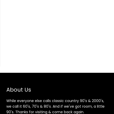
About Us
While everyone else calls classic country 90's & 2000's,
we call it 60's, 70's & 80's. And if we've got room, a little
90's. Thanks for visiting & come back again.