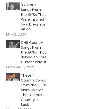
3 Classic
Songs From
the 1970s That
Were Inspired
by a Dream or
Vision
May 2, 2026
3 Hit Country
Songs From
the 1970s That
Belong on Your
Current Playlist
October 13, 2025
These 4
Country Songs
From the 1970s
Make Us Glad
That Classic
Country Is
Back