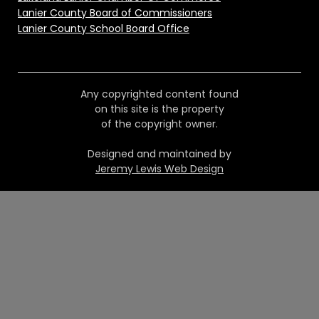
Lanier County Board of Commissioners
Lanier County School Board Office
Any copyrighted content found
on this site is the property
of the copyright owner.
Designed and maintained by
Jeremy Lewis Web Design