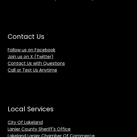
Contact Us
Follow us on Facebook
Join us on X (Twitter)
Contact Us with Questions
Call or Text Us Anytime
Local Services
City Of Lakeland
Lanier County Sheriff's Office
Lakeland Lanier Chamber Of Commerce