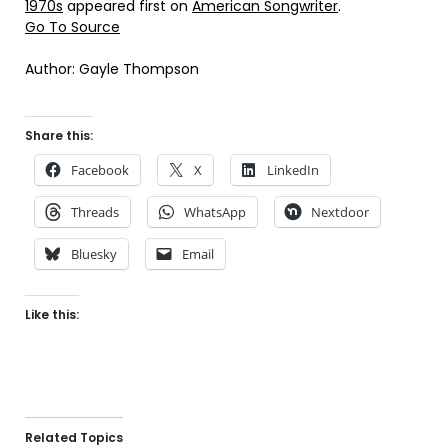
1970s
appeared first on
American Songwriter
.
Go To Source
Author: Gayle Thompson
Share this:
Facebook
X
LinkedIn
Threads
WhatsApp
Nextdoor
Bluesky
Email
Like this:
Related Topics