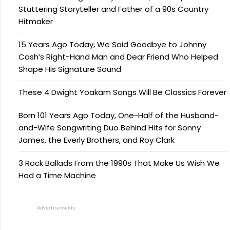
Stuttering Storyteller and Father of a 90s Country
Hitmaker
15 Years Ago Today, We Said Goodbye to Johnny
Cash’s Right-Hand Man and Dear Friend Who Helped
Shape His Signature Sound
These 4 Dwight Yoakam Songs Will Be Classics Forever
Born 101 Years Ago Today, One-Half of the Husband-
and-Wife Songwriting Duo Behind Hits for Sonny
James, the Everly Brothers, and Roy Clark
3 Rock Ballads From the 1990s That Make Us Wish We
Had a Time Machine
Advertisements