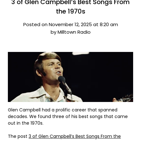
3 of Glen Campbell’s Best Songs From
the 1970s
Posted on November 12, 2025 at 8:20 am
by Milltown Radio
Glen Campbell had a prolific career that spanned
decades. We found three of his best songs that came
out in the 1970s.
The post
3 of Glen Campbell’s Best Songs From the