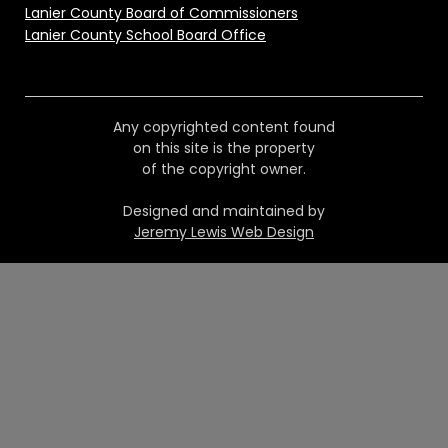
Lanier County Board of Commissioners
Lanier County School Board Office
Any copyrighted content found
on this site is the property
of the copyright owner.
Designed and maintained by
Jeremy Lewis Web Design