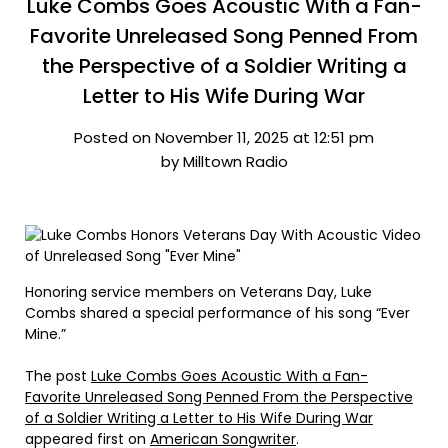
Luke Combs Goes Acoustic With a Fan-
Favorite Unreleased Song Penned From
the Perspective of a Soldier Writing a
Letter to His Wife During War
Posted on November 11, 2025 at 12:51 pm
by Milltown Radio
Honoring service members on Veterans Day, Luke
Combs shared a special performance of his song “Ever
Mine.”
The post
Luke Combs Goes Acoustic With a Fan-
Favorite Unreleased Song Penned From the Perspective
of a Soldier Writing a Letter to His Wife During War
appeared first on
American Songwriter
.