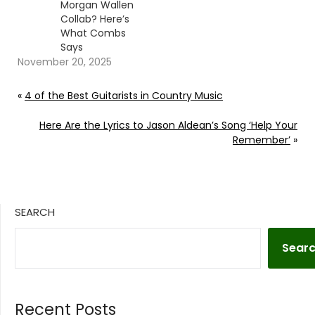
Morgan Wallen
Collab? Here’s
What Combs
Says
November 20, 2025
«
4 of the Best Guitarists in Country Music
Here Are the Lyrics to Jason Aldean’s Song ‘Help Your
Remember’
»
SEARCH
Sear
Recent Posts