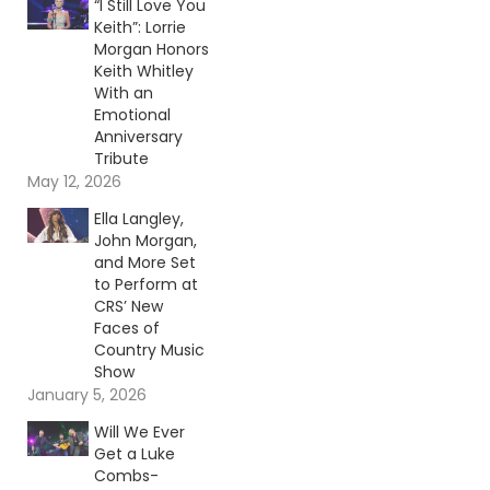
“I Still Love You
Keith”: Lorrie
Morgan Honors
Keith Whitley
With an
Emotional
Anniversary
Tribute
May 12, 2026
Ella Langley,
John Morgan,
and More Set
to Perform at
CRS’ New
Faces of
Country Music
Show
January 5, 2026
Will We Ever
Get a Luke
Combs-