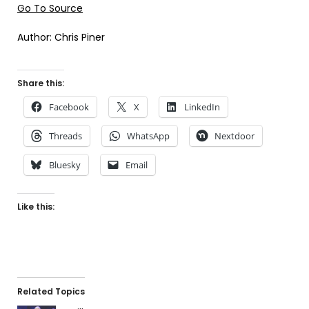
Go To Source
Author: Chris Piner
Share this:
Facebook
X
LinkedIn
Threads
WhatsApp
Nextdoor
Bluesky
Email
Like this:
Related Topics