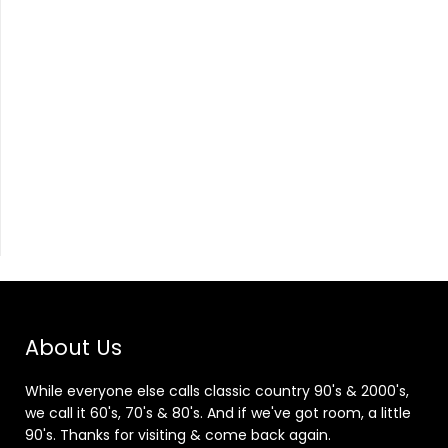
About Us
While everyone else calls classic country 90's & 2000's,
we call it 60's, 70's & 80's. And if we've got room, a little
90's. Thanks for visiting & come back again.