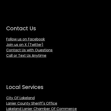
Contact Us
Follow us on Facebook
Join us on X (Twitter)
Contact Us with Questions
Call or Text Us Anytime
Local Services
City Of Lakeland
Lanier County Sheriff's Office
Lakeland Lanier Chamber Of Commerce