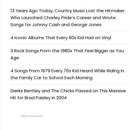
13 Years Ago Today, Country Music Lost the Hitmaker
Who Launched Charley Pride’s Career and Wrote
Songs for Johnny Cash and George Jones
4 Iconic Albums That Every 60s Kid Had on Vinyl
3 Rock Songs From the 1980s That Feel Bigger as You
Age
4 Songs From 1979 Every 70s Kid Heard While Riding in
the Family Car to School Each Morning
Dierks Bentley and The Chicks Passed on This Massive
Hit for Brad Paisley in 2004
Advertisements