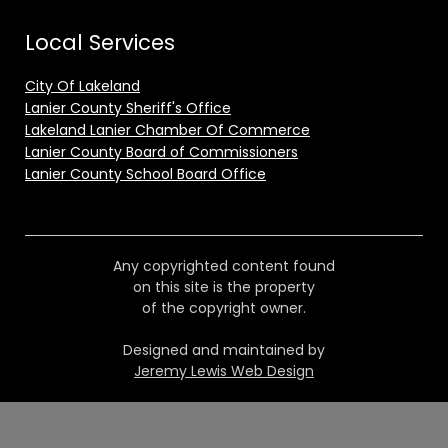
Local Services
City Of Lakeland
Lanier County Sheriff's Office
Lakeland Lanier Chamber Of Commerce
Lanier County Board of Commissioners
Lanier County School Board Office
Any copyrighted content found
on this site is the property
of the copyright owner.
Designed and maintained by
Jeremy Lewis Web Design