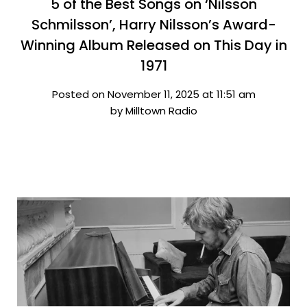
5 of the Best Songs on ‘Nilsson
Schmilsson’, Harry Nilsson’s Award-
Winning Album Released on This Day in
1971
Posted on November 11, 2025 at 11:51 am
by Milltown Radio