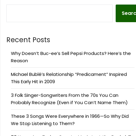
Sear
Recent Posts
Why Doesn’t Buc-ee’s Sell Pepsi Products? Here’s the
Reason
Michael Bublé’s Relationship “Predicament” Inspired
This Early Hit in 2009
3 Folk Singer-Songwriters From the 70s You Can
Probably Recognize (Even if You Can’t Name Them)
These 3 Songs Were Everywhere in 1966—So Why Did
We Stop Listening to Them?