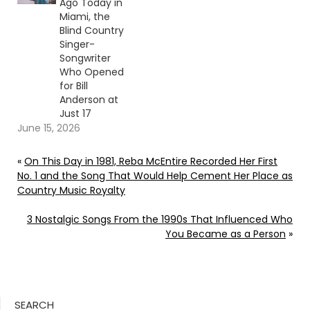
Ago Today in
Miami, the
Blind Country
Singer-
Songwriter
Who Opened
for Bill
Anderson at
Just 17
June 15, 2026
«
On This Day in 1981, Reba McEntire Recorded Her First
No. 1 and the Song That Would Help Cement Her Place as
Country Music Royalty
3 Nostalgic Songs From the 1990s That Influenced Who
You Became as a Person
»
SEARCH