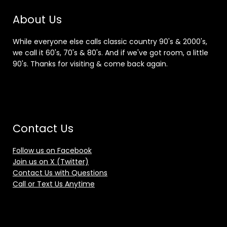
About Us
While everyone else calls classic country 90's & 2000's,
we call it 60's, 70's & 80's. And if we've got room, a little
90's. Thanks for visiting & come back again.
Contact Us
Follow us on Facebook
Join us on X (Twitter)
Contact Us with Questions
Call or Text Us Anytime