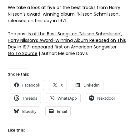
We take a look at five of the best tracks from Harry
Nilsson’s award-winning album, ‘Nilsson Schmilsson’,
released on this day in 1971.
The post
5 of the Best Songs on ‘Nilsson Schmilsson’,
Harry Nilsson’s Award-Winning Album Released on This
Day in 1971
appeared first on
American Songwriter
.
Go To Source
| Author: Melanie Davis
Share this:
Facebook
X
LinkedIn
Threads
WhatsApp
Nextdoor
Bluesky
Email
Like this: