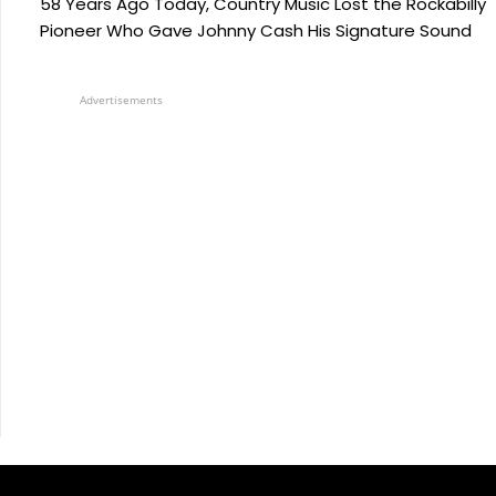
58 Years Ago Today, Country Music Lost the Rockabilly
Pioneer Who Gave Johnny Cash His Signature Sound
Advertisements