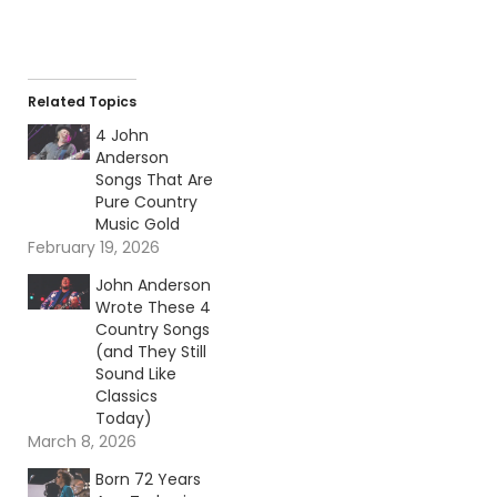
Related Topics
4 John
Anderson
Songs That Are
Pure Country
Music Gold
February 19, 2026
John Anderson
Wrote These 4
Country Songs
(and They Still
Sound Like
Classics
Today)
March 8, 2026
Born 72 Years