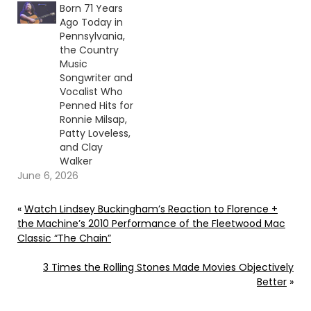
Born 71 Years
Ago Today in
Pennsylvania,
the Country
Music
Songwriter and
Vocalist Who
Penned Hits for
Ronnie Milsap,
Patty Loveless,
and Clay
Walker
June 6, 2026
«
Watch Lindsey Buckingham’s Reaction to Florence +
the Machine’s 2010 Performance of the Fleetwood Mac
Classic “The Chain”
3 Times the Rolling Stones Made Movies Objectively
Better
»