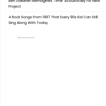
Ben Gallaher Reimagines ‘Time’ Acoustically for New
Project
4 Rock Songs From 1997 That Every 90s Kid Can Still
Sing Along With Today
Advertisements