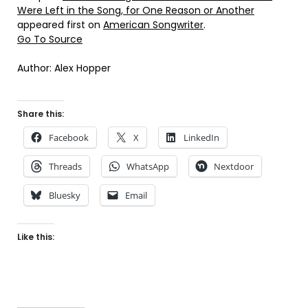
Were Left in the Song, for One Reason or Another
appeared first on
American Songwriter
.
Go To Source
Author: Alex Hopper
Share this:
Facebook
X
LinkedIn
Threads
WhatsApp
Nextdoor
Bluesky
Email
Like this: