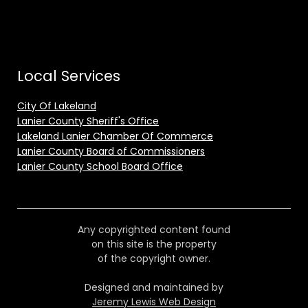
Local Services
City Of Lakeland
Lanier County Sheriff's Office
Lakeland Lanier Chamber Of Commerce
Lanier County Board of Commissioners
Lanier County School Board Office
Any copyrighted content found
on this site is the property
of the copyright owner.
Designed and maintained by
Jeremy Lewis Web Design