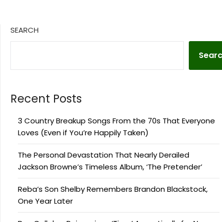
SEARCH
Sear
Recent Posts
3 Country Breakup Songs From the 70s That Everyone
Loves (Even if You’re Happily Taken)
The Personal Devastation That Nearly Derailed
Jackson Browne’s Timeless Album, ‘The Pretender’
Reba’s Son Shelby Remembers Brandon Blackstock,
One Year Later