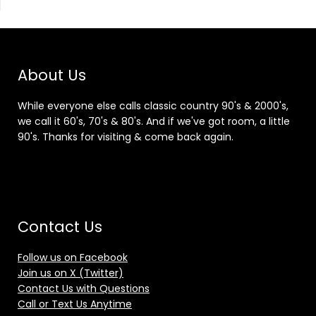
About Us
While everyone else calls classic country 90's & 2000's,
we call it 60's, 70's & 80's. And if we've got room, a little
90's. Thanks for visiting & come back again.
Contact Us
Follow us on Facebook
Join us on X (Twitter)
Contact Us with Questions
Call or Text Us Anytime