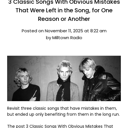
3 Classic Songs With Obvious Mistakes
That Were Left in the Song, for One
Reason or Another
Posted on November 11, 2025 at 8:22 am
by Milltown Radio
Revisit three classic songs that have mistakes in them,
but ended up only benefiting from them in the long run.
The post
3 Classic Songs With Obvious Mistakes That