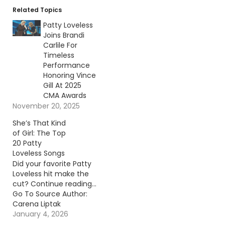
Related Topics
Patty Loveless
Joins Brandi
Carlile For
Timeless
Performance
Honoring Vince
Gill At 2025
CMA Awards
November 20, 2025
She’s That Kind
of Girl: The Top
20 Patty
Loveless Songs
Did your favorite Patty
Loveless hit make the
cut? Continue reading…
Go To Source Author:
Carena Liptak
January 4, 2026