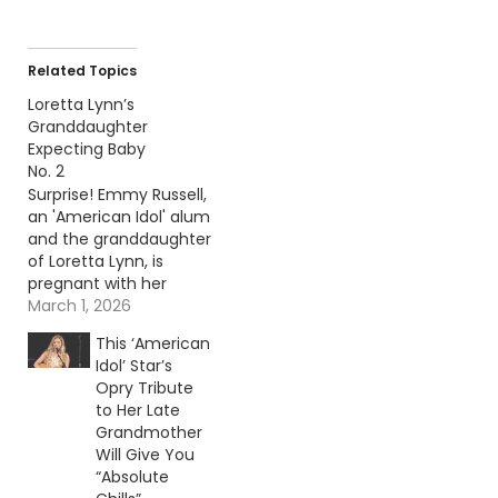
Related Topics
Loretta Lynn’s
Granddaughter
Expecting Baby
No. 2
Surprise! Emmy Russell,
an 'American Idol' alum
and the granddaughter
of Loretta Lynn, is
pregnant with her
second child. Continue
March 1, 2026
reading… Go To Source
This ‘American
Author: Carena Liptak
Idol’ Star’s
Opry Tribute
to Her Late
Grandmother
Will Give You
“Absolute