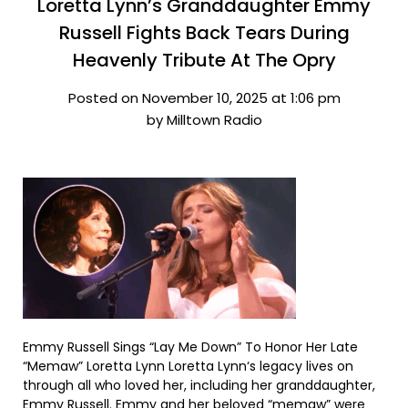
Loretta Lynn’s Granddaughter Emmy
Russell Fights Back Tears During
Heavenly Tribute At The Opry
Posted on November 10, 2025 at 1:06 pm
by Milltown Radio
Emmy Russell Sings “Lay Me Down” To Honor Her Late
“Memaw” Loretta Lynn Loretta Lynn‘s legacy lives on
through all who loved her, including her granddaughter,
Emmy Russell. Emmy and her beloved “memaw” were