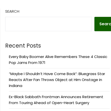
SEARCH
Sear
Recent Posts
Every Baby Boomer Alive Remembers These 4 Classic
Pop Jams From 1971
“Maybe I Shouldn’t Have Come Back”: Bluegrass Star
Reacts After Fan Throws Object at Him Onstage in
Indiana
Ex-Black Sabbath Frontman Announces Retirement
From Touring Ahead of Open-Heart Surgery