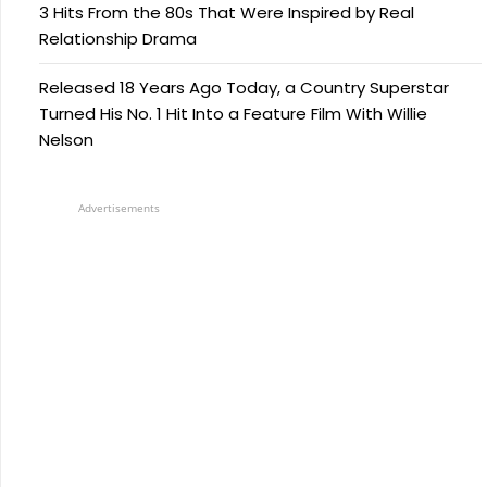
3 Hits From the 80s That Were Inspired by Real
Relationship Drama
Released 18 Years Ago Today, a Country Superstar
Turned His No. 1 Hit Into a Feature Film With Willie
Nelson
Advertisements