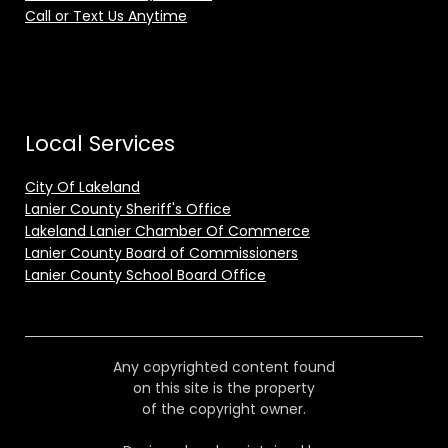
Call or Text Us Anytime
Local Services
City Of Lakeland
Lanier County Sheriff's Office
Lakeland Lanier Chamber Of Commerce
Lanier County Board of Commissioners
Lanier County School Board Office
Any copyrighted content found
on this site is the property
of the copyright owner.