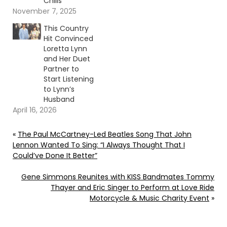
Chills”
November 7, 2025
This Country
Hit Convinced
Loretta Lynn
and Her Duet
Partner to
Start Listening
to Lynn’s
Husband
April 16, 2026
«
The Paul McCartney-Led Beatles Song That John
Lennon Wanted To Sing: “I Always Thought That I
Could’ve Done It Better”
Gene Simmons Reunites with KISS Bandmates Tommy
Thayer and Eric Singer to Perform at Love Ride
Motorcycle & Music Charity Event
»