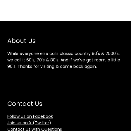
About Us
While everyone else calls classic country 90's & 2000's,
we call it 60's, 70's & 80's. And if we've got room, a little
90's. Thanks for visiting & come back again.
Contact Us
Follow us on Facebook
Join us on X (Twitter)
Contact Us with Questions