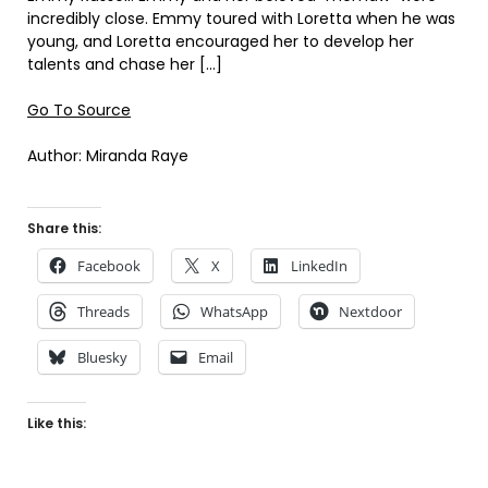
incredibly close. Emmy toured with Loretta when he was
young, and Loretta encouraged her to develop her
talents and chase her […]
Go To Source
Author: Miranda Raye
Share this:
Facebook
X
LinkedIn
Threads
WhatsApp
Nextdoor
Bluesky
Email
Like this: