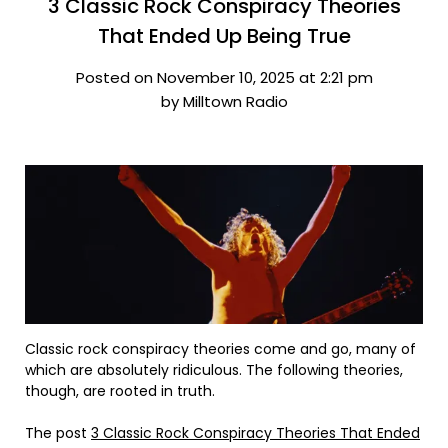
3 Classic Rock Conspiracy Theories
That Ended Up Being True
Posted on November 10, 2025 at 2:21 pm
by Milltown Radio
Classic rock conspiracy theories come and go, many of
which are absolutely ridiculous. The following theories,
though, are rooted in truth.
The post
3 Classic Rock Conspiracy Theories That Ended