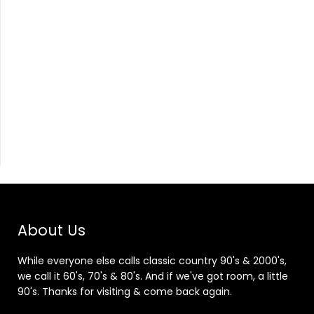
About Us
While everyone else calls classic country 90's & 2000's,
we call it 60's, 70's & 80's. And if we've got room, a little
90's. Thanks for visiting & come back again.