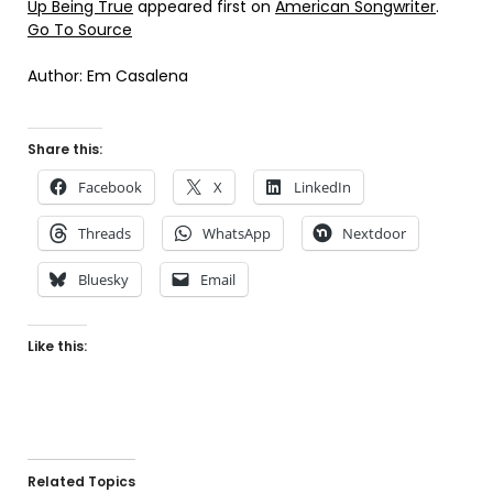
Up Being True
appeared first on
American Songwriter
.
Go To Source
Author: Em Casalena
Share this:
Facebook
X
LinkedIn
Threads
WhatsApp
Nextdoor
Bluesky
Email
Like this:
Related Topics