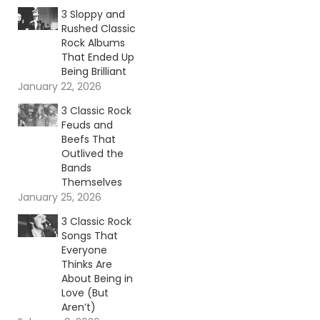
3 Sloppy and
Rushed Classic
Rock Albums
That Ended Up
Being Brilliant
January 22, 2026
3 Classic Rock
Feuds and
Beefs That
Outlived the
Bands
Themselves
January 25, 2026
3 Classic Rock
Songs That
Everyone
Thinks Are
About Being in
Love (But
Aren’t)