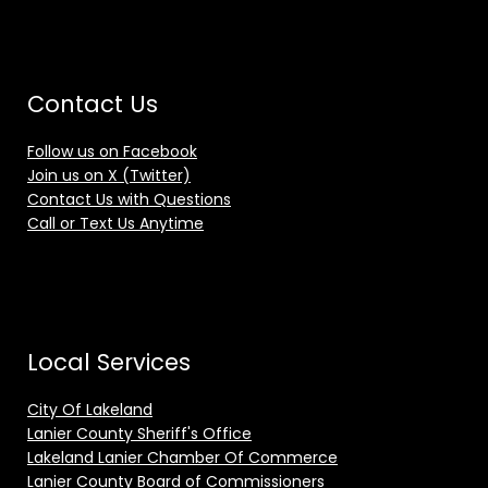
Contact Us
Follow us on Facebook
Join us on X (Twitter)
Contact Us with Questions
Call or Text Us Anytime
Local Services
City Of Lakeland
Lanier County Sheriff's Office
Lakeland Lanier Chamber Of Commerce
Lanier County Board of Commissioners