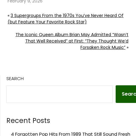
February 9, 2026
«
3 Supergroups From the 1970s You’ve Never Heard Of
(but Feature Your Favorite Rock Star)
The Iconic Queen Album Brian May Admitted “Wasn’t
That Well Received” at First: “They Thought We’d
Forsaken Rock Music”
»
SEARCH
Sear
Recent Posts
4 Forgotten Pop Hits From 1989 That Still Sound Fresh