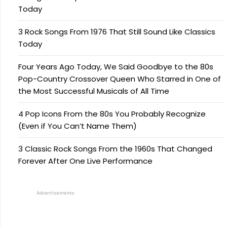
Today
3 Rock Songs From 1976 That Still Sound Like Classics
Today
Four Years Ago Today, We Said Goodbye to the 80s
Pop-Country Crossover Queen Who Starred in One of
the Most Successful Musicals of All Time
4 Pop Icons From the 80s You Probably Recognize
(Even if You Can’t Name Them)
3 Classic Rock Songs From the 1960s That Changed
Forever After One Live Performance
Advertisements