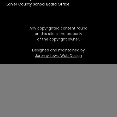
Lanier County School Board Office
Any copyrighted content found
on this site is the property
of the copyright owner.
Designed and maintained by
Jeremy Lewis Web Design