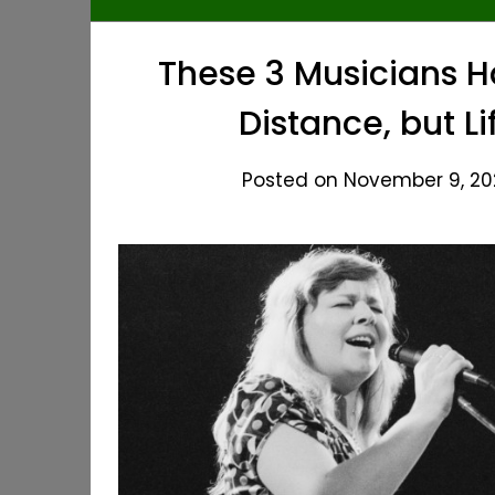
These 3 Musicians H
Distance, but L
Posted on November 9, 202