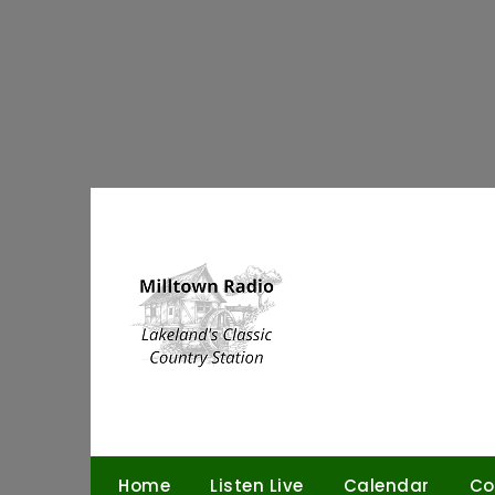
Skip
to
content
Home
Listen Live
Calendar
Co