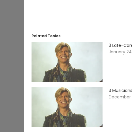
Related Topics
3 Late-Care
January 24
3 Musician
December 1