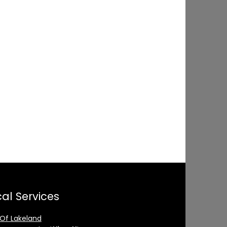
al Services
 Of Lakeland