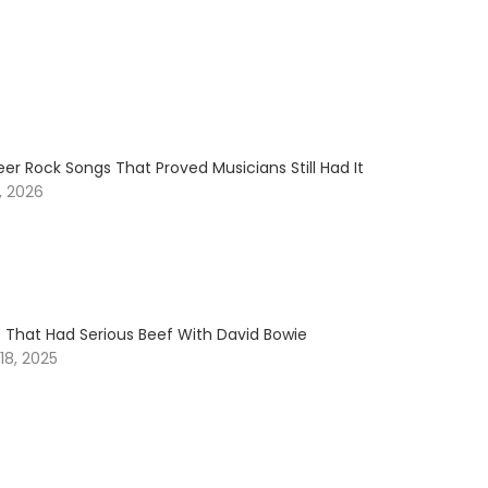
er Rock Songs That Proved Musicians Still Had It
, 2026
s That Had Serious Beef With David Bowie
8, 2025