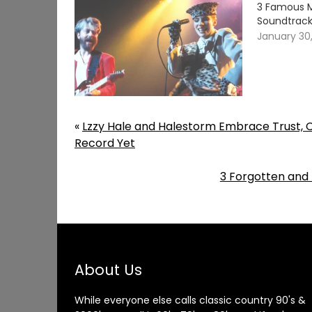
3 Famous M
Soundtrack
January 30
«
Lzzy Hale and Halestorm Embrace Trust, Ch
Record Yet
3 Forgotten and
About Us
While everyone else calls classic country 90's &