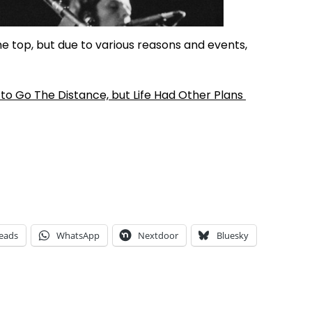
he top, but due to various reasons and events,
to Go The Distance, but Life Had Other Plans
eads
WhatsApp
Nextdoor
Bluesky