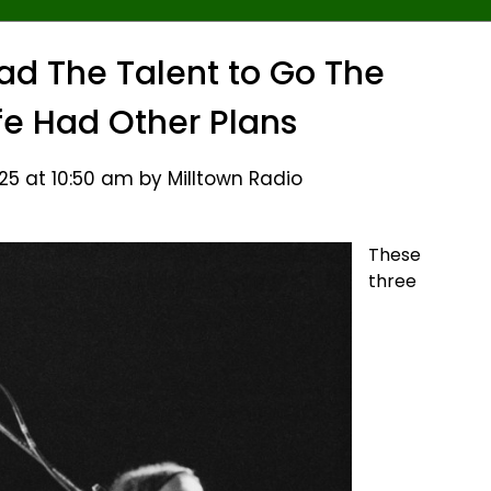
ad The Talent to Go The
ife Had Other Plans
5 at 10:50 am by Milltown Radio
These
three