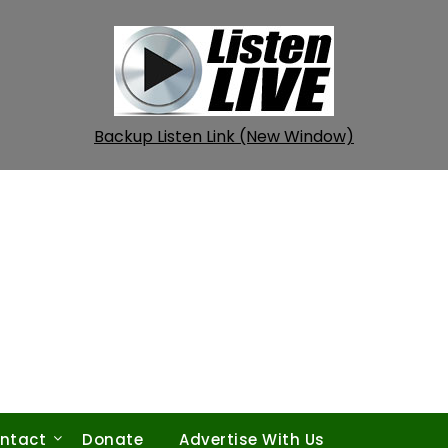
Backup Listen Link (New Window)
ntact
Donate
Advertise With Us