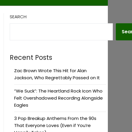
SEARCH
Sea
Recent Posts
Zac Brown Wrote This Hit for Alan
Jackson, Who Regrettably Passed on It
“We Suck”: The Heartland Rock Icon Who
Felt Overshadowed Recording Alongside
Eagles
3 Pop Breakup Anthems From the 90s
That Everyone Loves (Even if You’re