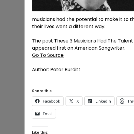
musicians had the potential to make it to t
their lives went a different way.
The post
These 3 Musicians Had The Talent 
appeared first on
American Songwriter
.
Go To Source
Author: Peter Burditt
Share this:
Facebook
X
LinkedIn
Thr
Email
Like this: