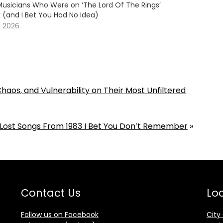
usicians Who Were on ‘The Lord Of The Rings’
 (and I Bet You Had No Idea)
, 2026
aos, and Vulnerability on Their Most Unfiltered
 Lost Songs From 1983 I Bet You Don’t Remember
»
Contact Us
Loc
Follow us on Facebook
City