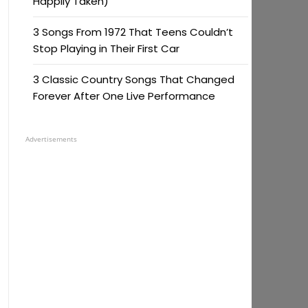
Happily Taken)
3 Songs From 1972 That Teens Couldn’t
Stop Playing in Their First Car
3 Classic Country Songs That Changed
Forever After One Live Performance
Advertisements