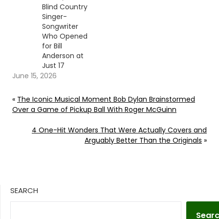
Blind Country
Singer-
Songwriter
Who Opened
for Bill
Anderson at
Just 17
June 15, 2026
«
The Iconic Musical Moment Bob Dylan Brainstormed
Over a Game of Pickup Ball With Roger McGuinn
4 One-Hit Wonders That Were Actually Covers and
Arguably Better Than the Originals
»
SEARCH
Sear