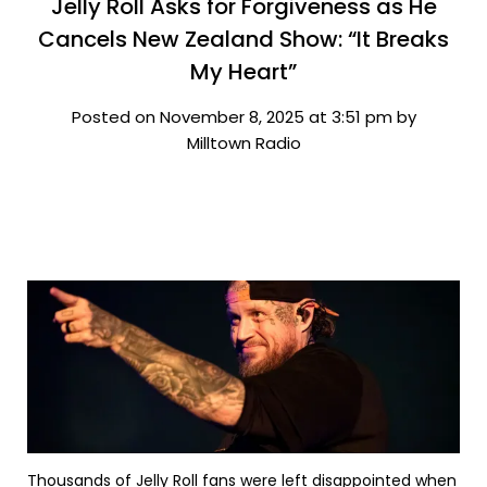
Jelly Roll Asks for Forgiveness as He
Cancels New Zealand Show: “It Breaks
My Heart”
Posted on November 8, 2025 at 3:51 pm by
Milltown Radio
Thousands of Jelly Roll fans were left disappointed when