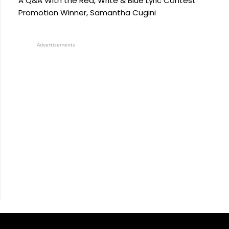
A Q&A With the Red, Write & Blue Lyric Contest
Promotion Winner, Samantha Cugini
Advertisements