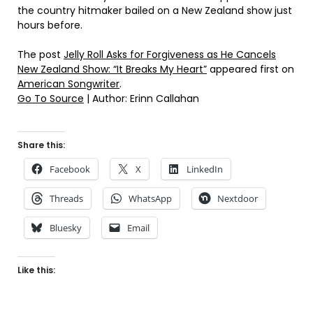
the country hitmaker bailed on a New Zealand show just
hours before.
The post
Jelly Roll Asks for Forgiveness as He Cancels
New Zealand Show: “It Breaks My Heart”
appeared first on
American Songwriter
.
Go To Source
| Author: Erinn Callahan
Share this:
Facebook
X
LinkedIn
Threads
WhatsApp
Nextdoor
Bluesky
Email
Like this: