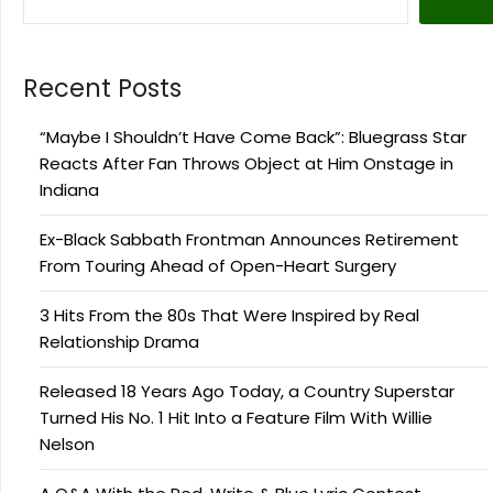
Recent Posts
“Maybe I Shouldn’t Have Come Back”: Bluegrass Star
Reacts After Fan Throws Object at Him Onstage in
Indiana
Ex-Black Sabbath Frontman Announces Retirement
From Touring Ahead of Open-Heart Surgery
3 Hits From the 80s That Were Inspired by Real
Relationship Drama
Released 18 Years Ago Today, a Country Superstar
Turned His No. 1 Hit Into a Feature Film With Willie
Nelson