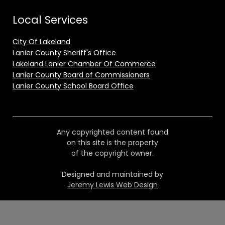
Local Services
City Of Lakeland
Lanier County Sheriff's Office
Lakeland Lanier Chamber Of Commerce
Lanier County Board of Commissioners
Lanier County School Board Office
Any copyrighted content found
on this site is the property
of the copyright owner.
Designed and maintained by
Jeremy Lewis Web Design