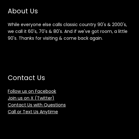
About Us
While everyone else calls classic country 90's & 2000's,
we call it 60's, 70's & 80's. And if we've got room, a little
90's. Thanks for visiting & come back again.
Contact Us
Follow us on Facebook
Join us on X (Twitter)
Contact Us with Questions
Call or Text Us Anytime