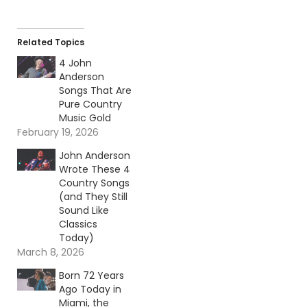
Related Topics
4 John
Anderson
Songs That Are
Pure Country
Music Gold
February 19, 2026
John Anderson
Wrote These 4
Country Songs
(and They Still
Sound Like
Classics
Today)
March 8, 2026
Born 72 Years
Ago Today in
Miami, the