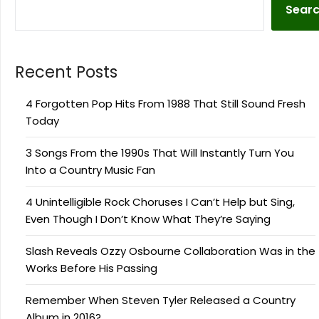
Sear
Recent Posts
4 Forgotten Pop Hits From 1988 That Still Sound Fresh
Today
3 Songs From the 1990s That Will Instantly Turn You
Into a Country Music Fan
4 Unintelligible Rock Choruses I Can’t Help but Sing,
Even Though I Don’t Know What They’re Saying
Slash Reveals Ozzy Osbourne Collaboration Was in the
Works Before His Passing
Remember When Steven Tyler Released a Country
Album in 2016?