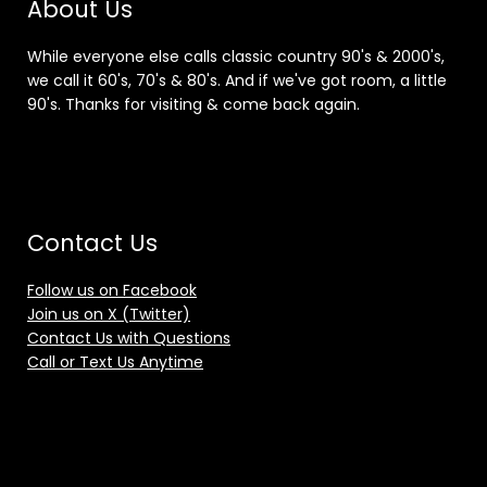
About Us
While everyone else calls classic country 90's & 2000's,
we call it 60's, 70's & 80's. And if we've got room, a little
90's. Thanks for visiting & come back again.
Contact Us
Follow us on Facebook
Join us on X (Twitter)
Contact Us with Questions
Call or Text Us Anytime