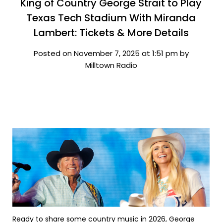
King of Country George Strait to Play
Texas Tech Stadium With Miranda
Lambert: Tickets & More Details
Posted on November 7, 2025 at 1:51 pm by
Milltown Radio
Ready to share some country music in 2026, George