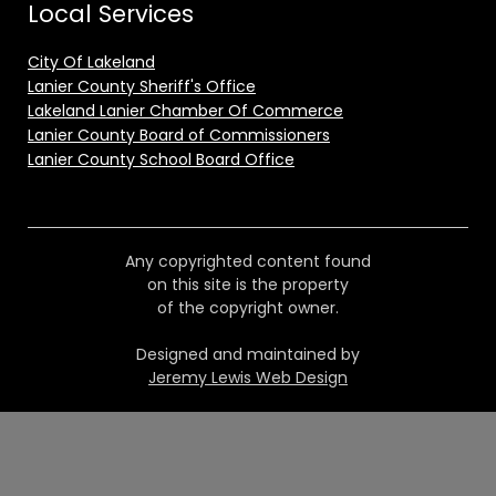
Local Services
City Of Lakeland
Lanier County Sheriff's Office
Lakeland Lanier Chamber Of Commerce
Lanier County Board of Commissioners
Lanier County School Board Office
Any copyrighted content found
on this site is the property
of the copyright owner.
Designed and maintained by
Jeremy Lewis Web Design