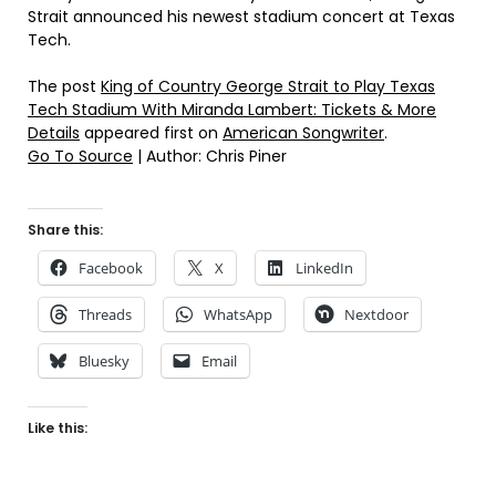
Strait announced his newest stadium concert at Texas
Tech.
The post
King of Country George Strait to Play Texas
Tech Stadium With Miranda Lambert: Tickets & More
Details
appeared first on
American Songwriter
.
Go To Source
| Author: Chris Piner
Share this:
Facebook
X
LinkedIn
Threads
WhatsApp
Nextdoor
Bluesky
Email
Like this: