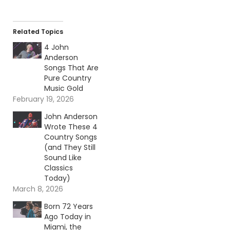
Related Topics
4 John
Anderson
Songs That Are
Pure Country
Music Gold
February 19, 2026
John Anderson
Wrote These 4
Country Songs
(and They Still
Sound Like
Classics
Today)
March 8, 2026
Born 72 Years
Ago Today in
Miami, the