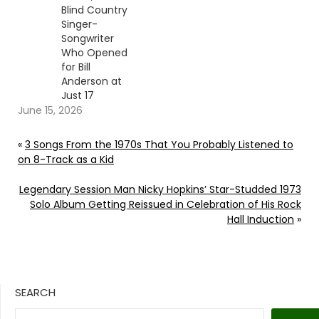
Blind Country
Singer-
Songwriter
Who Opened
for Bill
Anderson at
Just 17
June 15, 2026
«
3 Songs From the 1970s That You Probably Listened to
on 8-Track as a Kid
Legendary Session Man Nicky Hopkins’ Star-Studded 1973
Solo Album Getting Reissued in Celebration of His Rock
Hall Induction
»
SEARCH