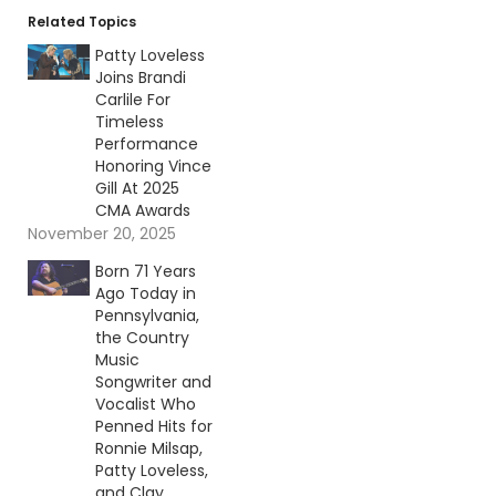
Related Topics
Patty Loveless
Joins Brandi
Carlile For
Timeless
Performance
Honoring Vince
Gill At 2025
CMA Awards
November 20, 2025
Born 71 Years
Ago Today in
Pennsylvania,
the Country
Music
Songwriter and
Vocalist Who
Penned Hits for
Ronnie Milsap,
Patty Loveless,
and Clay