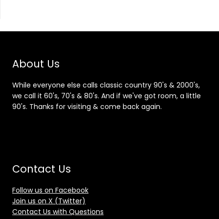
About Us
While everyone else calls classic country 90's & 2000's,
we call it 60's, 70's & 80's. And if we've got room, a little
90's. Thanks for visiting & come back again.
Contact Us
Follow us on Facebook
Join us on X (Twitter)
Contact Us with Questions