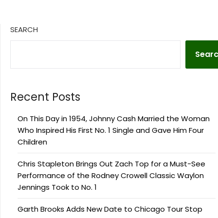
SEARCH
Sear
Recent Posts
On This Day in 1954, Johnny Cash Married the Woman
Who Inspired His First No. 1 Single and Gave Him Four
Children
Chris Stapleton Brings Out Zach Top for a Must-See
Performance of the Rodney Crowell Classic Waylon
Jennings Took to No. 1
Garth Brooks Adds New Date to Chicago Tour Stop