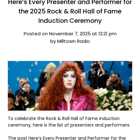
Here’s Every Presenter and Performer for
the 2025 Rock & Roll Hall of Fame
Induction Ceremony
Posted on November 7, 2025 at 12:21 pm
by Milltown Radio
To celebrate the Rock & Roll Hall of Fame induction
ceremony, here is the list of presenters and performers.
The post
Here’s Every Presenter and Performer for the