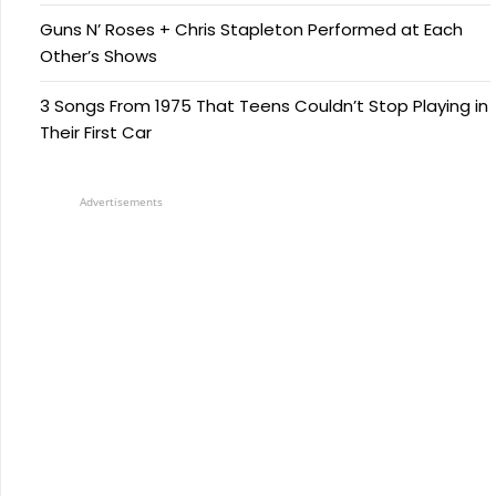
Guns N’ Roses + Chris Stapleton Performed at Each
Other’s Shows
3 Songs From 1975 That Teens Couldn’t Stop Playing in
Their First Car
Advertisements