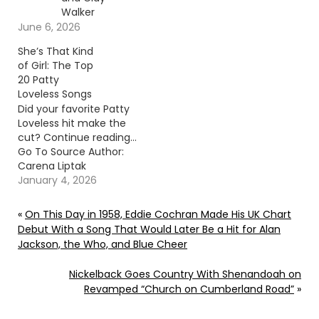
Walker
June 6, 2026
She’s That Kind
of Girl: The Top
20 Patty
Loveless Songs
Did your favorite Patty
Loveless hit make the
cut? Continue reading…
Go To Source Author:
Carena Liptak
January 4, 2026
«
On This Day in 1958, Eddie Cochran Made His UK Chart
Debut With a Song That Would Later Be a Hit for Alan
Jackson, the Who, and Blue Cheer
Nickelback Goes Country With Shenandoah on
Revamped “Church on Cumberland Road”
»