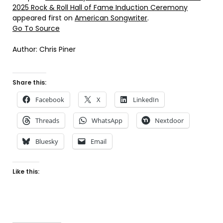
2025 Rock & Roll Hall of Fame Induction Ceremony
appeared first on
American Songwriter
.
Go To Source
Author: Chris Piner
Share this:
Facebook
X
LinkedIn
Threads
WhatsApp
Nextdoor
Bluesky
Email
Like this: