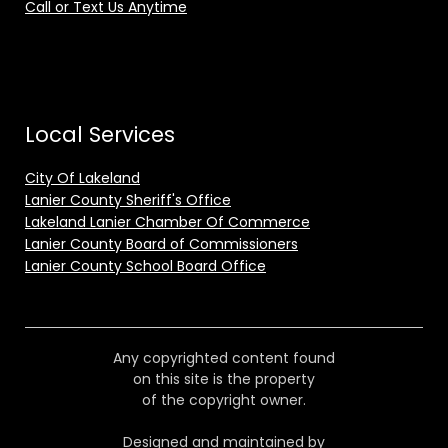
Call or Text Us Anytime
Local Services
City Of Lakeland
Lanier County Sheriff's Office
Lakeland Lanier Chamber Of Commerce
Lanier County Board of Commissioners
Lanier County School Board Office
Any copyrighted content found
on this site is the property
of the copyright owner.
Designed and maintained by