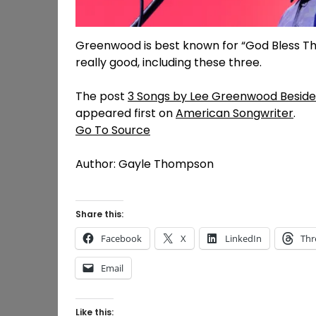
Greenwood is best known for “God Bless The 
really good, including these three.
The post
3 Songs by Lee Greenwood Besides 
appeared first on
American Songwriter
.
Go To Source
Author: Gayle Thompson
Share this:
Facebook
X
LinkedIn
Thr
Email
Like this: