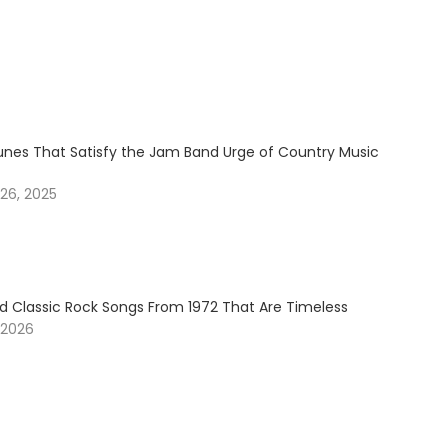
Tunes That Satisfy the Jam Band Urge of Country Music
26, 2025
 Classic Rock Songs From 1972 That Are Timeless
 2026