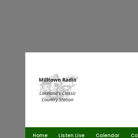
Skip
to
content
Home
Listen Live
Calendar
Co