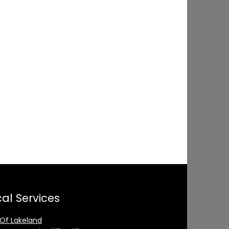
al Services
 Of Lakeland