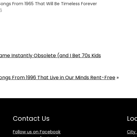
Songs From 1965 That Will Be Timeless Forever
26
me Instantly Obsolete (and I Bet 70s Kids
ongs From 1996 That Live in Our Minds Rent-Free
»
Contact Us
Loc
Follow us on Facebook
City