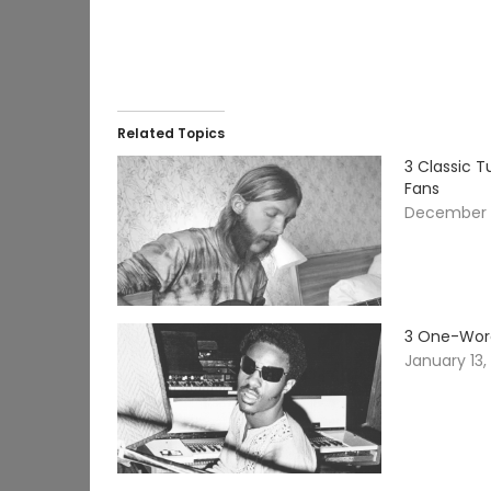
Related Topics
3 Classic 
Fans
December 
3 One-Word
January 13,