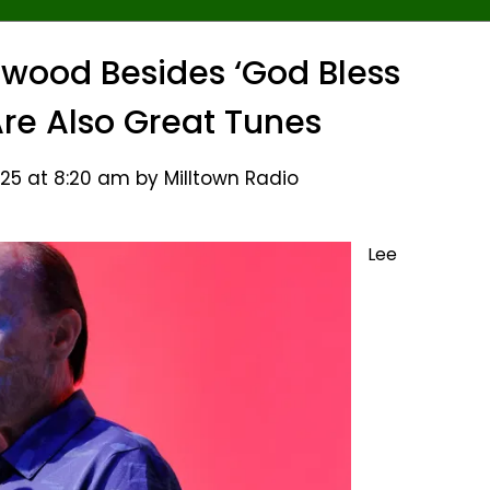
wood Besides ‘God Bless
 Are Also Great Tunes
25 at 8:20 am by Milltown Radio
Lee