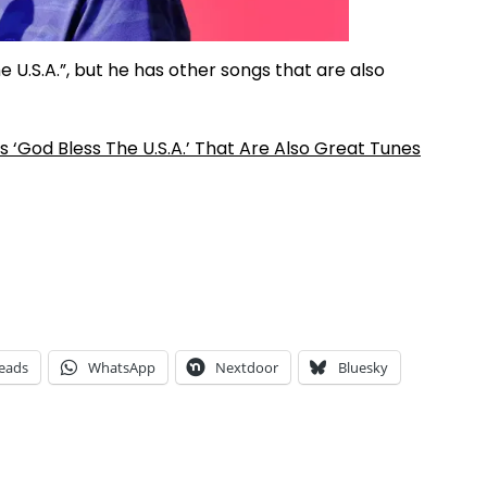
U.S.A.”, but he has other songs that are also
‘God Bless The U.S.A.’ That Are Also Great Tunes
eads
WhatsApp
Nextdoor
Bluesky