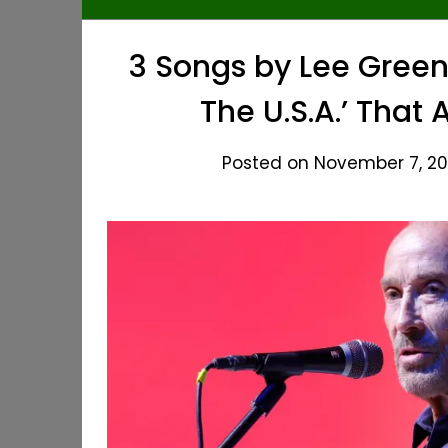
3 Songs by Lee Green
The U.S.A.’ That
Posted on November 7, 20