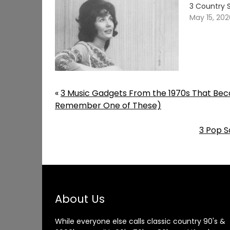
3 Country 
May 15, 20
«
3 Music Gadgets From the 1970s That Beca
Remember One of These)
3 Pop S
About Us
While everyone else calls classic country 90's &