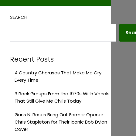
SEARCH
Sea
Recent Posts
4 Country Choruses That Make Me Cry
Every Time
3 Rock Groups From the 1970s With Vocals
That Still Give Me Chills Today
Guns N’ Roses Bring Out Former Opener
Chris Stapleton for Their Iconic Bob Dylan
Cover