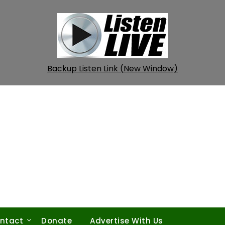
Backup Listen Link (New Window)
ntact
Donate
Advertise With Us