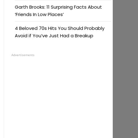
Garth Brooks: 11 Surprising Facts About
‘Friends In Low Places’
4 Beloved 70s Hits You Should Probably
Avoid if You’ve Just Had a Breakup
Advertisements