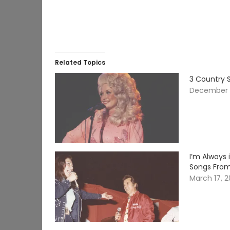
Related Topics
3 Country 
December 1
I’m Always 
Songs From
March 17, 