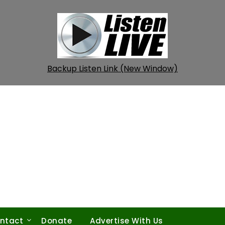
Backup Listen Link (New Window)
ntact
Donate
Advertise With Us