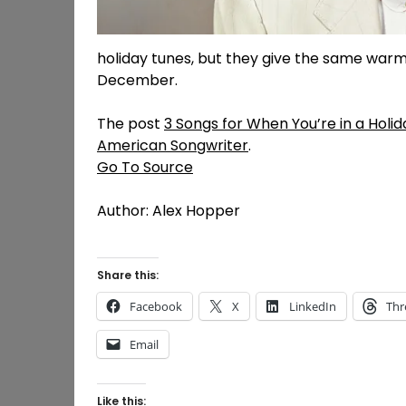
holiday tunes, but they give the same warm,
December.
The post
3 Songs for When You’re in a Holid
American Songwriter
.
Go To Source
Author: Alex Hopper
Share this:
Facebook
X
LinkedIn
Thr
Email
Like this: