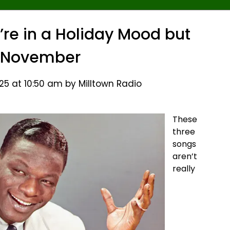
’re in a Holiday Mood but
ill November
5 at 10:50 am by Milltown Radio
These
three
songs
aren’t
really