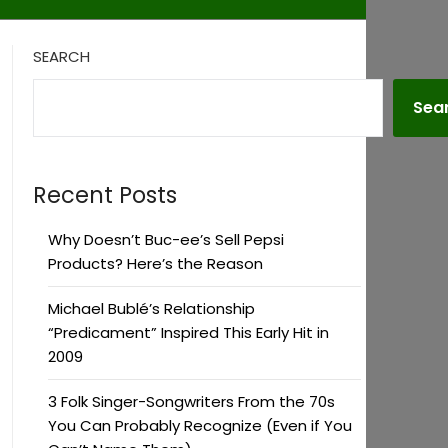
SEARCH
Sea
Recent Posts
Why Doesn’t Buc-ee’s Sell Pepsi
Products? Here’s the Reason
Michael Bublé’s Relationship
“Predicament” Inspired This Early Hit in
2009
3 Folk Singer-Songwriters From the 70s
You Can Probably Recognize (Even if You