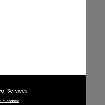
al Services
 Of Lakeland