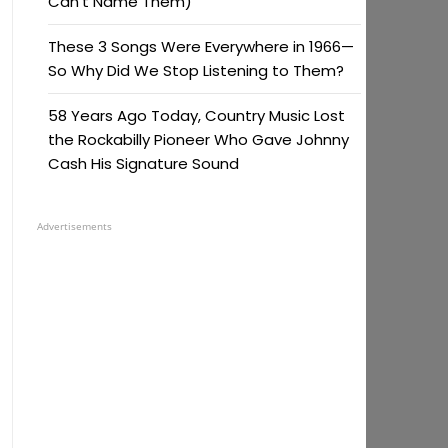
Can’t Name Them)
These 3 Songs Were Everywhere in 1966—
So Why Did We Stop Listening to Them?
58 Years Ago Today, Country Music Lost
the Rockabilly Pioneer Who Gave Johnny
Cash His Signature Sound
Advertisements