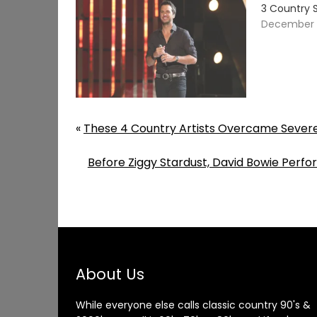
3 Country 
December 3
«
These 4 Country Artists Overcame Severe
Before Ziggy Stardust, David Bowie Perfo
About Us
While everyone else calls classic country 90's &