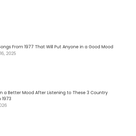
Songs From 1977 That Will Put Anyone in a Good Mood
6, 2025
in a Better Mood After Listening to These 3 Country
 1973
2026