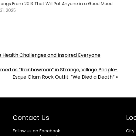
Songs From 2013 That Will Put Anyone in a Good Mood
1, 2025
 Health Challenges and Inspired Everyone
rmed as “Rainbowman” in Strange, Village People-
Esque Glam Rock Outfit: “We Died a Death”
»
Contact Us
Loc
Follow us on Facebook
City