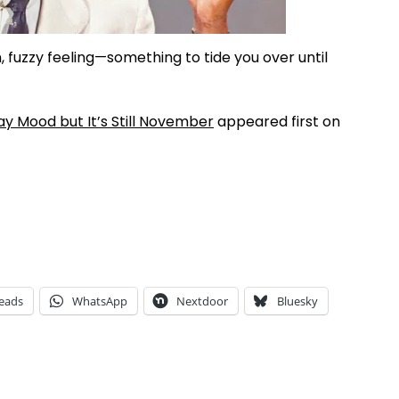
 fuzzy feeling—something to tide you over until
ay Mood but It’s Still November
appeared first on
eads
WhatsApp
Nextdoor
Bluesky