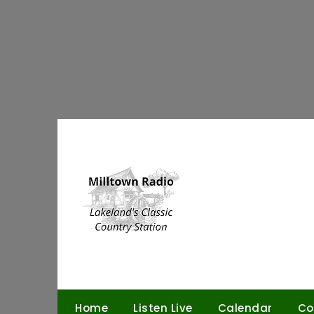
Skip
to
content
Home
Listen Live
Calendar
Co