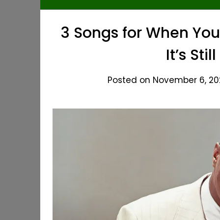
3 Songs for When You
It’s St
Posted on November 6, 202