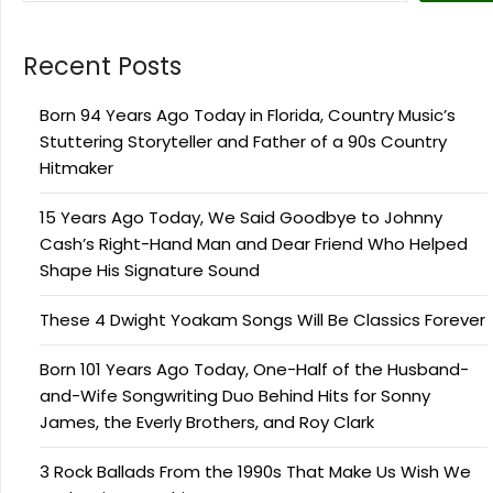
Recent Posts
Born 94 Years Ago Today in Florida, Country Music’s
Stuttering Storyteller and Father of a 90s Country
Hitmaker
15 Years Ago Today, We Said Goodbye to Johnny
Cash’s Right-Hand Man and Dear Friend Who Helped
Shape His Signature Sound
These 4 Dwight Yoakam Songs Will Be Classics Forever
Born 101 Years Ago Today, One-Half of the Husband-
and-Wife Songwriting Duo Behind Hits for Sonny
James, the Everly Brothers, and Roy Clark
3 Rock Ballads From the 1990s That Make Us Wish We