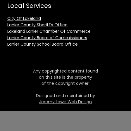
Local Services
City Of Lakeland
Lanier County Sheriff's Office
Lakeland Lanier Chamber Of Commerce
Lanier County Board of Commissioners
Lanier County School Board Office
Any copyrighted content found
on this site is the property
of the copyright owner.
Designed and maintained by
Jeremy Lewis Web Design