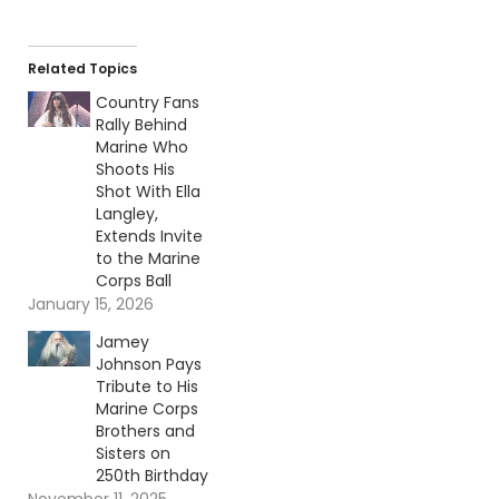
Related Topics
Country Fans
Rally Behind
Marine Who
Shoots His
Shot With Ella
Langley,
Extends Invite
to the Marine
Corps Ball
January 15, 2026
Jamey
Johnson Pays
Tribute to His
Marine Corps
Brothers and
Sisters on
250th Birthday