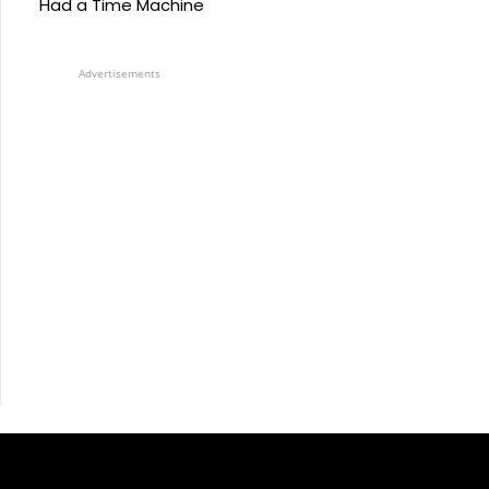
Had a Time Machine
Advertisements