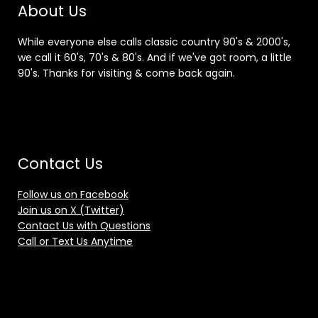
About Us
While everyone else calls classic country 90's & 2000's,
we call it 60's, 70's & 80's. And if we've got room, a little
90's. Thanks for visiting & come back again.
Contact Us
Follow us on Facebook
Join us on X (Twitter)
Contact Us with Questions
Call or Text Us Anytime