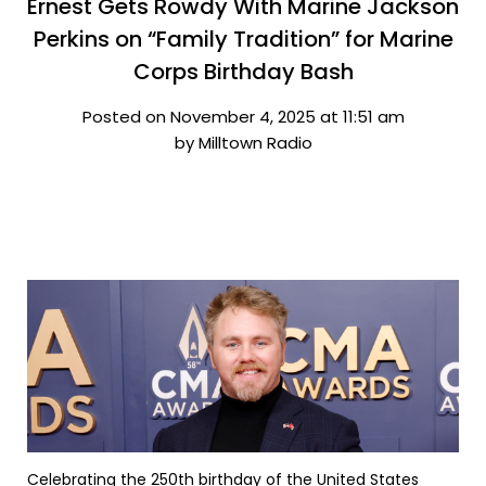
Ernest Gets Rowdy With Marine Jackson
Perkins on “Family Tradition” for Marine
Corps Birthday Bash
Posted on November 4, 2025 at 11:51 am
by Milltown Radio
Celebrating the 250th birthday of the United States