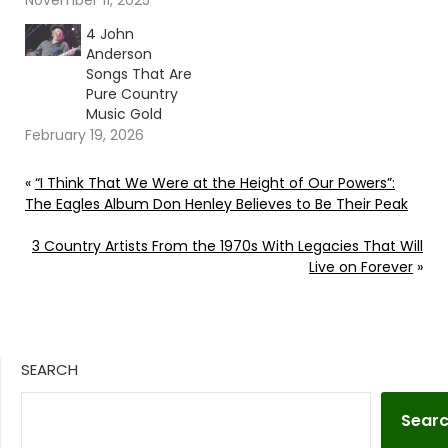
November 11, 2025
4 John
Anderson
Songs That Are
Pure Country
Music Gold
February 19, 2026
«
“I Think That We Were at the Height of Our Powers”:
The Eagles Album Don Henley Believes to Be Their Peak
3 Country Artists From the 1970s With Legacies That Will
Live on Forever
»
SEARCH
Sear