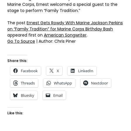
Marine Corps, Ernest welcomed a special guest to the
stage to perform “Family Tradition.”
The post
Ernest Gets Rowdy With Marine Jackson Perkins
on “Family Tradition” for Marine Corps Birthday Bash
appeared first on
American Songwriter
.
Go To Source
| Author: Chris Piner
Share this:
Facebook
X
LinkedIn
Threads
WhatsApp
Nextdoor
Bluesky
Email
Like this: