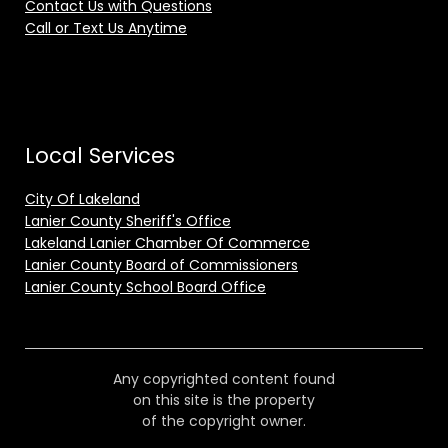
Contact Us with Questions
Call or Text Us Anytime
Local Services
City Of Lakeland
Lanier County Sheriff's Office
Lakeland Lanier Chamber Of Commerce
Lanier County Board of Commissioners
Lanier County School Board Office
Any copyrighted content found
on this site is the property
of the copyright owner.