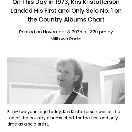
On This Day in 1973, Kris Kristofferson
Landed His First and Only Solo No. 1 on
the Country Albums Chart
Posted on November 3, 2025 at 2:20 pm by
Milltown Radio
Fifty-two years ago today, Kris Kristofferson was at the
top of the country albums chart for the first and only
time as a solo artist.