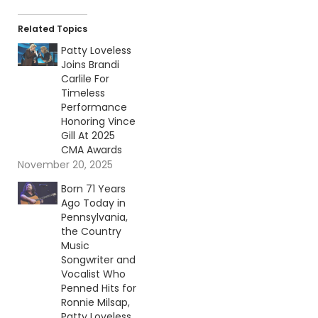
Related Topics
Patty Loveless
Joins Brandi
Carlile For
Timeless
Performance
Honoring Vince
Gill At 2025
CMA Awards
November 20, 2025
Born 71 Years
Ago Today in
Pennsylvania,
the Country
Music
Songwriter and
Vocalist Who
Penned Hits for
Ronnie Milsap,
Patty Loveless,