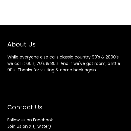
About Us
While everyone else calls classic country 90's & 2000's,
we call it 60's, 70's & 80's. And if we've got room, a little
90's. Thanks for visiting & come back again.
Contact Us
Follow us on Facebook
Join us on X (Twitter)