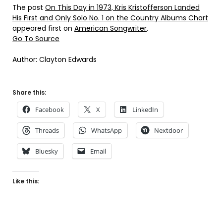
The post
On This Day in 1973, Kris Kristofferson Landed
His First and Only Solo No. 1 on the Country Albums Chart
appeared first on
American Songwriter
.
Go To Source
Author: Clayton Edwards
Share this:
Facebook
X
LinkedIn
Threads
WhatsApp
Nextdoor
Bluesky
Email
Like this: