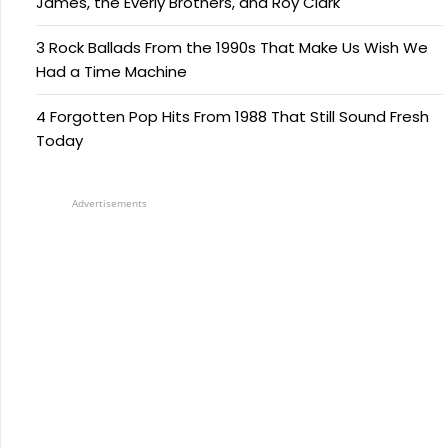
James, the Everly Brothers, and Roy Clark
3 Rock Ballads From the 1990s That Make Us Wish We
Had a Time Machine
4 Forgotten Pop Hits From 1988 That Still Sound Fresh
Today
Advertisements