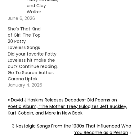
and Clay
Walker
June 6, 2026
She’s That Kind
of Girl: The Top
20 Patty
Loveless Songs
Did your favorite Patty
Loveless hit make the
cut? Continue reading…
Go To Source Author:
Carena Liptak
January 4, 2026
«
David J Haskins Releases Decades-Old Poems on
Poetic Album, ‘The Mother Tree,’ Eulogizes Jeff Buckley,
Kurt Cobain, and More in New Book
3 Nostalgic Songs From the 1980s That Influenced Who
You Became as a Person
»