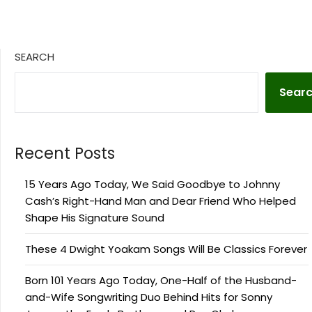
SEARCH
Sear
Recent Posts
15 Years Ago Today, We Said Goodbye to Johnny
Cash’s Right-Hand Man and Dear Friend Who Helped
Shape His Signature Sound
These 4 Dwight Yoakam Songs Will Be Classics Forever
Born 101 Years Ago Today, One-Half of the Husband-
and-Wife Songwriting Duo Behind Hits for Sonny