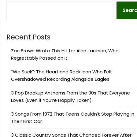
Sear
Recent Posts
Zac Brown Wrote This Hit for Alan Jackson, Who
Regrettably Passed on It
“We Suck”: The Heartland Rock Icon Who Felt
Overshadowed Recording Alongside Eagles
3 Pop Breakup Anthems From the 90s That Everyone
Loves (Even if You’re Happily Taken)
3 Songs From 1972 That Teens Couldn’t Stop Playing in
Their First Car
3 Classic Country Songs That Changed Forever After