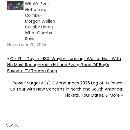
Will We Ever
Get a Luke
Combs-
Morgan Wallen
Collab? Here’s
What Combs
Says
November 20, 2025
«
On This Day in 1980, Waylon Jennings Was at No. 1 With
His Most Recognizable Hit and Every Good Ol’ Boy’s
Favorite TV Theme Song
‘Power’ Surge! AC/DC Announces 2026 Leg of Its Power
Up Tour with New Concerts in North and South America:
Tickets, Tour Dates, & More
»
SEARCH