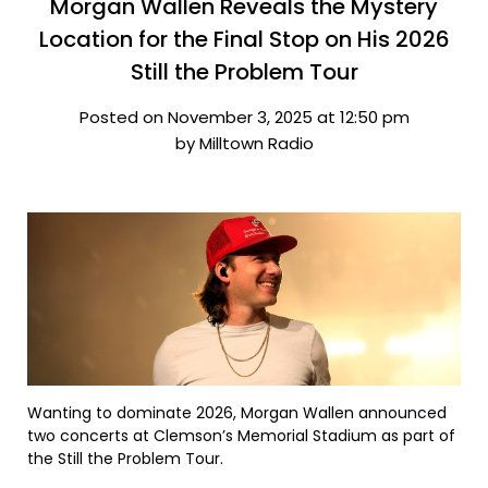
Morgan Wallen Reveals the Mystery
Location for the Final Stop on His 2026
Still the Problem Tour
Posted on November 3, 2025 at 12:50 pm
by Milltown Radio
Wanting to dominate 2026, Morgan Wallen announced
two concerts at Clemson’s Memorial Stadium as part of
the Still the Problem Tour.