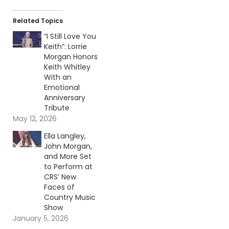
Related Topics
“I Still Love You
Keith”: Lorrie
Morgan Honors
Keith Whitley
With an
Emotional
Anniversary
Tribute
May 12, 2026
Ella Langley,
John Morgan,
and More Set
to Perform at
CRS’ New
Faces of
Country Music
Show
January 5, 2026