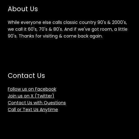
About Us
While everyone else calls classic country 90's & 2000's,
we call it 60's, 70's & 80's. And if we've got room, a little
90's. Thanks for visiting & come back again.
Contact Us
Follow us on Facebook
Join us on X (Twitter)
Contact Us with Questions
Call or Text Us Anytime