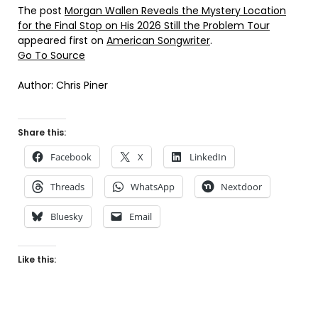
The post
Morgan Wallen Reveals the Mystery Location
for the Final Stop on His 2026 Still the Problem Tour
appeared first on
American Songwriter
.
Go To Source
Author: Chris Piner
Share this:
Facebook
X
LinkedIn
Threads
WhatsApp
Nextdoor
Bluesky
Email
Like this: