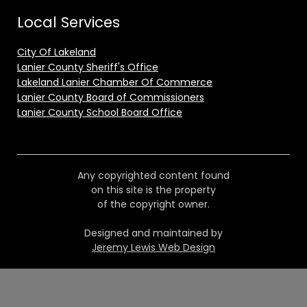
Local Services
City Of Lakeland
Lanier County Sheriff's Office
Lakeland Lanier Chamber Of Commerce
Lanier County Board of Commissioners
Lanier County School Board Office
Any copyrighted content found
on this site is the property
of the copyright owner.
Designed and maintained by
Jeremy Lewis Web Design