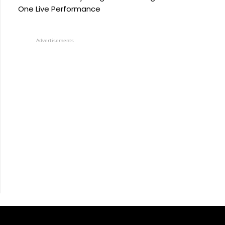
One Live Performance
Advertisements