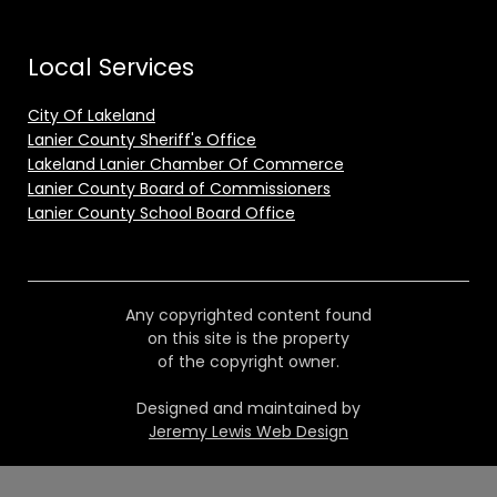
Local Services
City Of Lakeland
Lanier County Sheriff's Office
Lakeland Lanier Chamber Of Commerce
Lanier County Board of Commissioners
Lanier County School Board Office
Any copyrighted content found
on this site is the property
of the copyright owner.
Designed and maintained by
Jeremy Lewis Web Design