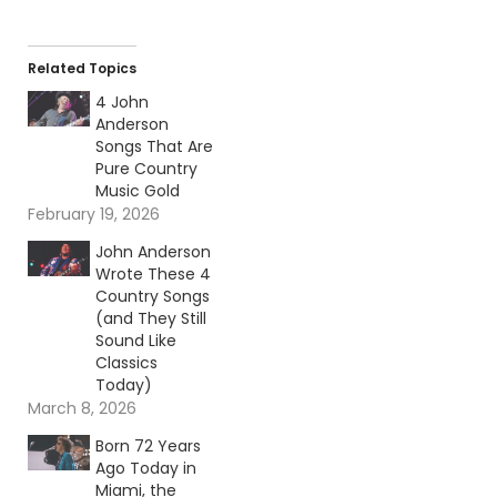
Related Topics
4 John
Anderson
Songs That Are
Pure Country
Music Gold
February 19, 2026
John Anderson
Wrote These 4
Country Songs
(and They Still
Sound Like
Classics
Today)
March 8, 2026
Born 72 Years
Ago Today in
Miami, the