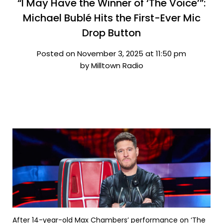
“I May Have the Winner of ‘The Voice’”:
Michael Bublé Hits the First-Ever Mic
Drop Button
Posted on November 3, 2025 at 11:50 pm
by Milltown Radio
After 14-year-old Max Chambers’ performance on ‘The