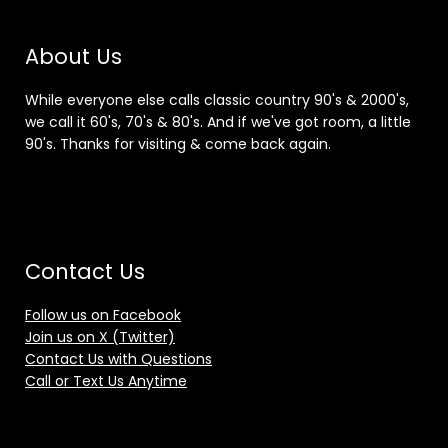
About Us
While everyone else calls classic country 90's & 2000's,
we call it 60's, 70's & 80's. And if we've got room, a little
90's. Thanks for visiting & come back again.
Contact Us
Follow us on Facebook
Join us on X (Twitter)
Contact Us with Questions
Call or Text Us Anytime