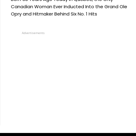
Canadian Woman Ever Inducted Into the Grand Ole
Opry and Hitmaker Behind Six No. 1 Hits
Advertisements