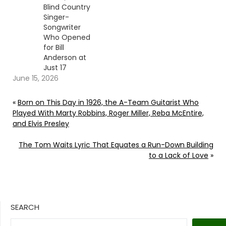
Blind Country
Singer-
Songwriter
Who Opened
for Bill
Anderson at
Just 17
June 15, 2026
«
Born on This Day in 1926, the A-Team Guitarist Who
Played With Marty Robbins, Roger Miller, Reba McEntire,
and Elvis Presley
The Tom Waits Lyric That Equates a Run-Down Building
to a Lack of Love
»
SEARCH