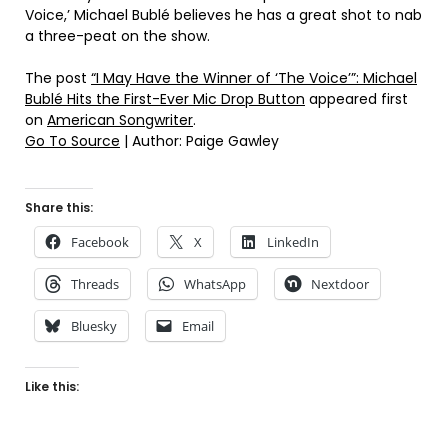
Voice,’ Michael Bublé believes he has a great shot to nab
a three-peat on the show.
The post
“I May Have the Winner of ‘The Voice’”: Michael
Bublé Hits the First-Ever Mic Drop Button
appeared first
on
American Songwriter
.
Go To Source
| Author: Paige Gawley
Share this:
Facebook
X
LinkedIn
Threads
WhatsApp
Nextdoor
Bluesky
Email
Like this: