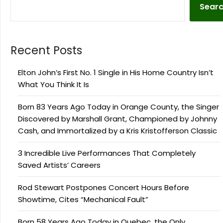
Sear
Recent Posts
Elton John’s First No. 1 Single in His Home Country Isn’t
What You Think It Is
Born 83 Years Ago Today in Orange County, the Singer
Discovered by Marshall Grant, Championed by Johnny
Cash, and Immortalized by a Kris Kristofferson Classic
3 Incredible Live Performances That Completely
Saved Artists’ Careers
Rod Stewart Postpones Concert Hours Before
Showtime, Cites “Mechanical Fault”
Born 58 Years Ago Today in Quebec, the Only