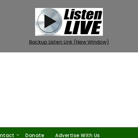
Backup Listen Link (New Window)
ntact
Donate
Advertise With Us