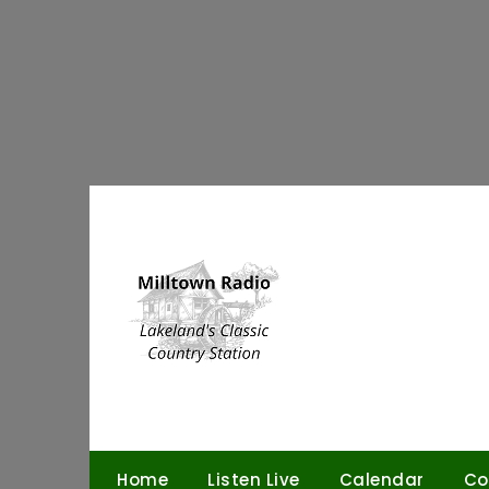
Skip
to
content
Home
Listen Live
Calendar
Co