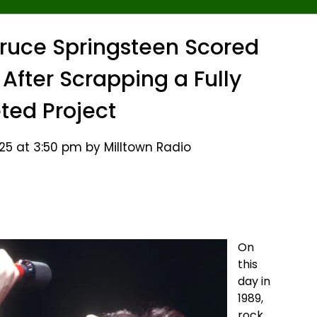
 Bruce Springsteen Scored
m After Scrapping a Fully
ed Project
25 at 3:50 pm by Milltown Radio
On
this
day in
1989,
rock