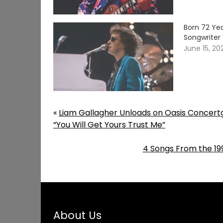
Born 72 Yea
Songwriter 
June 15, 20
«
Liam Gallagher Unloads on Oasis Concert
“You Will Get Yours Trust Me”
4 Songs From the 199
About Us