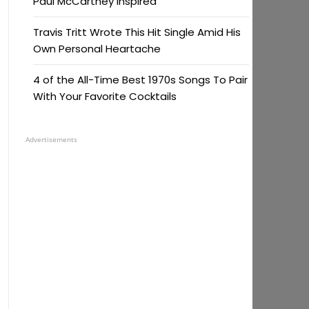
Paul McCartney Inspired
Travis Tritt Wrote This Hit Single Amid His
Own Personal Heartache
4 of the All-Time Best 1970s Songs To Pair
With Your Favorite Cocktails
Advertisements