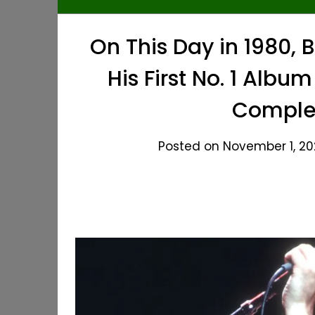
On This Day in 1980,
His First No. 1 Albu
Complet
Posted on November 1, 20