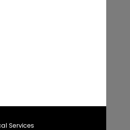
al Services