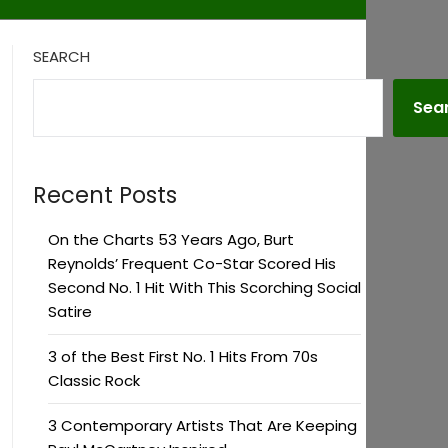
SEARCH
Sea
Recent Posts
On the Charts 53 Years Ago, Burt
Reynolds’ Frequent Co-Star Scored His
Second No. 1 Hit With This Scorching Social
Satire
3 of the Best First No. 1 Hits From 70s
Classic Rock
3 Contemporary Artists That Are Keeping