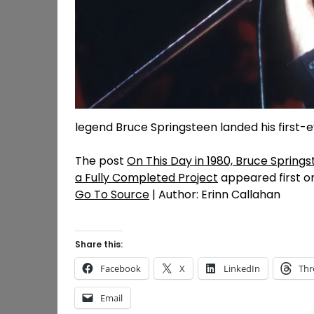
legend Bruce Springsteen landed his first-ev
The post
On This Day in 1980, Bruce Springs
a Fully Completed Project
appeared first 
Go To Source
| Author: Erinn Callahan
Share this:
Facebook
X
LinkedIn
Thr
Email