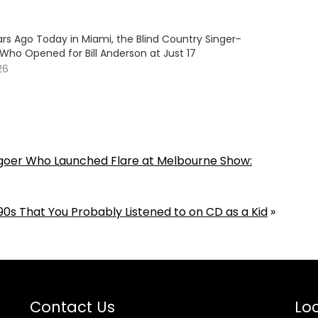
rs Ago Today in Miami, the Blind Country Singer-
Who Opened for Bill Anderson at Just 17
26
goer Who Launched Flare at Melbourne Show:
0s That You Probably Listened to on CD as a Kid
»
Contact Us
Loc