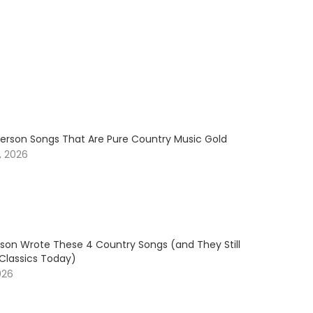
erson Songs That Are Pure Country Music Gold
, 2026
son Wrote These 4 Country Songs (and They Still
 Classics Today)
026