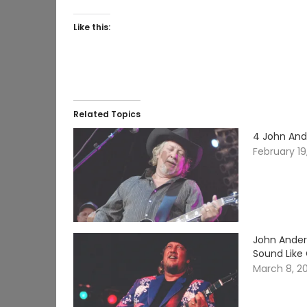
Like this:
Related Topics
4 John And
February 19
John Ander
Sound Like
March 8, 2