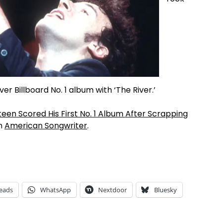
er Billboard No. 1 album with ‘The River.’
teen Scored His First No. 1 Album After Scrapping
on
American Songwriter
.
eads
WhatsApp
Nextdoor
Bluesky