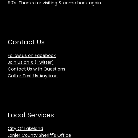
90's. Thanks for visiting & come back again.
Contact Us
Follow us on Facebook
Join us on X (Twitter)
Contact Us with Questions
Call or Text Us Anytime
Local Services
City Of Lakeland
Lanier County Sheriff's Office