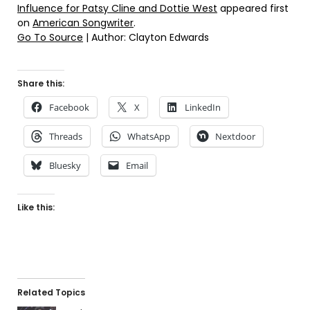
Influence for Patsy Cline and Dottie West
appeared first
on
American Songwriter
.
Go To Source
| Author: Clayton Edwards
Share this:
Facebook
X
LinkedIn
Threads
WhatsApp
Nextdoor
Bluesky
Email
Like this:
Related Topics