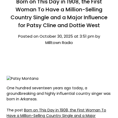
Born on This Day in 1908, the First
Woman To Have a Million-Selling
Country Single and a Major Influence
for Patsy Cline and Dottie West
Posted on October 30, 2025 at 3:51 pm by
Milltown Radio
One hundred seventeen years ago today, a
groundbreaking and highly influential country singer was
born in Arkansas.
The post
Born on This Day in 1908, the First Woman To
Have a Million-Selling Country Single and a Major