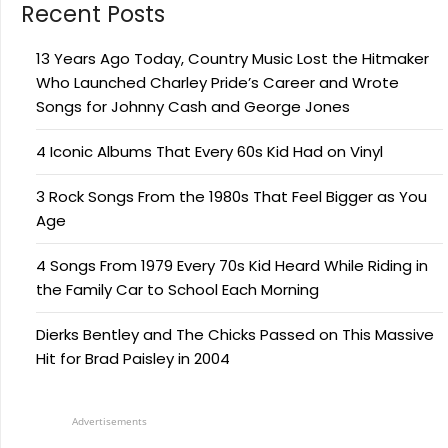
Recent Posts
13 Years Ago Today, Country Music Lost the Hitmaker
Who Launched Charley Pride’s Career and Wrote
Songs for Johnny Cash and George Jones
4 Iconic Albums That Every 60s Kid Had on Vinyl
3 Rock Songs From the 1980s That Feel Bigger as You
Age
4 Songs From 1979 Every 70s Kid Heard While Riding in
the Family Car to School Each Morning
Dierks Bentley and The Chicks Passed on This Massive
Hit for Brad Paisley in 2004
Advertisements