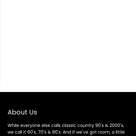
About Us
While everyone else calls classic country 90's & 2000's,
we call it 60's, 70's & 80's. And if we've got room, a little