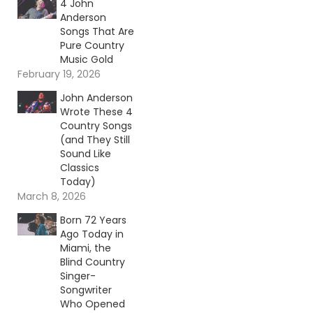
4 John
Anderson
Songs That Are
Pure Country
Music Gold
February 19, 2026
John Anderson
Wrote These 4
Country Songs
(and They Still
Sound Like
Classics
Today)
March 8, 2026
Born 72 Years
Ago Today in
Miami, the
Blind Country
Singer-
Songwriter
Who Opened