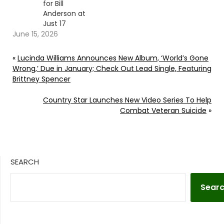
for Bill
Anderson at
Just 17
June 15, 2026
«
Lucinda Williams Announces New Album, ‘World’s Gone
Wrong,’ Due in January; Check Out Lead Single, Featuring
Brittney Spencer
Country Star Launches New Video Series To Help
Combat Veteran Suicide
»
SEARCH
Sear