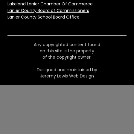
Lakeland Lanier Chamber Of Commerce
Lanier County Board of Commissioners
Lanier County School Board Office
Any copyrighted content found
on this site is the property
of the copyright owner.
Designed and maintained by
Jeremy Lewis Web Design