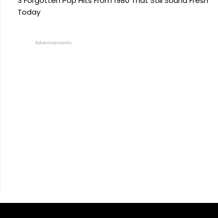
3 Forgotten Pop Hits From 1980 That Still Sound Fresh
Today
Advertisements