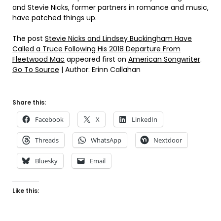
and Stevie Nicks, former partners in romance and music,
have patched things up.
The post
Stevie Nicks and Lindsey Buckingham Have
Called a Truce Following His 2018 Departure From
Fleetwood Mac
appeared first on
American Songwriter
.
Go To Source
| Author: Erinn Callahan
Share this:
Facebook
X
LinkedIn
Threads
WhatsApp
Nextdoor
Bluesky
Email
Like this: