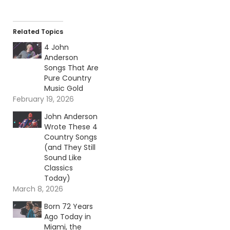
Related Topics
4 John
Anderson
Songs That Are
Pure Country
Music Gold
February 19, 2026
John Anderson
Wrote These 4
Country Songs
(and They Still
Sound Like
Classics
Today)
March 8, 2026
Born 72 Years
Ago Today in
Miami, the