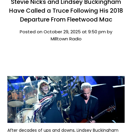
Stevie Nicks and Lindsey Buckingham
Have Called a Truce Following His 2018
Departure From Fleetwood Mac
Posted on October 29, 2025 at 9:50 pm by
Milltown Radio
After decades of ups and downs, Lindsey Buckingham