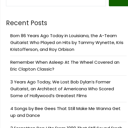
Recent Posts
Born 86 Years Ago Today in Louisiana, the A-Team
Guitarist Who Played on Hits by Tammy Wynette, Kris
Kristofferson, and Roy Orbison
Remember When Asleep At The Wheel Covered an
Eric Clapton Classic?
3 Years Ago Today, We Lost Bob Dylan’s Former
Guitarist, an Architect of Americana Who Scored
Some of Hollywood’s Greatest Films
4 Songs by Bee Gees That Still Make Me Wanna Get
up and Dance