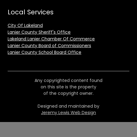
Local Services
City Of Lakeland
Lanier County Sheriff's Office
Lakeland Lanier Chamber Of Commerce
Lanier County Board of Commissioners
Lanier County School Board Office
Any copyrighted content found
on this site is the property
of the copyright owner.
Designed and maintained by
Jeremy Lewis Web Design