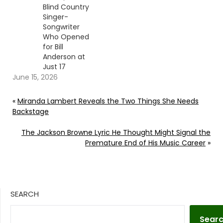
Blind Country
Singer-
Songwriter
Who Opened
for Bill
Anderson at
Just 17
June 15, 2026
«
Miranda Lambert Reveals the Two Things She Needs
Backstage
The Jackson Browne Lyric He Thought Might Signal the
Premature End of His Music Career
»
SEARCH
Sear