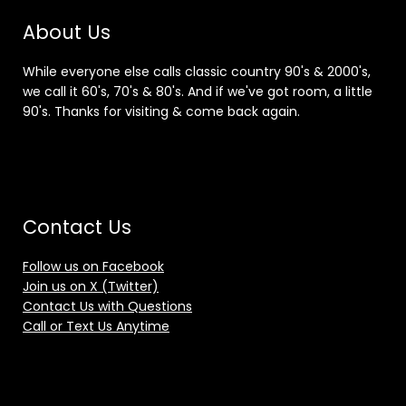
About Us
While everyone else calls classic country 90's & 2000's,
we call it 60's, 70's & 80's. And if we've got room, a little
90's. Thanks for visiting & come back again.
Contact Us
Follow us on Facebook
Join us on X (Twitter)
Contact Us with Questions
Call or Text Us Anytime